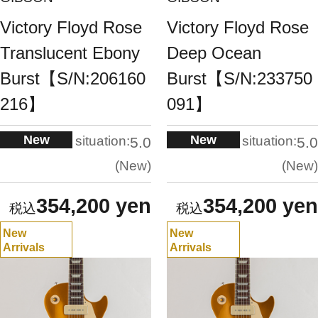
Victory Floyd Rose
Victory Floyd Rose
Translucent Ebony
Deep Ocean
Burst【S/N:206160
Burst【S/N:233750
216】
091】
New
New
situation:
situation:
5.0
5.0
New
New
354,200 yen
354,200 yen
New
New
Arrivals
Arrivals