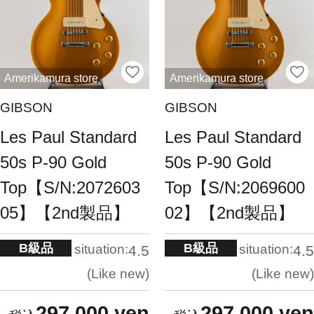
Amerikamura store
Amerikamura store
GIBSON
GIBSON
Les Paul Standard
Les Paul Standard
50s P-90 Gold
50s P-90 Gold
Top【S/N:2072603
Top【S/N:2069600
05】【2nd製品】
02】【2nd製品】
B級品
B級品
situation:
situation:
4.5
4.5
Like new
Like new
297,000 yen
297,000 yen