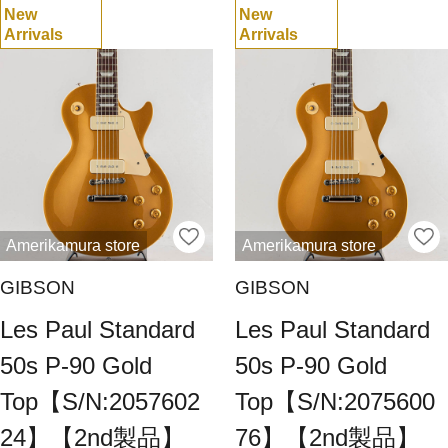
New
New
Arrivals
Arrivals
Amerikamura store
Amerikamura store
GIBSON
GIBSON
Les Paul Standard
Les Paul Standard
50s P-90 Gold
50s P-90 Gold
Top【S/N:2057602
Top【S/N:2075600
24】【2nd製品】
76】【2nd製品】