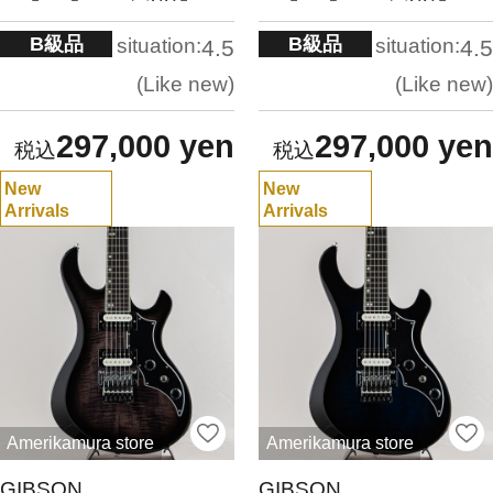
B級品
B級品
situation:
situation:
4.5
4.5
Like new
Like new
297,000 yen
297,000 yen
New
New
Arrivals
Arrivals
Amerikamura store
Amerikamura store
GIBSON
GIBSON