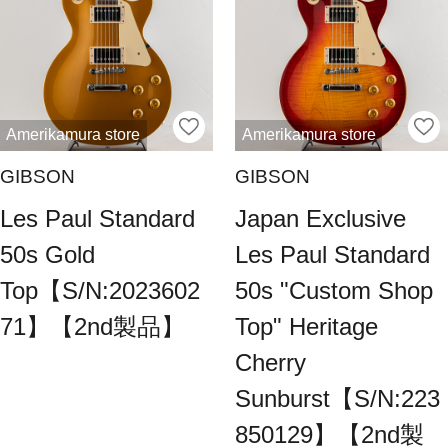
Amerikamura store
Amerikamura store
GIBSON
GIBSON
Les Paul Standard
Japan Exclusive
50s Gold
Les Paul Standard
Top【S/N:2023602
50s "Custom Shop
71】【2nd製品】
Top" Heritage
Cherry
Sunburst【S/N:223
850129】【2nd製