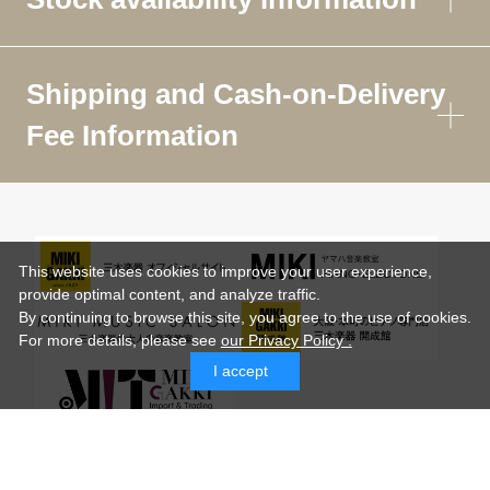
Shipping and Cash-on-Delivery
Fee Information
This website uses cookies to improve your user experience,
provide optimal content, and analyze traffic.
By continuing to browse this site, you agree to the use of cookies.
For more details,
please see
our Privacy Policy .
I accept