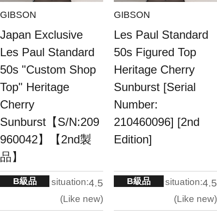
GIBSON
GIBSON
Japan Exclusive
Les Paul Standard
Les Paul Standard
50s Figured Top
50s "Custom Shop
Heritage Cherry
Top" Heritage
Sunburst [Serial
Cherry
Number:
Sunburst【S/N:209
210460096] [2nd
960042】【2nd製
Edition]
品】
B級品
B級品
situation:
situation:
4.5
4.5
Like new
Like new