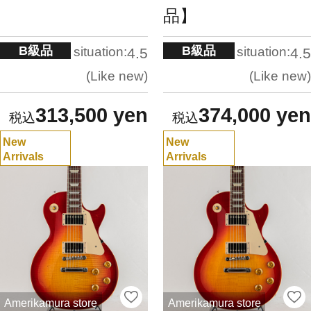
品】
B級品
B級品
situation:
situation:
4.5
4.5
Like new
Like new
313,500 yen
374,000 yen
New
New
Arrivals
Arrivals
Amerikamura store
Amerikamura store