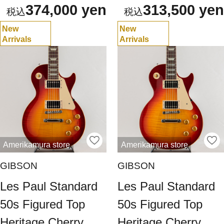
374,000 yen
313,500 yen
New
New
Arrivals
Arrivals
Amerikamura store
Amerikamura store
GIBSON
GIBSON
Les Paul Standard
Les Paul Standard
50s Figured Top
50s Figured Top
Heritage Cherry
Heritage Cherry