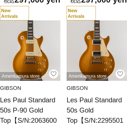
New
New
Arrivals
Arrivals
Amerikamura store
Amerikamura store
GIBSON
GIBSON
Les Paul Standard
Les Paul Standard
50s P-90 Gold
50s Gold
Top【S/N:2063600
Top【S/N:2295501