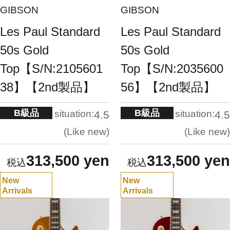
GIBSON
GIBSON
Les Paul Standard
Les Paul Standard
50s Gold
50s Gold
Top【S/N:2105601
Top【S/N:2035600
38】【2nd製品】
56】【2nd製品】
B級品
B級品
situation:
situation:
4.5
4.5
Like new
Like new
313,500 yen
313,500 yen
New
New
Arrivals
Arrivals