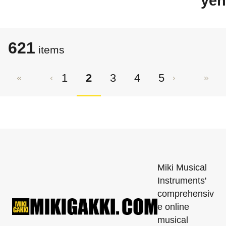
yen
621
items
1
2
3
4
5
Miki Musical
Instruments'
comprehensiv
e online
musical