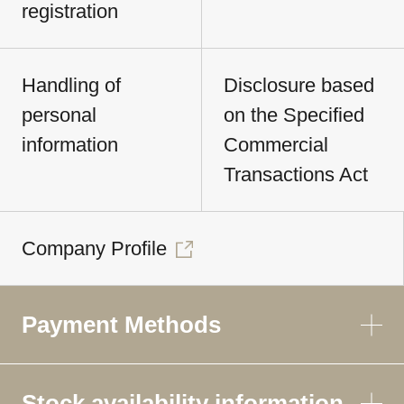
registration
Handling of
Disclosure based
personal
on the Specified
information
Commercial
Transactions Act
Company Profile
Payment Methods
Stock availability information