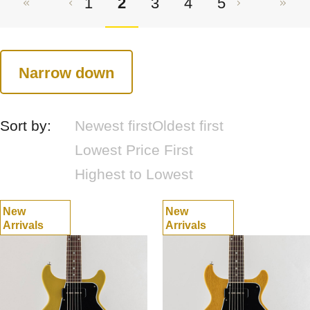
1
2
3
4
5
Narrow down
Sort by:
Newest first
Oldest first
Lowest Price First
Highest to Lowest
New
New
Arrivals
Arrivals