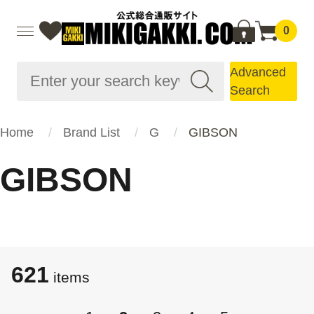
0
Advanced
Search
Home
Brand List
G
GIBSON
GIBSON
621
items