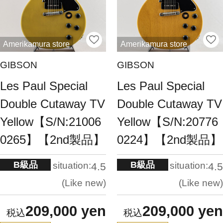
Amerikamura store
Amerikamura store
GIBSON
GIBSON
Les Paul Special
Les Paul Special
Double Cutaway TV
Double Cutaway TV
Yellow【S/N:21006
Yellow【S/N:20776
0265】【2nd製品】
0224】【2nd製品】
B級品
B級品
situation:
situation:
4.5
4.5
Like new
Like new
209,000 yen
209,000 yen