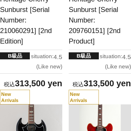
Sunburst [Serial
Sunburst [Serial
Number:
Number:
210060291] [2nd
209760151] [2nd
Edition]
Product]
B級品
B級品
situation:
situation:
4.5
4.5
Like new
Like new
313,500 yen
313,500 yen
New
New
Arrivals
Arrivals