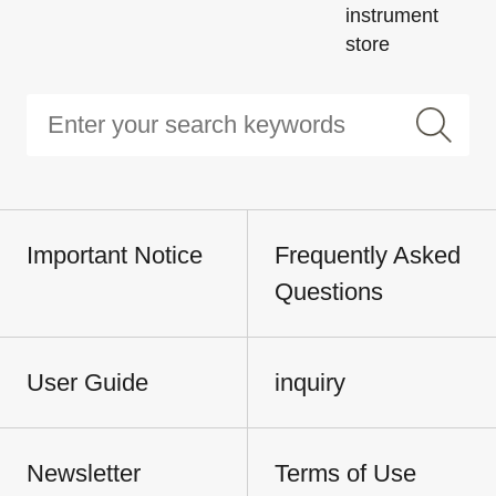
instrument
store
Important Notice
Frequently Asked
Questions
User Guide
inquiry
Newsletter
Terms of Use