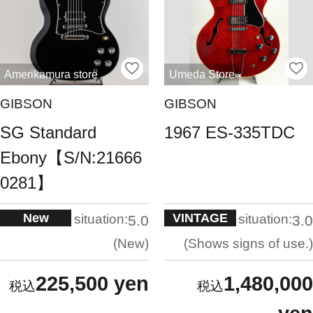
Amerikamura store
Umeda Store
GIBSON
GIBSON
SG Standard
1967 ES-335TDC
Ebony【S/N:21666
0281】
New
VINTAGE
situation:
situation:
5.0
3.0
New
Shows signs of use.
225,500 yen
1,480,000