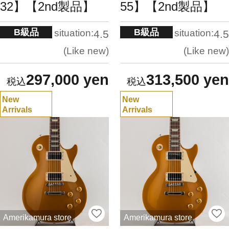
32】【2nd製品】
55】【2nd製品】
B級品
B級品
situation:
situation:
4.5
4.5
Like new
Like new
297,000 yen
313,500 yen
New
New
Arrivals
Arrivals
Amerikamura store
Amerikamura store