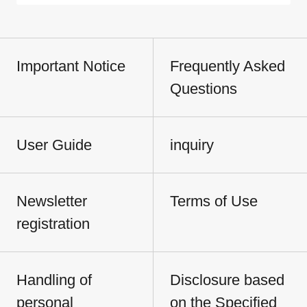
Important Notice
Frequently Asked
Questions
User Guide
inquiry
Newsletter
Terms of Use
registration
Handling of
Disclosure based
personal
on the Specified