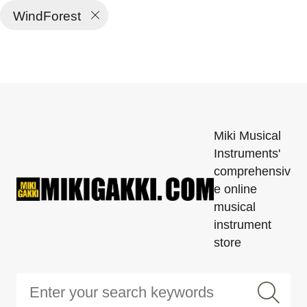
WindForest
Miki Musical
Instruments'
comprehensiv
e online
musical
instrument
store