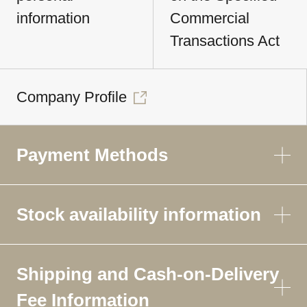
information
Commercial
Transactions Act
Company Profile
Payment Methods
Stock availability information
Shipping and Cash-on-Delivery
Fee Information