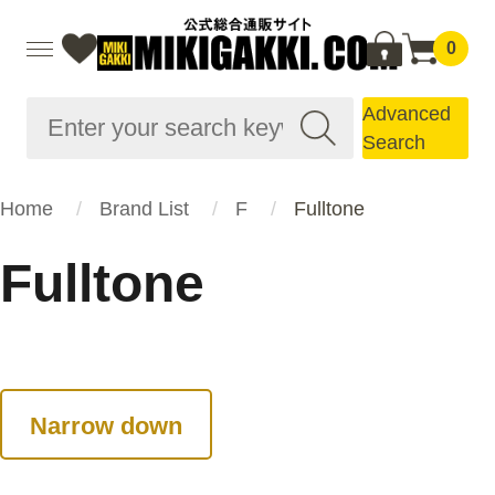
0
Advanced
Search
Home
Brand List
F
Fulltone
Fulltone
Narrow down