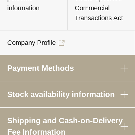
information
Commercial
Transactions Act
Company Profile
Payment Methods
Stock availability information
Shipping and Cash-on-Delivery
Fee Information