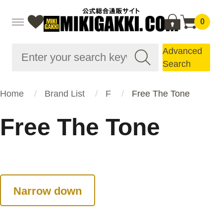
0
Advanced
Search
Home
Brand List
F
Free The Tone
Free The Tone
Narrow down