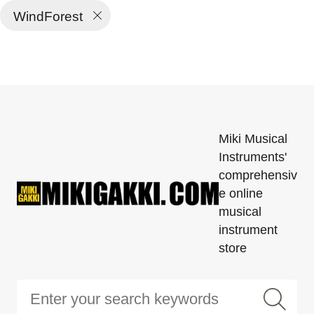
WindForest
Miki Musical
Instruments'
comprehensiv
e online
musical
instrument
store