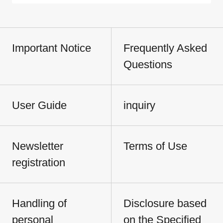
Important Notice
Frequently Asked
Questions
User Guide
inquiry
Newsletter
Terms of Use
registration
Handling of
Disclosure based
personal
on the Specified