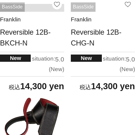
BassSide
BassSide
Franklin
Franklin
Reversible 12B-
Reversible 12B-
BKCH-N
CHG-N
New
New
situation:
situation:
5.0
5.0
New
New
14,300 yen
14,300 yen