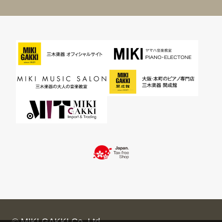
© MIKI GAKKI Co.,Ltd.