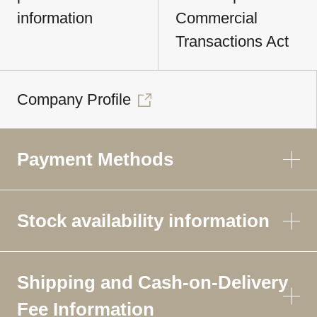
information
Commercial
Transactions Act
Company Profile
Payment Methods
Stock availability information
Shipping and Cash-on-Delivery
Fee Information