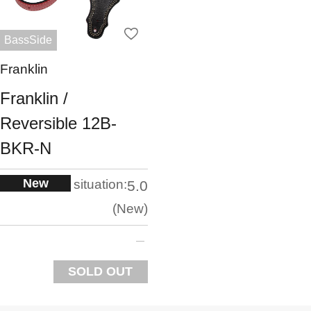
BassSide
Franklin
Franklin /
Reversible 12B-
BKR-N
New
situation:
5.0
New
SOLD OUT