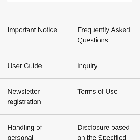
Important Notice
Frequently Asked
Questions
User Guide
inquiry
Newsletter
Terms of Use
registration
Handling of
Disclosure based
personal
on the Specified