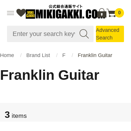
0
Advanced
Search
Home
Brand List
F
Franklin Guitar
Franklin Guitar
3
items