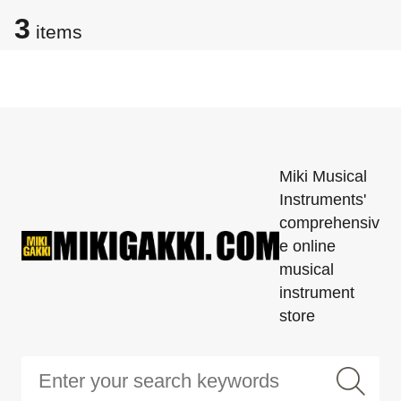
3
items
Miki Musical
Instruments'
comprehensiv
e online
musical
instrument
store