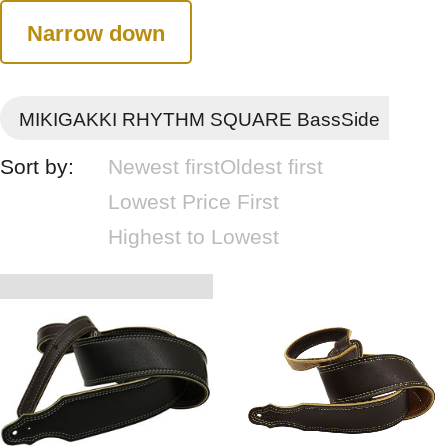
Narrow down
MIKIGAKKI RHYTHM SQUARE BassSide
Sort by:
Newest first
Oldest first
Lowest Price First
Highest to Lowest