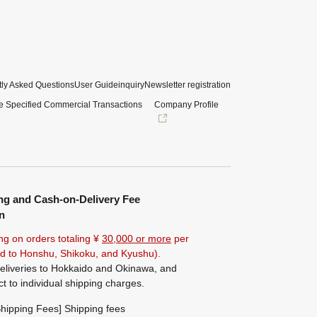
ly Asked Questions
User Guide
inquiry
Newsletter registration
e Specified Commercial Transactions
Company Profile
ng and Cash-on-Delivery Fee
n
ng on orders totaling ¥
30,000 or more
per
ted to Honshu, Shikoku, and Kyushu).
eliveries to Hokkaido and Okinawa, and
ct to individual shipping charges.
hipping Fees] Shipping fees