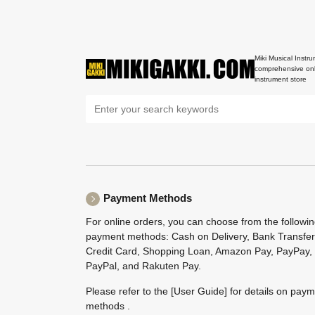
Miki Musical Instru
comprehensive onl
instrument store
Payment Methods
For online orders, you can choose from the followi
payment methods: Cash on Delivery, Bank Transfer
Credit Card, Shopping Loan, Amazon Pay, PayPay,
PayPal, and Rakuten Pay.
Please refer to the
[User Guide]
for details on pay
methods .