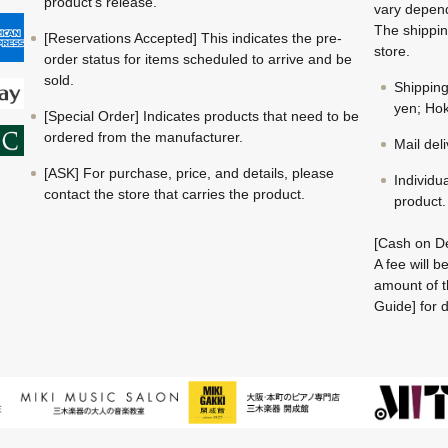
product's release.
vary depend
The shippin
[Reservations Accepted] This indicates the pre-
store.
order status for items scheduled to arrive and be
sold.
Shippin
yen; Hok
[Special Order] Indicates products that need to be
ordered from the manufacturer.
Mail del
[ASK] For purchase, price, and details, please
Individu
contact the store that carries the product.
product.
[Cash on De
A fee will 
amount of t
Guide] for d