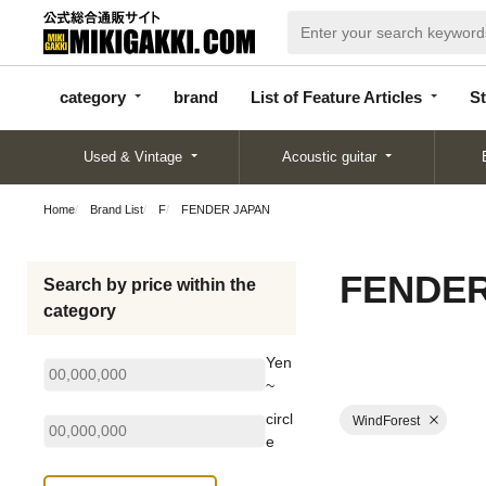
categor
bran
List of Feature
y
d
Articles
category
brand
List of Feature Articles
St
Used & Vintage
Acoustic guitar
Home
Brand List
F
FENDER JAPAN
FENDER
Search by price within the
category
Yen
~
circl
WindForest
e