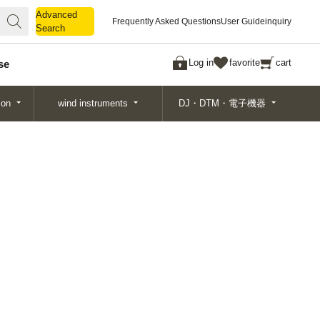
Advanced
Advanced
Frequently Asked Questions
User Guide
inquiry
Search
Search
Log in
favorite
cart
se
ion
wind instruments
DJ・DTM・電子機器