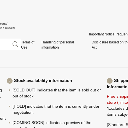
ments'
ine musical
Important Notice
Frequent
Terms of
Handling of personal
Disclosure based on th
Use
information
Act
Stock availability information
Shippi
Informatio
ng
[SOLD OUT] Indicates that the item is sold out or
,
out of stock.
Free shippi
store (limi
[HOLD] indicates that the item is currently under
*Excludes d
negotiation.
items subje
ment
[COMING SOON] indicates a preview of the
[Standard S