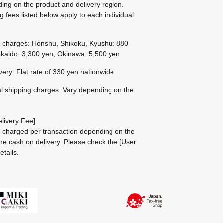
ing on the product and delivery region.
g fees listed below apply to each individual
g charges: Honshu, Shikoku, Kyushu: 880
kaido: 3,300 yen; Okinawa: 5,500 yen
ivery: Flat rate of 330 yen nationwide
al shipping charges: Vary depending on the
livery Fee]
be charged per transaction depending on the
he cash on delivery.
Please check the
[User
etails.