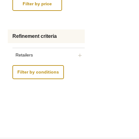
Refinement criteria
Retailers
Filter by conditions