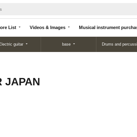
Store
Videos &
Musical instrument
List
Images
purchase
ore List
Videos & Images
Musical instrument purcha
Electric guitar
base
Drums and percuss
 JAPAN