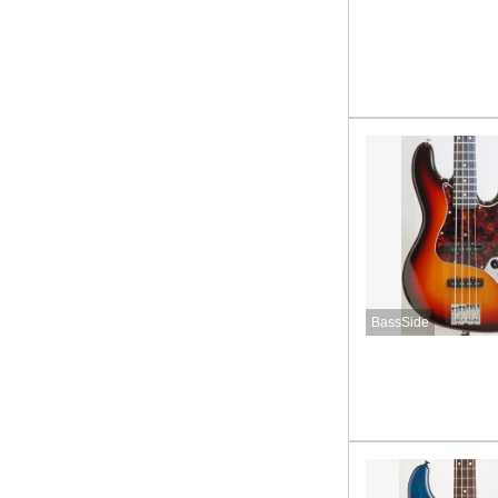
BassSide