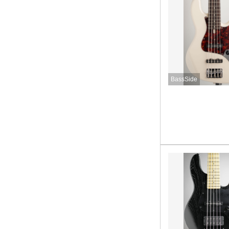
BassSide