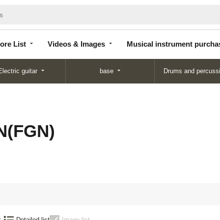
Store
Videos &
Musical instrument
List
Images
purchase
ore List
Videos & Images
Musical instrument purcha
Electric guitar
base
Drums and percuss
N(FGN)
:
Detailed list
Image list