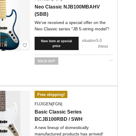
Neo Classic NJB100MBAHV
(SBB)
We've received a special offer on the
Neo Classic series "JB 5-string model"!
5.0
situation
New item at special
price
:
New
SOLD OUT
Free shipping!
FUJIGEN(FGN)
Basic Classic Series
BCJB100RBD / SWH
A new lineup of domestically
manufactured products has arrived!