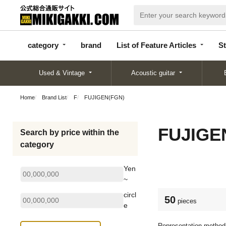
categor
bran
List of Feature
y
d
Articles
category
brand
List of Feature Articles
St
Used & Vintage
Acoustic guitar
Home
Brand List
F
FUJIGEN(FGN)
FUJIGE
Search by price within the
category
Yen
~
circl
50
pieces
e
Representation method