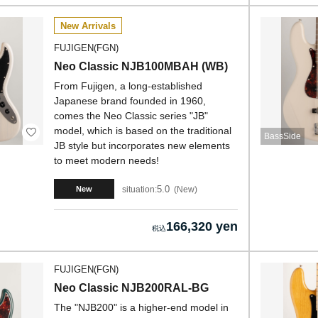
New Arrivals
FUJIGEN(FGN)
Neo Classic NJB100MBAH (WB)
From Fujigen, a long-established
Japanese brand founded in 1960,
comes the Neo Classic series "JB"
model, which is based on the traditional
BassSide
JB style but incorporates new elements
to meet modern needs!
5.0
situation:
New
New
166,320 yen
FUJIGEN(FGN)
Neo Classic NJB200RAL-BG
The "NJB200" is a higher-end model in