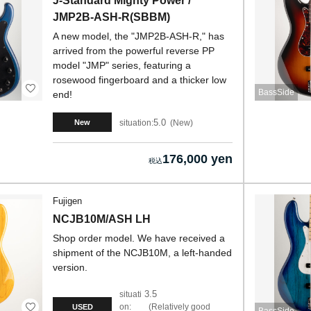
J-Standard Mighty Power /
JMP2B-ASH-R(SBBM)
A new model, the "JMP2B-ASH-R," has
arrived from the powerful reverse PP
model "JMP" series, featuring a
rosewood fingerboard and a thicker low
BassSide
end!
5.0
situation:
New
New
176,000 yen
Fujigen
NCJB10M/ASH LH
Shop order model. We have received a
shipment of the NCJB10M, a left-handed
version.
3.5
situati
on:
Relatively good
USED