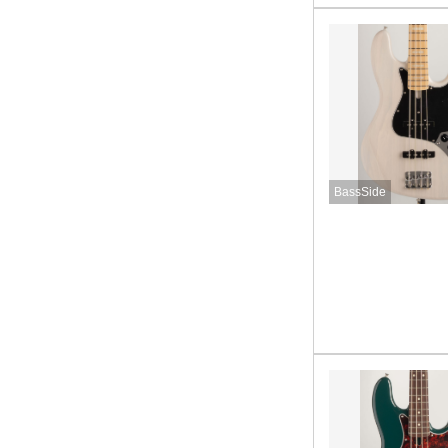
BassSide