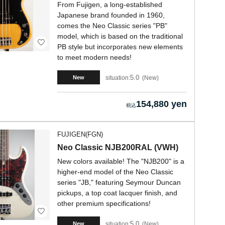
From Fujigen, a long-established
Japanese brand founded in 1960,
comes the Neo Classic series "PB"
model, which is based on the traditional
PB style but incorporates new elements
to meet modern needs!
5.0
situation:
New
New
154,880 yen
FUJIGEN(FGN)
Neo Classic NJB200RAL (VWH)
New colors available! The "NJB200" is a
higher-end model of the Neo Classic
series "JB," featuring Seymour Duncan
pickups, a top coat lacquer finish, and
other premium specifications!
5.0
situation:
New
New