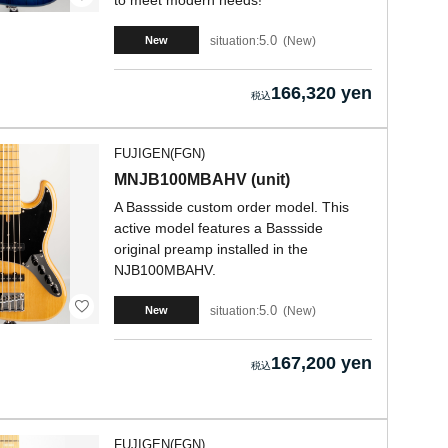
to meet modern needs!
5.0
situation:
New
New
166,320 yen
FUJIGEN(FGN)
MNJB100MBAHV (unit)
A Bassside custom order model. This
active model features a Bassside
original preamp installed in the
NJB100MBAHV.
5.0
situation:
New
New
167,200 yen
FUJIGEN(FGN)