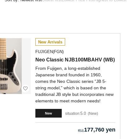
New Arrivals
FUJIGEN(FGN)
Neo Classic NJB100MBAHV (WB)
From Fujigen, a long-established
Japanese brand founded in 1960,
comes the Neo Classic series "JB 5-
string model," which is based on the
traditional JB style but incorporates new
elements to meet modern needs!
5.0
situation:
New
New
177,760 yen