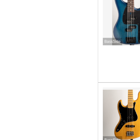
BassSide