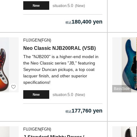
5.0
situation:
New
New
180,400 yen
FUJIGEN(FGN)
Neo Classic NJB200RAL (VSB)
The "NJB200" is a higher-end model in
the Neo Classic series "JB," featuring
Seymour Duncan pickups, a top coat
lacquer finish, and other superior
specifications!
BassSide
5.0
situation:
New
New
177,760 yen
FUJIGEN(FGN)