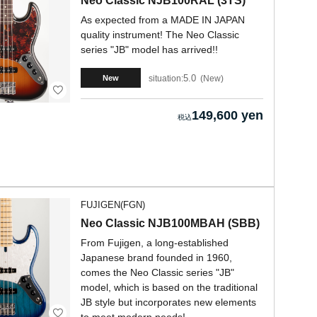
Neo Classic NJB100RAL (3TS)
As expected from a MADE IN JAPAN
quality instrument! The Neo Classic
series "JB" model has arrived!!
5.0
situation:
New
New
149,600 yen
FUJIGEN(FGN)
Neo Classic NJB100MBAH (SBB)
From Fujigen, a long-established
Japanese brand founded in 1960,
comes the Neo Classic series "JB"
model, which is based on the traditional
JB style but incorporates new elements