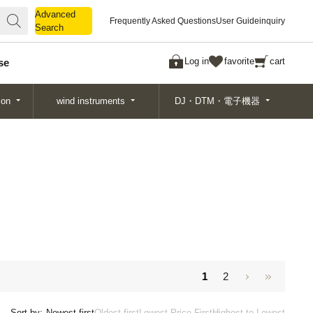
Advanced
Advanced
Frequently Asked Questions
User Guide
inquiry
Search
Search
Log in
favorite
cart
se
ion
wind instruments
DJ・DTM・電子機器
1
2
Sort by:
Newest first
Oldest first
Lowest Price First
Highest to Lowest