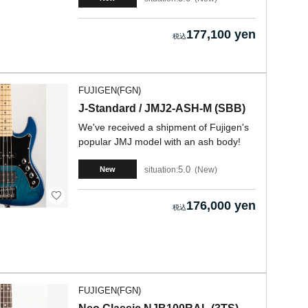
177,100 yen
FUJIGEN(FGN)
J-Standard / JMJ2-ASH-M (SBB)
We've received a shipment of Fujigen's
popular JMJ model with an ash body!
5.0
situation:
New
New
176,000 yen
FUJIGEN(FGN)