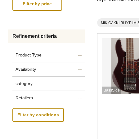
MIKIGAKKI RHYTHM 
Refinement criteria
Product Type
Availability
category
BassSide
Retailers
Filter by conditions