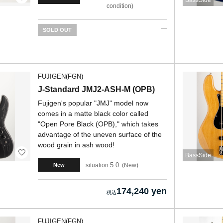
BassSide
condition
SOLD OUT
FUJIGEN(FGN)
J-Standard JMJ2-ASH-M (OPB)
Fujigen's popular "JMJ" model now
comes in a matte black color called
"Open Pore Black (OPB)," which takes
advantage of the uneven surface of the
wood grain in ash wood!
BassSide
5.0
situation:
New
New
174,240 yen
FUJIGEN(FGN)