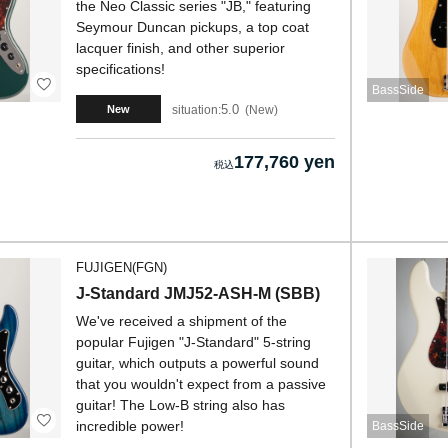
the Neo Classic series "JB," featuring
Seymour Duncan pickups, a top coat
lacquer finish, and other superior
specifications!
BassSide
5.0
situation:
New
New
177,760 yen
FUJIGEN(FGN)
J-Standard JMJ52-ASH-M (SBB)
We've received a shipment of the
popular Fujigen "J-Standard" 5-string
guitar, which outputs a powerful sound
that you wouldn't expect from a passive
guitar! The Low-B string also has
incredible power!
BassSide