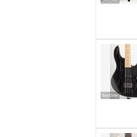
BassSide
BassSide