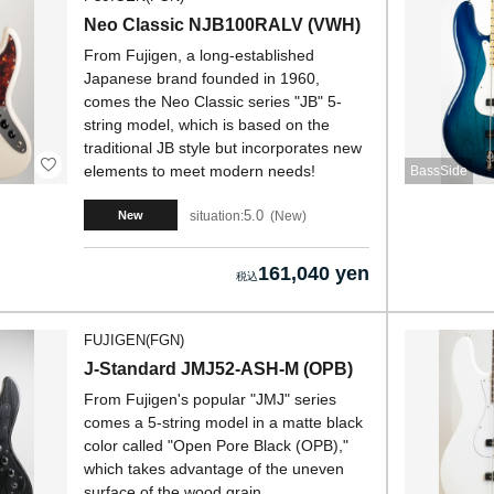
Neo Classic NJB100RALV (VWH)
From Fujigen, a long-established
Japanese brand founded in 1960,
comes the Neo Classic series "JB" 5-
string model, which is based on the
traditional JB style but incorporates new
elements to meet modern needs!
BassSide
5.0
situation:
New
New
161,040 yen
FUJIGEN(FGN)
J-Standard JMJ52-ASH-M (OPB)
From Fujigen's popular "JMJ" series
comes a 5-string model in a matte black
color called "Open Pore Black (OPB),"
which takes advantage of the uneven
surface of the wood grain.