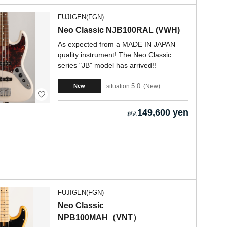
FUJIGEN(FGN)
Neo Classic NJB100RAL (VWH)
As expected from a MADE IN JAPAN
quality instrument! The Neo Classic
series "JB" model has arrived!!
5.0
situation:
New
New
149,600 yen
FUJIGEN(FGN)
Neo Classic
NPB100MAH（VNT）