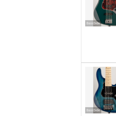
BassSide
BassSide