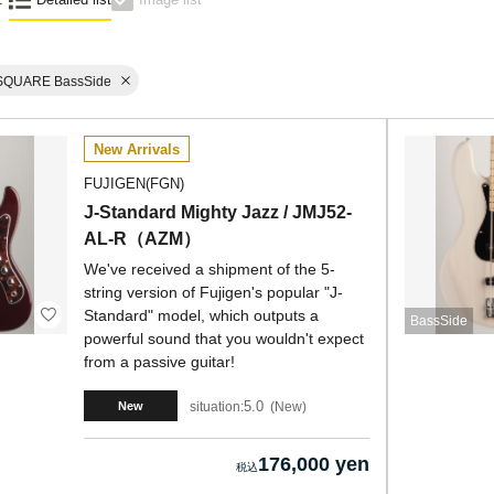
SQUARE BassSide
New Arrivals
FUJIGEN(FGN)
J-Standard Mighty Jazz / JMJ52-
AL-R（AZM）
We've received a shipment of the 5-
string version of Fujigen's popular "J-
Standard" model, which outputs a
BassSide
powerful sound that you wouldn't expect
from a passive guitar!
5.0
situation:
New
New
176,000 yen