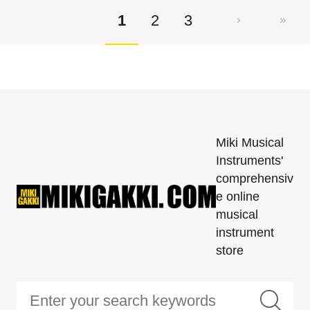
1
2
3
Miki Musical
Instruments'
comprehensiv
e online
musical
instrument
store