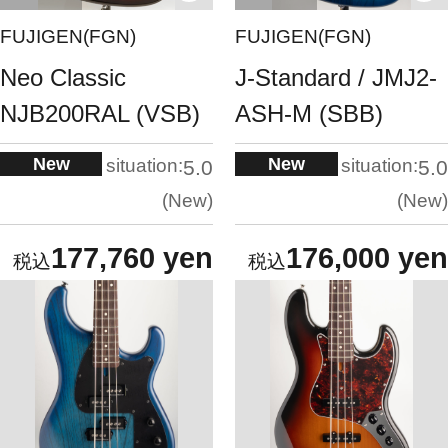
FUJIGEN(FGN)
FUJIGEN(FGN)
Neo Classic
J-Standard / JMJ2-
NJB200RAL (VSB)
ASH-M (SBB)
New
New
situation:
situation:
5.0
5.0
New
New
177,760 yen
176,000 yen