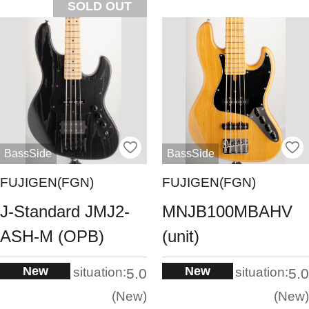
SOLD OUT
BassSide
BassSide
FUJIGEN(FGN)
FUJIGEN(FGN)
J-Standard JMJ2-
MNJB100MBAHV
ASH-M (OPB)
(unit)
New
New
situation:
situation:
5.0
5.0
New
New