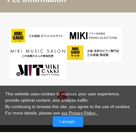
This website uses cookies to improve your user experience,
provide optimal content, and analyze traffic.
By continuing to browse this site, you agree to the use of cookies.
For more details,
please see
our Privacy Policy .
I accept