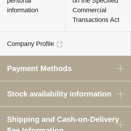
personal
on the Specified
information
Commercial
Transactions Act
Company Profile
Payment Methods
Stock availability information
Shipping and Cash-on-Delivery
Fee Information