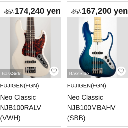
174,240 yen
167,200 yen
BassSide
BassSide
FUJIGEN(FGN)
FUJIGEN(FGN)
Neo Classic
Neo Classic
NJB100RALV
NJB100MBAHV
(VWH)
(SBB)