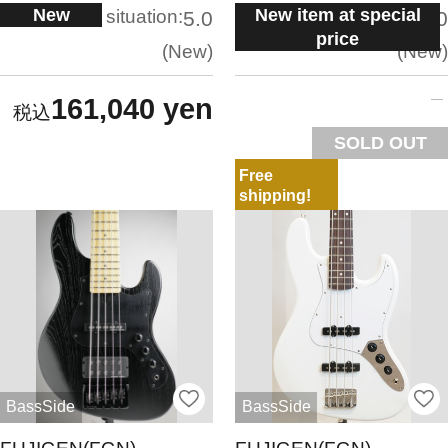
New
New item at special
situation:
situation:
5.0
5.0
price
New
New
161,040 yen
SOLD OUT
Free
shipping!
BassSide
BassSide