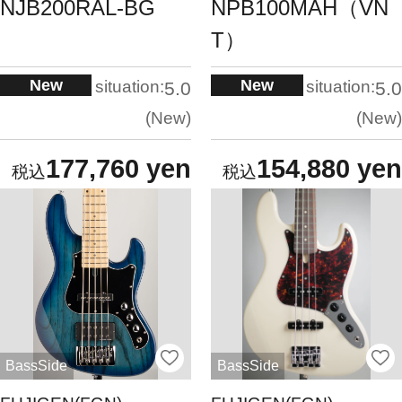
NJB200RAL-BG
NPB100MAH（VN
T）
New
New
situation:
situation:
5.0
5.0
New
New
177,760 yen
154,880 yen
BassSide
BassSide