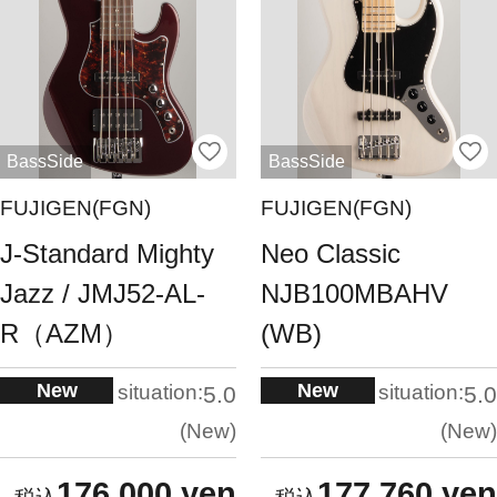
BassSide
BassSide
FUJIGEN(FGN)
FUJIGEN(FGN)
J-Standard Mighty
Neo Classic
Jazz / JMJ52-AL-
NJB100MBAHV
R（AZM）
(WB)
New
New
situation:
situation:
5.0
5.0
New
New
176,000 yen
177,760 yen