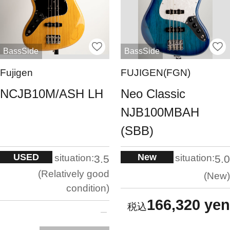
BassSide
BassSide
Fujigen
FUJIGEN(FGN)
NCJB10M/ASH LH
Neo Classic
NJB100MBAH
(SBB)
USED
New
situation:
situation:
3.5
5.0
Relatively good
New
condition
166,320 yen