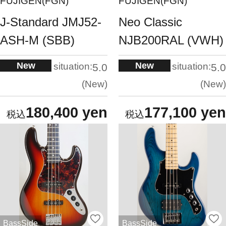
FUJIGEN(FGN)
FUJIGEN(FGN)
J-Standard JMJ52-
Neo Classic
ASH-M (SBB)
NJB200RAL (VWH)
New
New
situation:
situation:
5.0
5.0
New
New
180,400 yen
177,100 yen
BassSide
BassSide