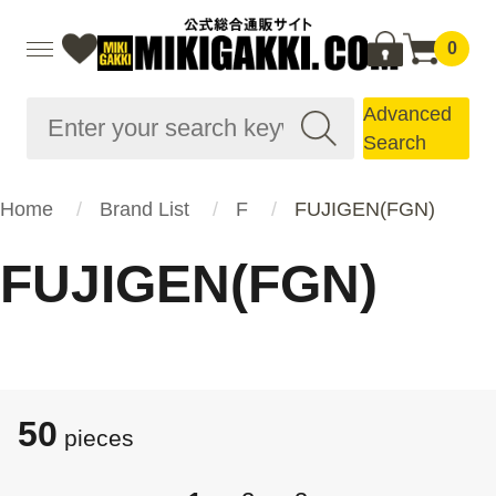
0
Advanced
Search
Home
Brand List
F
FUJIGEN(FGN)
FUJIGEN(FGN)
50
pieces