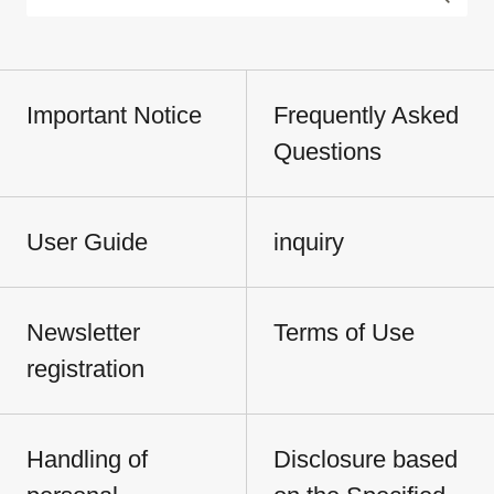
Important Notice
Frequently Asked
Questions
User Guide
inquiry
Newsletter
Terms of Use
registration
Handling of
Disclosure based