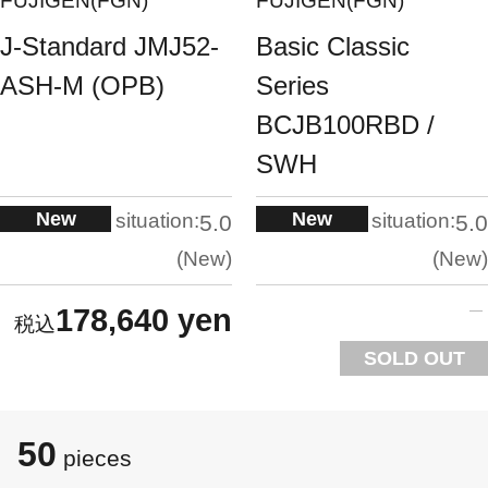
FUJIGEN(FGN)
FUJIGEN(FGN)
J-Standard JMJ52-
Basic Classic
ASH-M (OPB)
Series
BCJB100RBD /
SWH
New
New
situation:
situation:
5.0
5.0
New
New
178,640 yen
SOLD OUT
50
pieces