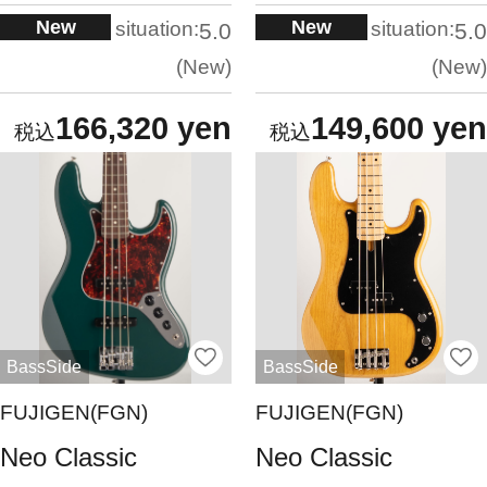
New
New
situation:
situation:
5.0
5.0
New
New
166,320 yen
149,600 yen
BassSide
BassSide
FUJIGEN(FGN)
FUJIGEN(FGN)
Neo Classic
Neo Classic