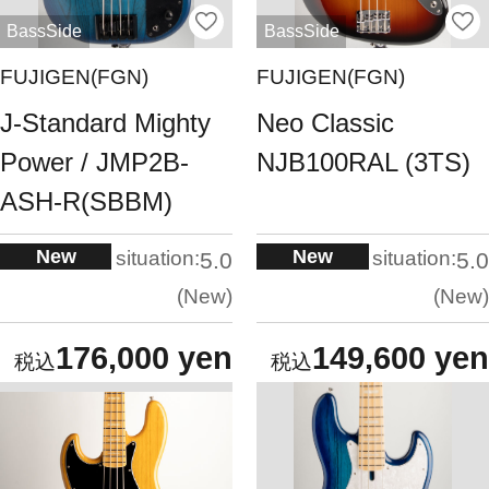
BassSide
BassSide
FUJIGEN(FGN)
FUJIGEN(FGN)
J-Standard Mighty
Neo Classic
Power / JMP2B-
NJB100RAL (3TS)
ASH-R(SBBM)
New
New
situation:
situation:
5.0
5.0
New
New
176,000 yen
149,600 yen