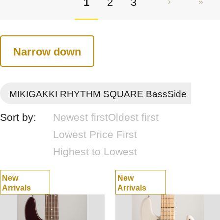
1
2
3
Narrow down
MIKIGAKKI RHYTHM SQUARE BassSide
Sort by:
Newest first
Oldest first
Lowest Price First
Highest to Lowest
New
New
Arrivals
Arrivals