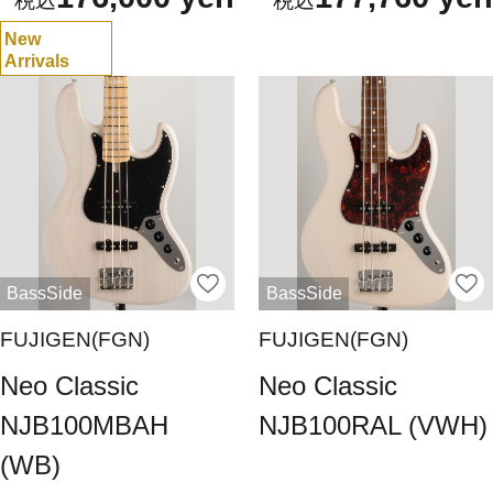
New
Arrivals
BassSide
BassSide
FUJIGEN(FGN)
FUJIGEN(FGN)
Neo Classic
Neo Classic
NJB100MBAH
NJB100RAL (VWH)
(WB)