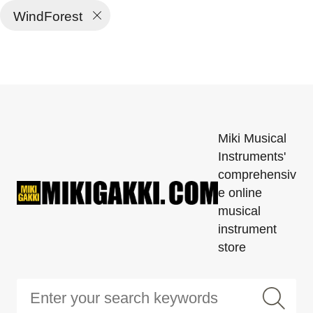
WindForest
Miki Musical
Instruments'
comprehensiv
e online
musical
instrument
store