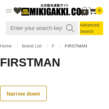
0
Advanced
Search
Home
Brand List
F
FIRSTMAN
FIRSTMAN
Narrow down