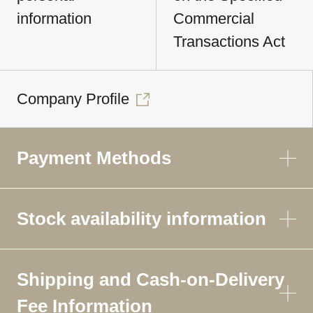
information
Commercial
Transactions Act
Company Profile
Payment Methods
Stock availability information
Shipping and Cash-on-Delivery
Fee Information