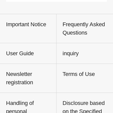
Important Notice
Frequently Asked
Questions
User Guide
inquiry
Newsletter
Terms of Use
registration
Handling of
Disclosure based
personal
on the Specified