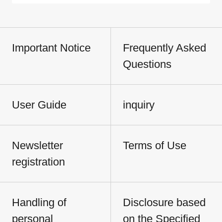
Important Notice
Frequently Asked
Questions
User Guide
inquiry
Newsletter
Terms of Use
registration
Handling of
Disclosure based
personal
on the Specified