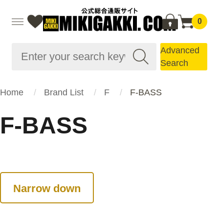
0
Advanced
Search
Home
Brand List
F
F-BASS
F-BASS
Narrow down