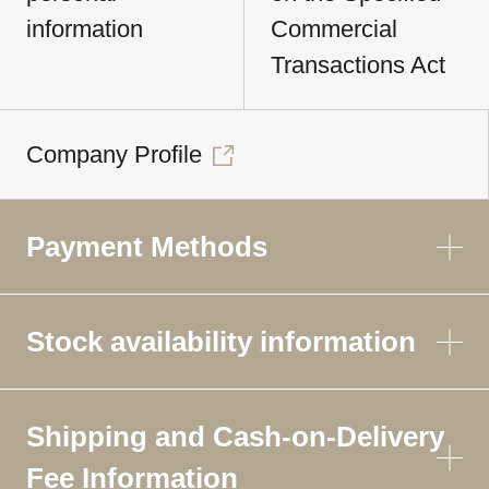
information
Commercial
Transactions Act
Company Profile
Payment Methods
Stock availability information
Shipping and Cash-on-Delivery
Fee Information