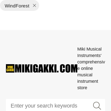
WindForest
Miki Musical
Instruments'
comprehensiv
e online
musical
instrument
store