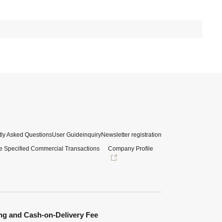
ly Asked Questions
User Guide
inquiry
Newsletter registration
e Specified Commercial Transactions
Company Profile
ng and Cash-on-Delivery Fee