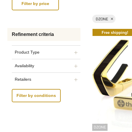
DZONE
Free shipping!
Refinement criteria
Product Type
Availability
Retailers
Filter by conditions
DZONE