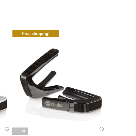
Free shipping!
DZONE