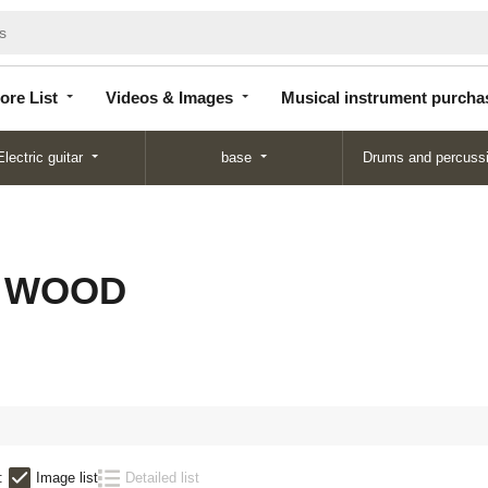
Store
Videos &
Musical instrument
List
Images
purchase
ore List
Videos & Images
Musical instrument purcha
Electric guitar
base
Drums and percuss
C WOOD
:
Image list
Detailed list