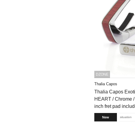
DZONE
Thalia Capos
Thalia Capos Exo
HEART / Chrome / 
inch fret pad inclu
New
situation