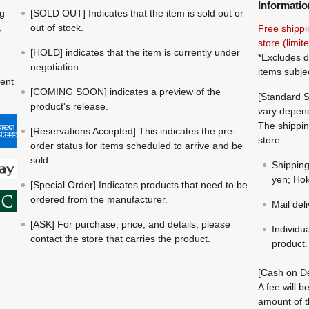
Informatio
ng
[SOLD OUT] Indicates that the item is sold out or
,
out of stock.
Free shippi
store (limi
[HOLD] indicates that the item is currently under
*Excludes d
negotiation.
items subje
ment
[COMING SOON] indicates a preview of the
[Standard S
product's release.
vary depend
The shippin
[Reservations Accepted] This indicates the pre-
store.
order status for items scheduled to arrive and be
sold.
Shippin
yen; Hok
[Special Order] Indicates products that need to be
ordered from the manufacturer.
Mail del
[ASK] For purchase, price, and details, please
Individu
contact the store that carries the product.
product.
[Cash on De
A fee will 
amount of t