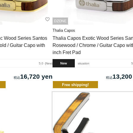
DZONE
Thalia Capos
ic Wood Series Santos
Thalia Capos Exotic Wood Series San
ld / Guitar Capo with
Rosewood / Chrome / Guitar Capo wit
inch Fret Pad
New
5.0
New
situation
5
16,720 yen
13,200
Free shipping!