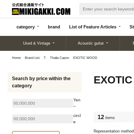
categor
bran
List of Feature
y
d
Articles
category
brand
List of Feature Articles
St
Used & Vintage
Acoustic guitar
Home
Brand List
T
Thalia Capos
EXOTIC WOOD
EXOTI
Search by price within the
category
Yen
~
circl
12
items
e
Representation method