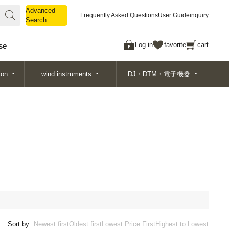
Advanced
Advanced
Frequently Asked Questions
User Guide
inquiry
Search
Search
Log in
favorite
cart
se
ion
wind instruments
DJ・DTM・電子機器
Sort by:
Newest first
Oldest first
Lowest Price First
Highest to Lowest