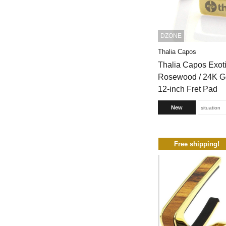
DZONE
Thalia Capos
Thalia Capos Exot
Rosewood / 24K Go
12-inch Fret Pad
New
situation
Free shipping!