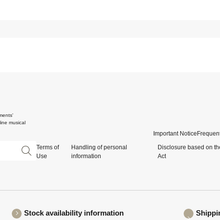
ments'
ine musical
Important Notice
Frequent
Terms of
Handling of personal
Disclosure based on th
Use
information
Act
Stock availability information
Shippi