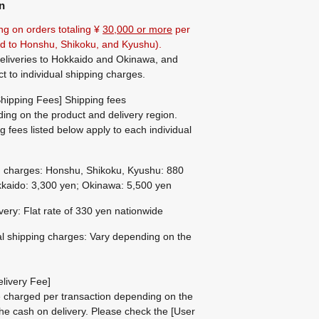
n
ng on orders totaling ¥
30,000 or more
per
ted to Honshu, Shikoku, and Kyushu).
eliveries to Hokkaido and Okinawa, and
ct to individual shipping charges.
hipping Fees] Shipping fees
ing on the product and delivery region.
g fees listed below apply to each individual
g charges: Honshu, Shikoku, Kyushu: 880
kaido: 3,300 yen; Okinawa: 5,500 yen
ivery: Flat rate of 330 yen nationwide
al shipping charges: Vary depending on the
livery Fee]
be charged per transaction depending on the
he cash on delivery.
Please check the
[User