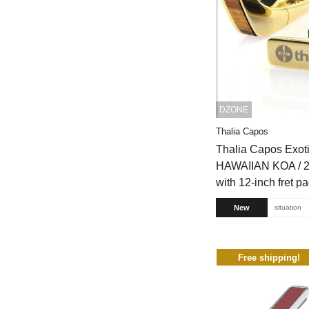
DZONE
Thalia Capos
Thalia Capos Exot
HAWAIIAN KOA / 2
with 12-inch fret p
New
situation
Free shipping!