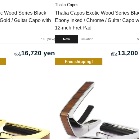
Thalia Capos
ic Wood Series Black
Thalia Capos Exotic Wood Series Bla
Gold / Guitar Capo with
Ebony Inked / Chrome / Guitar Capo w
12-inch Fret Pad
New
5.0
New
situation
5
16,720 yen
13,200
Free shipping!