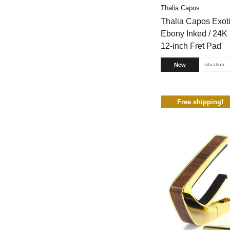
Thalia Capos
Thalia Capos Exot
Ebony Inked / 24K 
12-inch Fret Pad
New
situation
Free shipping!