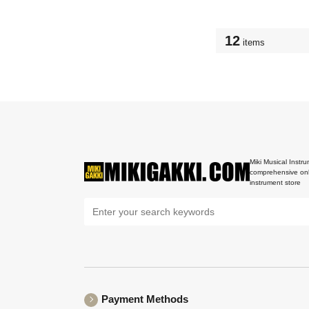
12
items
Miki Musical Instru
comprehensive onl
instrument store
Payment Methods