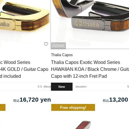
DZONE
Thalia Capos
ic Wood Series
Thalia Capos Exotic Wood Series
4K GOLD / Guitar Capo
HAWAIIAN KOA / Black Chrome / Guit
ad included
Capo with 12-inch Fret Pad
New
5.0
New
situation
5
16,720 yen
13,200
Free shipping!