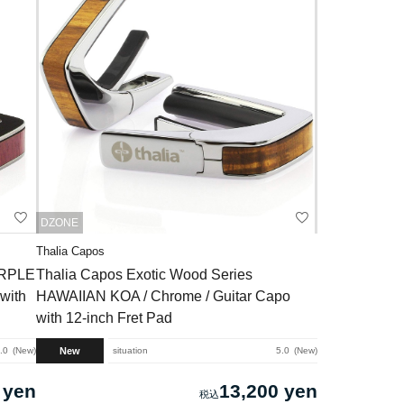
DZONE
Thalia Capos
URPLE
Thalia Capos Exotic Wood Series
with
HAWAIIAN KOA / Chrome / Guitar Capo
with 12-inch Fret Pad
New
.0
New
situation
5.0
New
 yen
13,200 yen