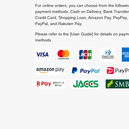
For online orders, you can choose from the followi
payment methods: Cash on Delivery, Bank Transfer
Credit Card, Shopping Loan, Amazon Pay, PayPay,
PayPal, and Rakuten Pay.
Please refer to the
[User Guide]
for details on pay
methods .