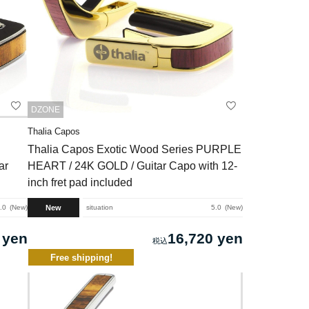
DZONE
Thalia Capos
Thalia Capos Exotic Wood Series PURPLE
ar
HEART / 24K GOLD / Guitar Capo with 12-
inch fret pad included
New
.0
New
situation
5.0
New
 yen
16,720 yen
Free shipping!