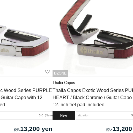
DZONE
Thalia Capos
tic Wood Series PURPLE
Thalia Capos Exotic Wood Series P
Guitar Capo with 12-
HEART / Black Chrome / Guitar Capo 
ded
12-inch fret pad included
New
5.0
New
situation
5
13,200 yen
13,200