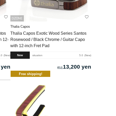
DZONE
Thalia Capos
tos
Thalia Capos Exotic Wood Series Santos
h 12-
Rosewood / Black Chrome / Guitar Capo
with 12-inch Fret Pad
New
.0
New
situation
5.0
New
 yen
13,200 yen
Free shipping!