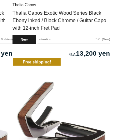
Thalia Capos
ck
Thalia Capos Exotic Wood Series Black
ith
Ebony Inked / Black Chrome / Guitar Capo
with 12-inch Fret Pad
New
.0
New
situation
5.0
New
 yen
13,200 yen
Free shipping!