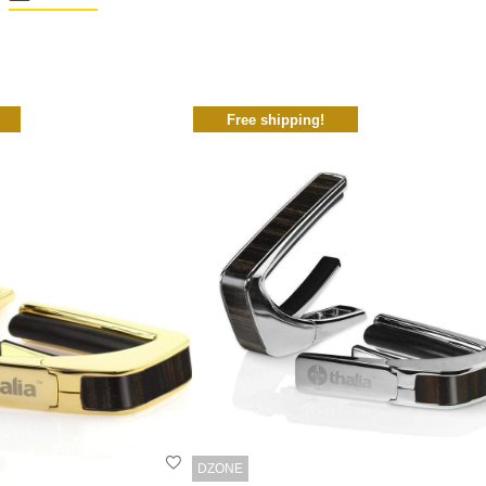
Free shipping!
DZONE