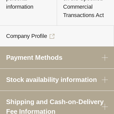
information
Commercial
Transactions Act
Company Profile
Payment Methods
Stock availability information
Shipping and Cash-on-Delivery
Fee Information