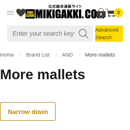
0
Advanced
Search
Home
Brand List
AND
More mallets
More mallets
Narrow down