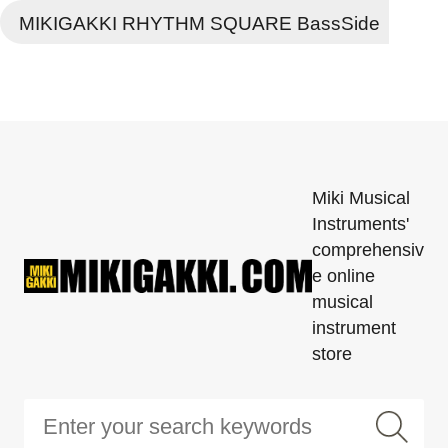
MIKIGAKKI RHYTHM SQUARE BassSide
Miki Musical
Instruments'
comprehensiv
e online
musical
instrument
store