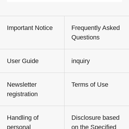
Important Notice
Frequently Asked
Questions
User Guide
inquiry
Newsletter
Terms of Use
registration
Handling of
Disclosure based
personal
on the Specified