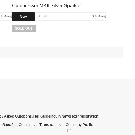
Compressor MKII Silver Sparkle
New
.0
New
situation
5.0
New
SOLD OUT
ly Asked Questions
User Guide
inquiry
Newsletter registration
e Specified Commercial Transactions
Company Profile