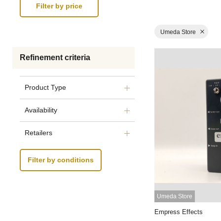
Umeda Store
Refinement criteria
Product Type
Availability
Retailers
Filter by conditions
Umeda Store
Empress Effects