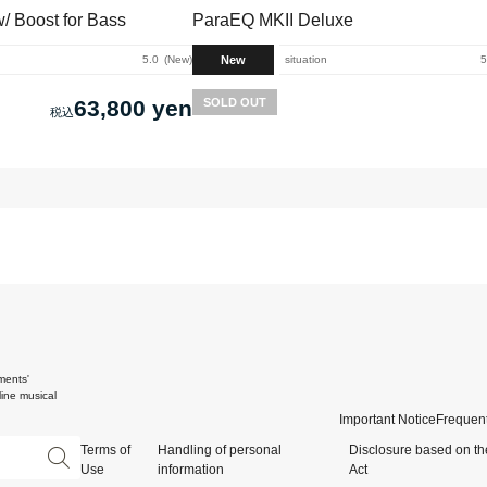
 Boost for Bass
ParaEQ MKII Deluxe
New
5.0
New
situation
5
63,800 yen
SOLD OUT
ments'
ine musical
Important Notice
Frequent
Terms of
Handling of personal
Disclosure based on th
Use
information
Act