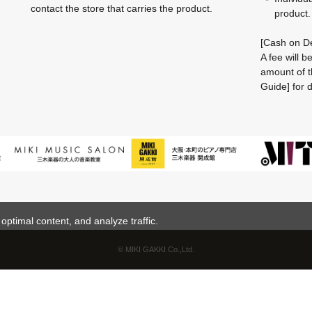
contact the store that carries the product.
product.
[Cash on De
A fee will 
amount of t
Guide] for d
ptimal content, and analyze traffic.
© MIKI GAKKI Co.,Ltd.