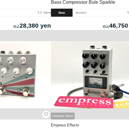
Bass Compressor Bule Sparkle
New
5.0
New
situation
5
28,380 yen
46,750
Umeda Store
Empress Effects