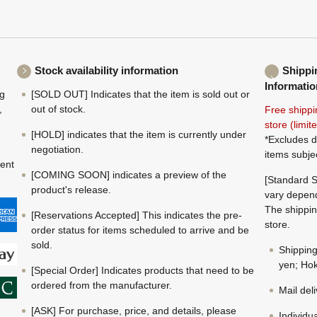
Stock availability information
Shippi
Informatio
ng
[SOLD OUT] Indicates that the item is sold out or
,
out of stock.
Free shippi
store (limi
[HOLD] indicates that the item is currently under
*Excludes d
negotiation.
items subje
ment
[COMING SOON] indicates a preview of the
[Standard S
product's release.
vary depend
The shippin
[Reservations Accepted] This indicates the pre-
store.
order status for items scheduled to arrive and be
sold.
Shippin
yen; Hok
[Special Order] Indicates products that need to be
ordered from the manufacturer.
Mail del
[ASK] For purchase, price, and details, please
Individu