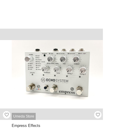
Umeda Store
Empress Effects