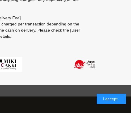
livery Fee]
be charged per transaction depending on the
he cash on delivery.
Please check the
[User
etails.
I accept