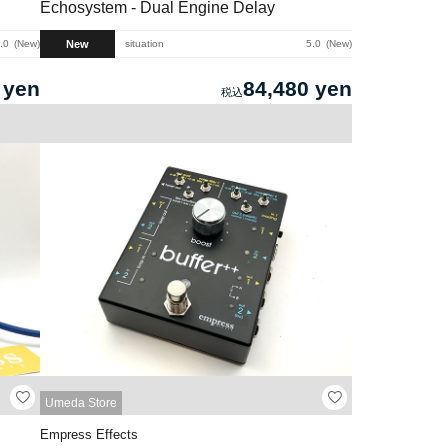
Echosystem - Dual Engine Delay
New
.0
New
situation
5.0
New
 yen
84,480 yen
Umeda Store
Empress Effects