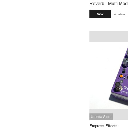
Reverb - Multi Mo
New
situation
Umeda Store
Empress Effects