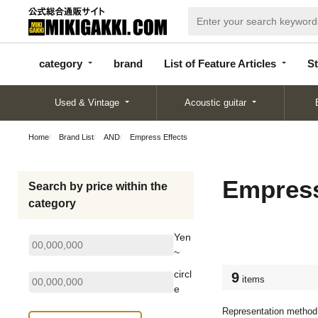
categor
bran
List of Feature
y
d
Articles
category
brand
List of Feature Articles
St
Used & Vintage
Acoustic guitar
Home
Brand List
AND
Empress Effects
Empress
Search by price within the
category
Yen
~
circl
9
items
e
Representation method