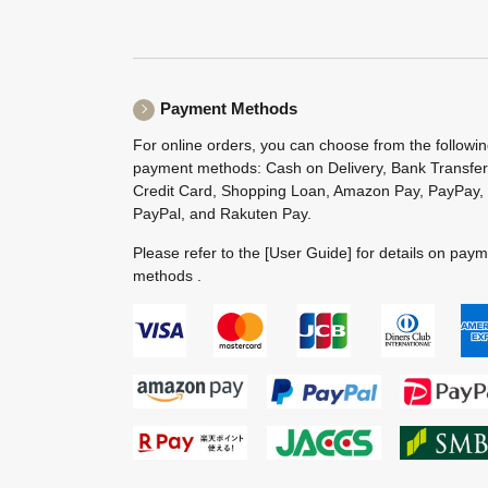
Payment Methods
For online orders, you can choose from the followi
payment methods: Cash on Delivery, Bank Transfer
Credit Card, Shopping Loan, Amazon Pay, PayPay,
PayPal, and Rakuten Pay.
Please refer to the
[User Guide]
for details on pay
methods .