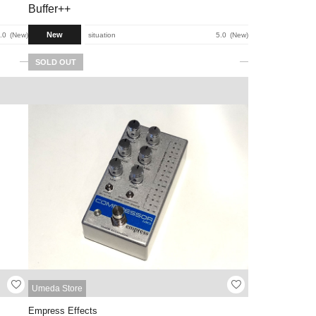
Buffer++
New
.0
New
situation
5.0
New
SOLD OUT
Umeda Store
Empress Effects