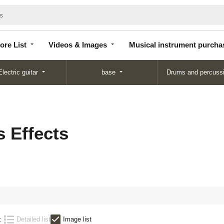
Store
Videos &
Musical instrument
List
Images
purchase
ore List
Videos & Images
Musical instrument purcha
Electric guitar
base
Drums and percuss
 Effects
:
Detailed list
Image list