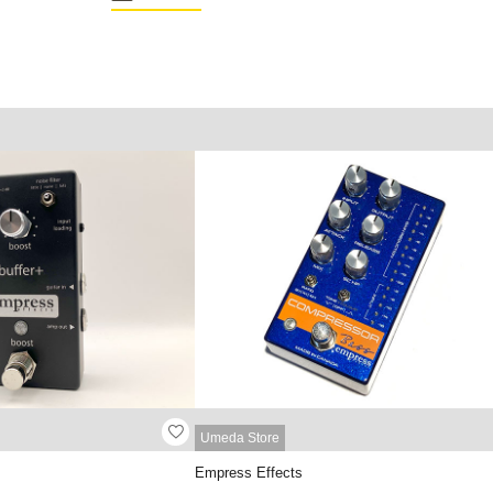
Umeda Store
Empress Effects