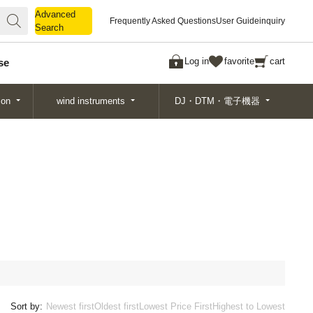
Advanced
Advanced
Frequently Asked Questions
User Guide
inquiry
Search
Search
Log in
favorite
cart
se
ion
wind instruments
DJ・DTM・電子機器
Sort by:
Newest first
Oldest first
Lowest Price First
Highest to Lowest