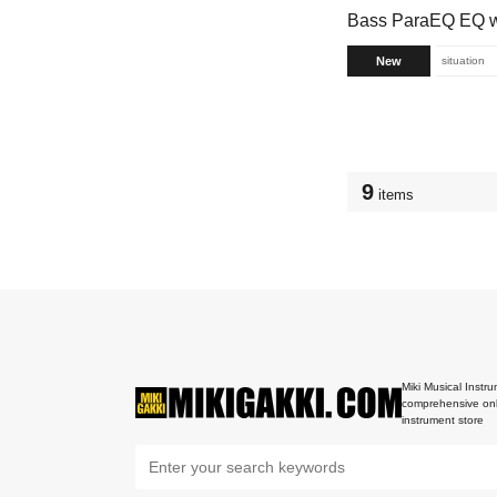
Bass ParaEQ EQ w/
New
situation
9
items
Miki Musical Instru
comprehensive onl
instrument store