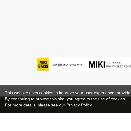
This website uses cookies to improve your user experience, provide o
By continuing to browse this site, you agree to the use of cookies.
For more details,
please see
our Privacy Policy .