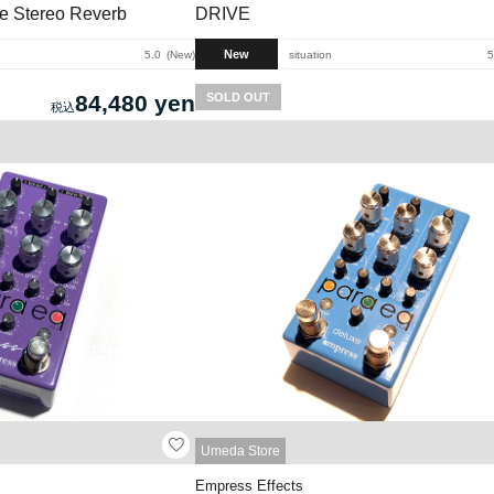
de Stereo Reverb
DRIVE
New
5.0
New
situation
5
84,480 yen
SOLD OUT
Umeda Store
Empress Effects