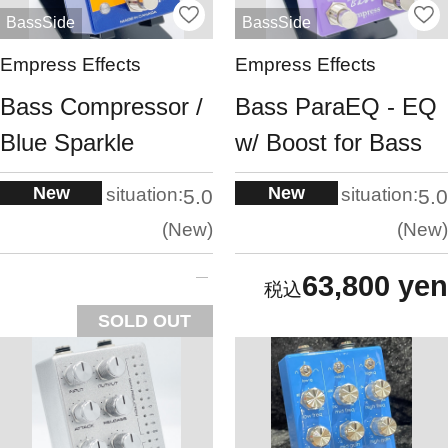
BassSide
BassSide
Empress Effects
Empress Effects
Bass Compressor /
Bass ParaEQ - EQ
Blue Sparkle
w/ Boost for Bass
New
New
situation:
situation:
5.0
5.0
New
New
63,800 yen
SOLD OUT