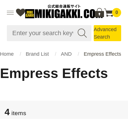
0
Advanced
Search
Home
Brand List
AND
Empress Effects
Empress Effects
4
items