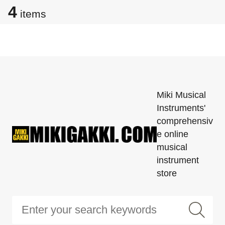
4
items
Miki Musical
Instruments'
comprehensiv
e online
musical
instrument
store