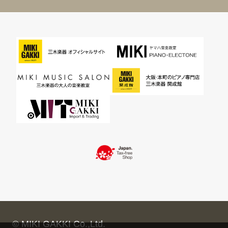
© MIKI GAKKI Co.,Ltd.