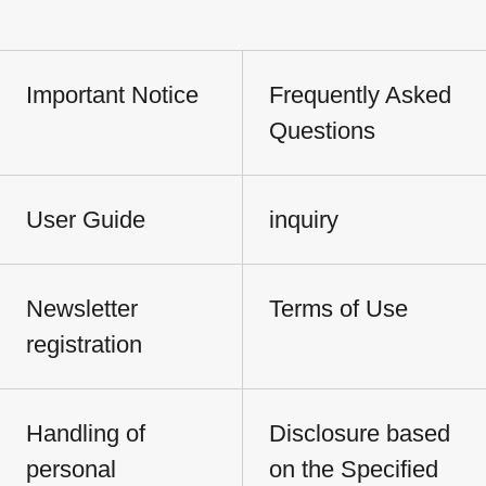
Important Notice
Frequently Asked
Questions
User Guide
inquiry
Newsletter
Terms of Use
registration
Handling of
Disclosure based
personal
on the Specified