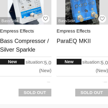
BassSide
BassSide
Empress Effects
Empress Effects
Bass Compressor /
ParaEQ MKII
Silver Sparkle
New
New
situation:
situation:
5.0
5.0
New
New
SOLD OUT
SOLD OUT