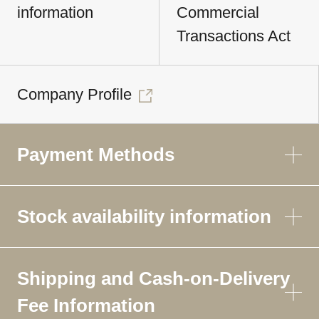
information
Commercial
Transactions Act
Company Profile
Payment Methods
Stock availability information
Shipping and Cash-on-Delivery
Fee Information