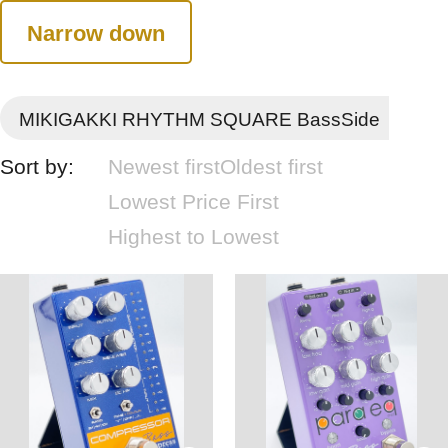
Narrow down
MIKIGAKKI RHYTHM SQUARE BassSide
Sort by:
Newest first
Oldest first
Lowest Price First
Highest to Lowest