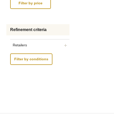
Refinement criteria
Retailers
Filter by conditions