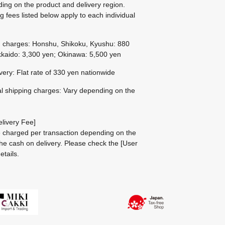
ing on the product and delivery region.
g fees listed below apply to each individual
g charges: Honshu, Shikoku, Kyushu: 880
kaido: 3,300 yen; Okinawa: 5,500 yen
ivery: Flat rate of 330 yen nationwide
al shipping charges: Vary depending on the
livery Fee]
be charged per transaction depending on the
he cash on delivery.
Please check the
[User
etails.