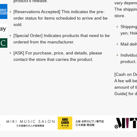
product's release.
vary depend
The shippin
[Reservations Accepted] This indicates the pre-
store.
order status for items scheduled to arrive and be
sold.
Shippin
yen; Hok
[Special Order] Indicates products that need to be
ordered from the manufacturer.
Mail del
[ASK] For purchase, price, and details, please
Individu
contact the store that carries the product.
product.
[Cash on De
A fee will 
amount of t
Guide] for d