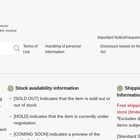
ments'
ine musical
Important Notice
Frequent
Terms of
Handling of personal
Disclosure based on th
Use
information
Act
Stock availability information
Shippi
Informatio
ng
[SOLD OUT] Indicates that the item is sold out or
,
out of stock.
Free shippi
store (limi
[HOLD] indicates that the item is currently under
*Excludes d
negotiation.
items subje
ment
[COMING SOON] indicates a preview of the
[Standard S