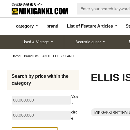
categor
bran
List of Feature
y
d
Articles
category
brand
List of Feature Articles
St
Used & Vintage
Acoustic guitar
Home
Brand List
AND
ELLIS ISLAND
ELLIS 
Search by price within the
category
Yen
~
circl
MIKIGAKKI RHYTHM 
e