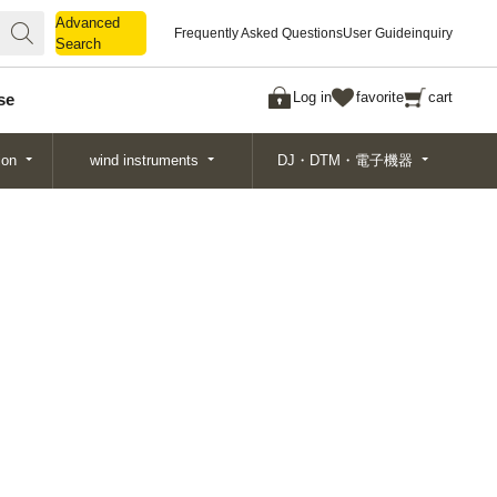
Advanced
Advanced
Frequently Asked Questions
User Guide
inquiry
Search
Search
Log in
favorite
cart
se
ion
wind instruments
DJ・DTM・電子機器