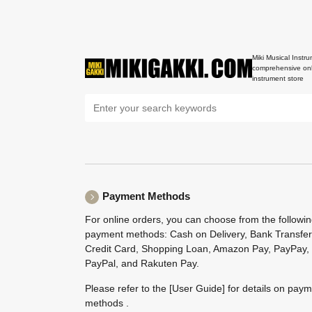
Miki Musical Instru
comprehensive onl
instrument store
Payment Methods
For online orders, you can choose from the followi
payment methods: Cash on Delivery, Bank Transfer
Credit Card, Shopping Loan, Amazon Pay, PayPay,
PayPal, and Rakuten Pay.
Please refer to the
[User Guide]
for details on pay
methods .