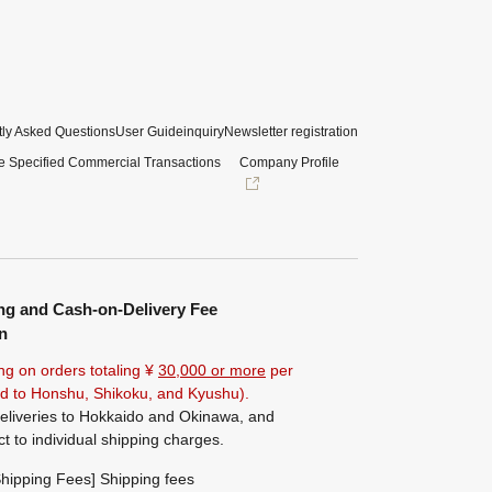
ly Asked Questions
User Guide
inquiry
Newsletter registration
e Specified Commercial Transactions
Company Profile
ng and Cash-on-Delivery Fee
n
ng on orders totaling ¥
30,000 or more
per
ted to Honshu, Shikoku, and Kyushu).
eliveries to Hokkaido and Okinawa, and
ct to individual shipping charges.
hipping Fees] Shipping fees