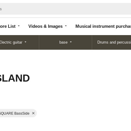
Store
Videos &
Musical instrument
List
Images
purchase
ore List
Videos & Images
Musical instrument purcha
Electric guitar
base
Drums and percuss
ISLAND
SQUARE BassSide