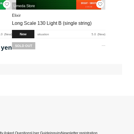
Umeda Store
Elixir
Long Scale 130 Light B (single string)
New
.0
New
situation
5.0
New
 yen
SOLD OUT
ly Asked Questions
User Guide
inquiry
Newsletter registration