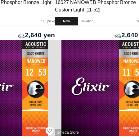
hosphor Bronze Light
16027 NANOWEB Phosphor Bronze
Custom Light [11-52]
New
5.0
New
situation
5
2,640 yen
2,640
Umeda Store