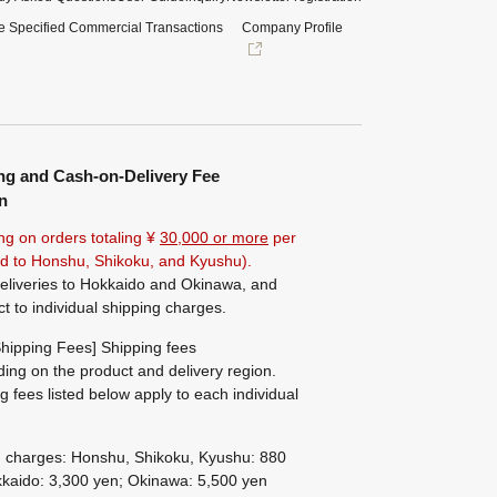
e Specified Commercial Transactions
Company Profile
ng and Cash-on-Delivery Fee
n
ng on orders totaling ¥
30,000 or more
per
ted to Honshu, Shikoku, and Kyushu).
eliveries to Hokkaido and Okinawa, and
ct to individual shipping charges.
hipping Fees] Shipping fees
ing on the product and delivery region.
g fees listed below apply to each individual
g charges: Honshu, Shikoku, Kyushu: 880
kaido: 3,300 yen; Okinawa: 5,500 yen