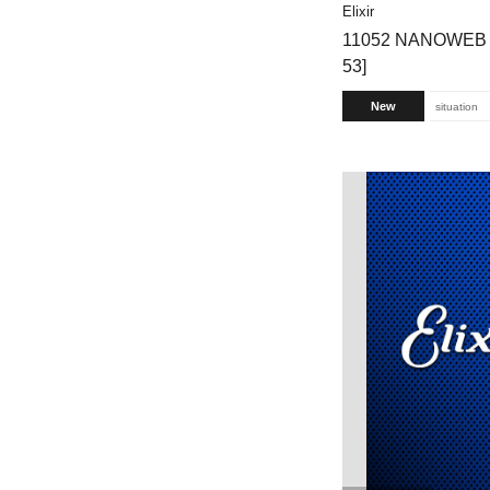
Elixir
11052 NANOWEB 80
53]
New
situation