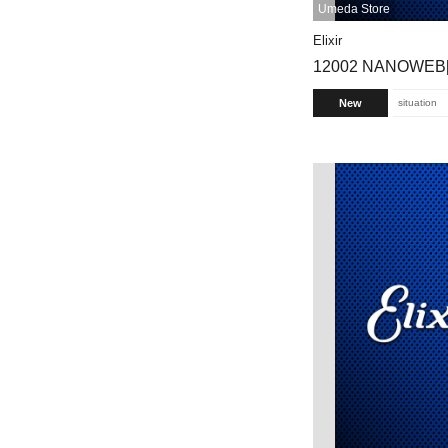
Umeda Store
Elixir
12002 NANOWEB[
New
situation