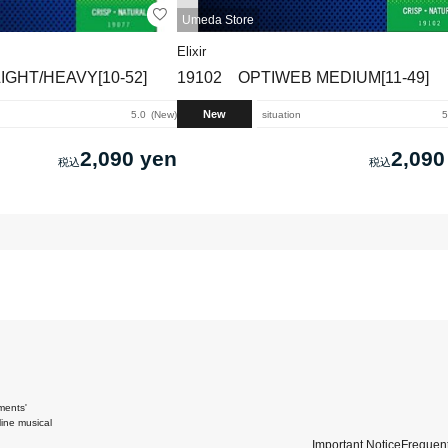
Umeda Store
Elixir
IGHT/HEAVY[10-52]
19102 OPTIWEB MEDIUM[11-49]
New
5.0
New
situation
5
2,090 yen
2,090
ments'
ine musical
Important Notice
Frequent