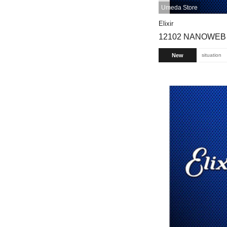
Umeda Store
Elixir
12102 NANOWEB [
New
situation