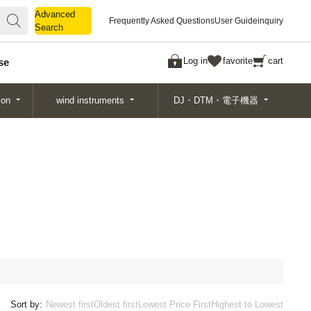
Advanced
Advanced
Frequently Asked Questions
User Guide
inquiry
Search
Search
Log in
favorite
cart
se
ion
wind instruments
DJ・DTM・電子機器
Sort by:
Newest first
Oldest first
Lowest Price First
Highest to Lowest