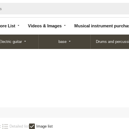
Store
Videos &
Musical instrument
List
Images
purchase
ore List
Videos & Images
Musical instrument purcha
Electric guitar
base
Drums and percuss
:
Detailed list
Image list