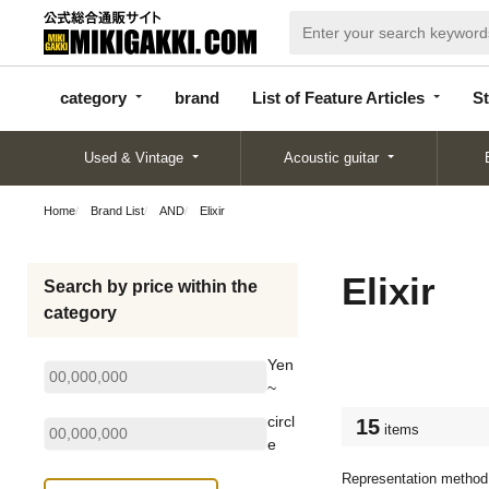
categor
bran
List of Feature
y
d
Articles
category
brand
List of Feature Articles
St
Used & Vintage
Acoustic guitar
Home
Brand List
AND
Elixir
Elixir
Search by price within the
category
Yen
~
circl
15
items
e
Representation method