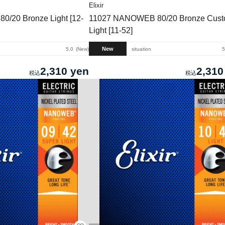
Elixir
/20 Bronze Light [12-
11027 NANOWEB 80/20 Bronze Cus
Light [11-52]
New
5.0
New
situation
5
2,310 yen
2,310