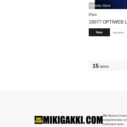
Umeda Store
Elixir
19077 OPTIWEB L
New
situation
15
items
Miki Musical Instru
comprehensive onl
instrument store