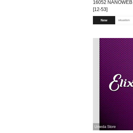
16052 NANOWEB P
[12-53]
New
situation
Umeda Store