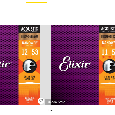
Umeda Store
Elixir