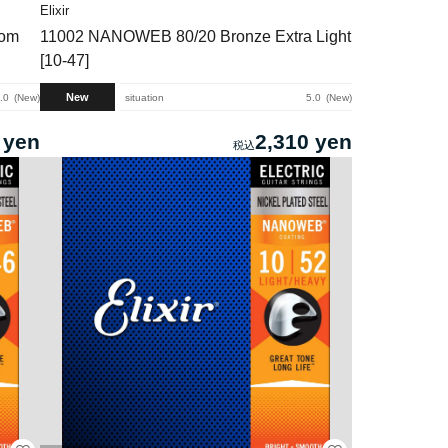
Elixir
tom
11002 NANOWEB 80/20 Bronze Extra Light
[10-47]
New
.0
New
situation
5.0
New
 yen
2,310 yen