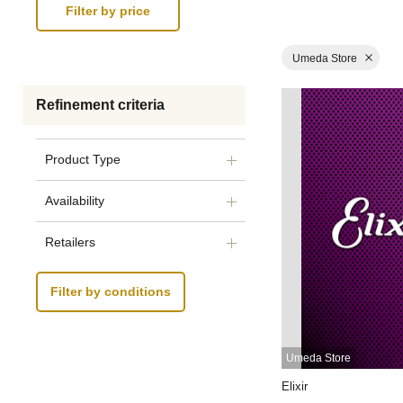
Umeda Store
Refinement criteria
Product Type
Availability
Retailers
Filter by conditions
Umeda Store
Elixir