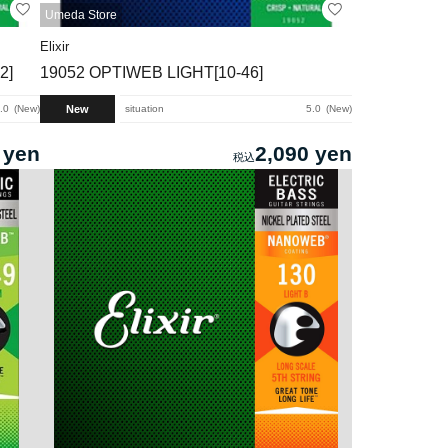
Umeda Store
Elixir
2]
19052 OPTIWEB LIGHT[10-46]
New
.0
New
situation
5.0
New
 yen
2,090 yen