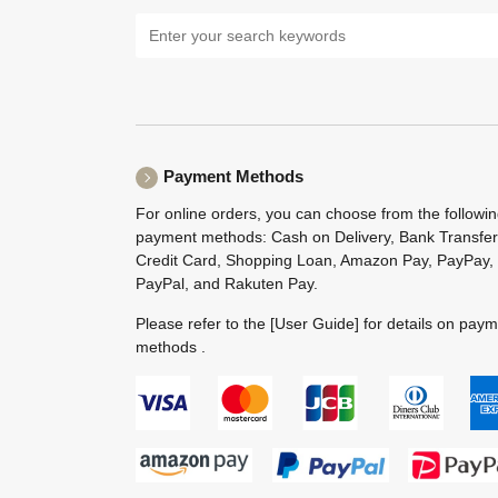
Payment Methods
For online orders, you can choose from the followi
payment methods: Cash on Delivery, Bank Transfer
Credit Card, Shopping Loan, Amazon Pay, PayPay,
PayPal, and Rakuten Pay.
Please refer to the
[User Guide]
for details on pay
methods .