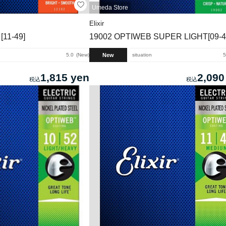
Umeda Store
Elixir
11-49]
19002 OPTIWEB SUPER LIGHT[09-4
New
5.0
New
situation
5
1,815 yen
2,090