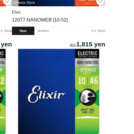
Umeda Store
Elixir
12077 NANOWEB [10-52]
New
.0
New
situation
5.0
New
 yen
1,815 yen