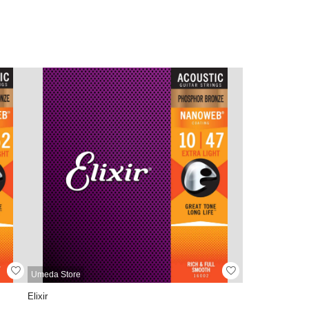
Umeda Store
Elixir