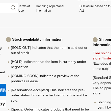
Terms of
Handling of personal
Disclosure based on th
Use
information
Act
Stock availability information
Shippi
Informatio
ng
[SOLD OUT] Indicates that the item is sold out or
,
out of stock.
Free shippi
store (limi
[HOLD] indicates that the item is currently under
*Excludes d
negotiation.
items subje
ment
[COMING SOON] indicates a preview of the
[Standard S
product's release.
vary depend
The shippin
[Reservations Accepted] This indicates the pre-
store.
order status for items scheduled to arrive and be
sold.
Shippin
yen; Hok
[Special Order] Indicates products that need to be