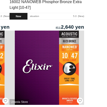
16002 NANOWEB Phosphor Bronze Extra
Light [10-47]
New
.0
New
situation
5.0
New
 yen
2,640 yen
Umeda Store