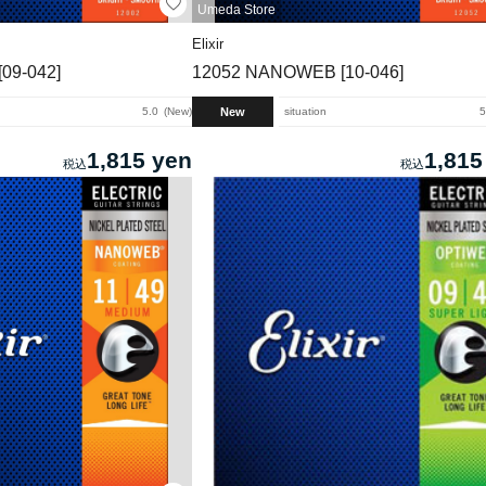
Umeda Store
Elixir
09-042]
12052 NANOWEB [10-046]
New
5.0
New
situation
5
1,815 yen
1,815