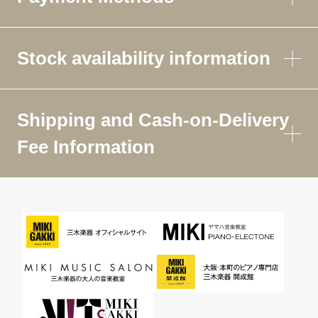
Stock availability information
Shipping and Cash-on-Delivery
Fee Information