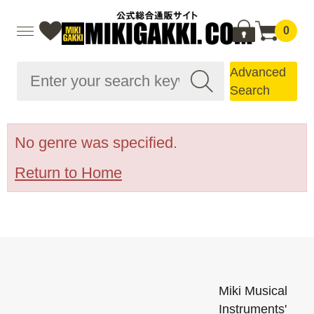
0
Advanced
Search
No genre was specified.
Return to Home
Miki Musical
Instruments'