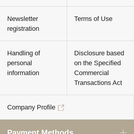
Newsletter
Terms of Use
registration
Handling of
Disclosure based
personal
on the Specified
information
Commercial
Transactions Act
Company Profile
Payment Methods