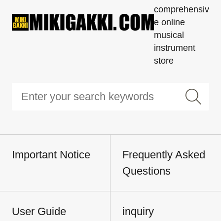
comprehensiv
e online
musical
instrument
store
Important Notice
Frequently Asked
Questions
User Guide
inquiry