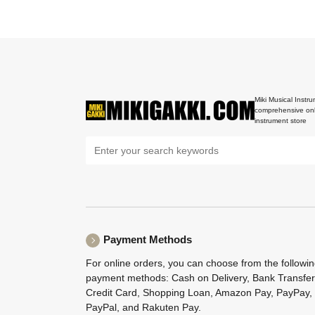
Miki Musical Instru
comprehensive onl
instrument store
Payment Methods
For online orders, you can choose from the followi
payment methods: Cash on Delivery, Bank Transfer
Credit Card, Shopping Loan, Amazon Pay, PayPay,
PayPal, and Rakuten Pay.