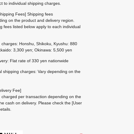
ct to individual shipping charges.
hipping Fees] Shipping fees
ing on the product and delivery region.
g fees listed below apply to each individual
g charges: Honshu, Shikoku, Kyushu: 880
kaido: 3,300 yen; Okinawa: 5,500 yen
ivery: Flat rate of 330 yen nationwide
al shipping charges: Vary depending on the
livery Fee]
be charged per transaction depending on the
he cash on delivery.
Please check the
[User
etails.