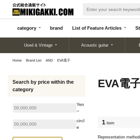
categor
bran
List of Feature
y
d
Articles
category
brand
List of Feature Articles
St
Used & Vintage
Acoustic guitar
Home
Brand List
AND
EVA電子
EVA電
Search by price within the
category
Yen
~
circl
1
item
e
Representation method