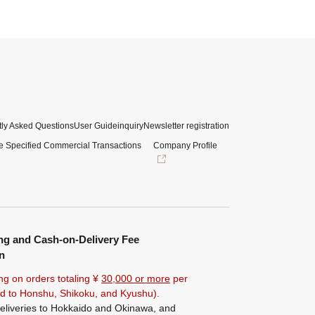
ly Asked Questions
User Guide
inquiry
Newsletter registration
e Specified Commercial Transactions
Company Profile
ng and Cash-on-Delivery Fee
n
ng on orders totaling ¥
30,000 or more
per
ted to Honshu, Shikoku, and Kyushu).
eliveries to Hokkaido and Okinawa, and