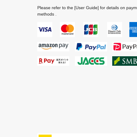
Please refer to the
[User Guide]
for details on pay
methods .