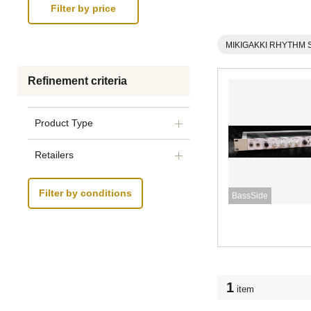
MIKIGAKKI RHYTHM 
Refinement criteria
Product Type
Retailers
Filter by conditions
BassSide
1
item