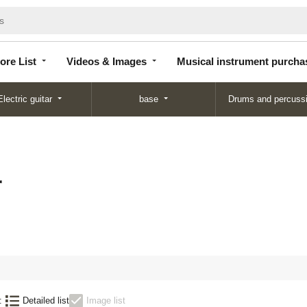
Store
Videos &
Musical instrument
List
Images
purchase
ore List
Videos & Images
Musical instrument purcha
Electric guitar
base
Drums and percuss
子
:
Detailed list
Image list