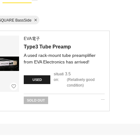
SQUARE BassSide
EVA電子
Type3 Tube Preamp
A used rack-mount tube preamplifier
from EVA Electronics has arrived!
3.5
situati
on:
Relatively good
USED
condition
SOLD OUT