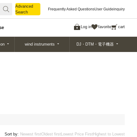
Advanced
Advanced
Frequently Asked Questions
User Guide
inquiry
Search
Search
Log in
favorite
cart
se
ion
wind instruments
DJ・DTM・電子機器
Sort by:
Newest first
Oldest first
Lowest Price First
Highest to Lowest