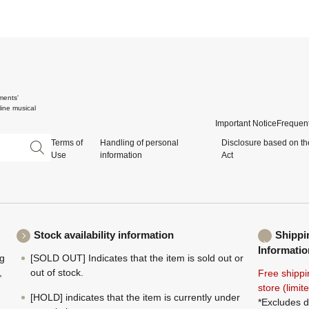
ments'
ine musical
Important Notice
Frequent
Terms of
Handling of personal
Disclosure based on th
Use
information
Act
Stock availability information
Shippi
Informatio
ng
[SOLD OUT] Indicates that the item is sold out or
,
out of stock.
Free shippi
store (limi
[HOLD] indicates that the item is currently under
*Excludes d