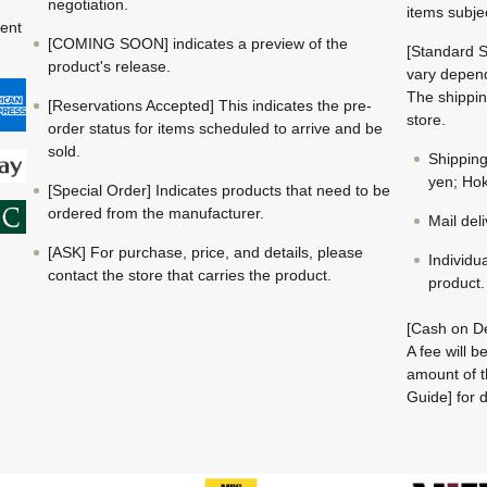
negotiation.
items subje
ment
[COMING SOON] indicates a preview of the
[Standard S
product's release.
vary depend
The shippin
[Reservations Accepted] This indicates the pre-
store.
order status for items scheduled to arrive and be
sold.
Shippin
yen; Hok
[Special Order] Indicates products that need to be
ordered from the manufacturer.
Mail del
[ASK] For purchase, price, and details, please
Individu
contact the store that carries the product.
product.
[Cash on De
A fee will 
amount of t
Guide] for d