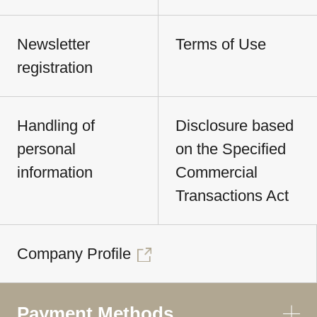
Newsletter
Terms of Use
registration
Handling of
Disclosure based
personal
on the Specified
information
Commercial
Transactions Act
Company Profile
Payment Methods