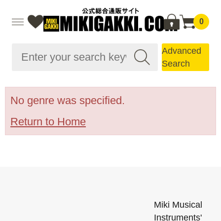
0
Advanced
Search
No genre was specified.
Return to Home
Miki Musical
Instruments'