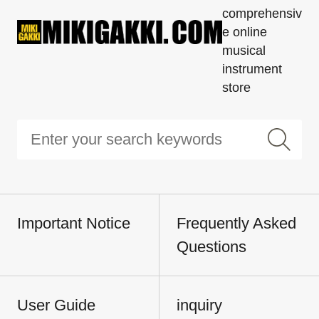
comprehensiv
e online
musical
instrument
store
Important Notice
Frequently Asked
Questions
User Guide
inquiry