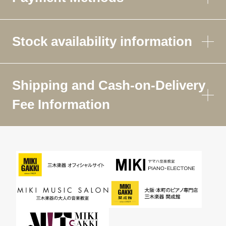
Stock availability information
Shipping and Cash-on-Delivery
Fee Information