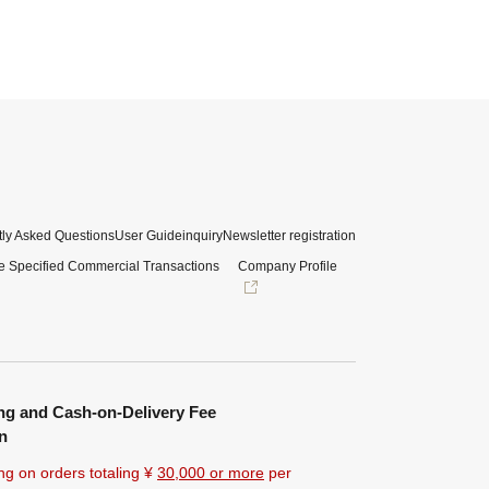
ly Asked Questions
User Guide
inquiry
Newsletter registration
e Specified Commercial Transactions
Company Profile
ng and Cash-on-Delivery Fee
n
ng on orders totaling ¥
30,000 or more
per