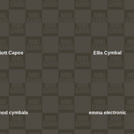
liott Capos
Ellis Cymbal
mod cymbals
emma electronic