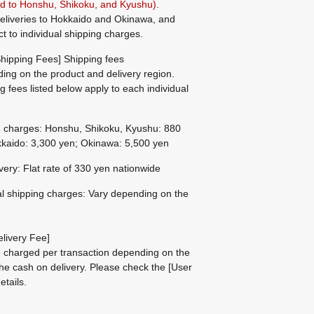
ted to Honshu, Shikoku, and Kyushu).
eliveries to Hokkaido and Okinawa, and
ct to individual shipping charges.
hipping Fees] Shipping fees
ing on the product and delivery region.
g fees listed below apply to each individual
g charges: Honshu, Shikoku, Kyushu: 880
kaido: 3,300 yen; Okinawa: 5,500 yen
ivery: Flat rate of 330 yen nationwide
al shipping charges: Vary depending on the
livery Fee]
be charged per transaction depending on the
he cash on delivery.
Please check the
[User
etails.