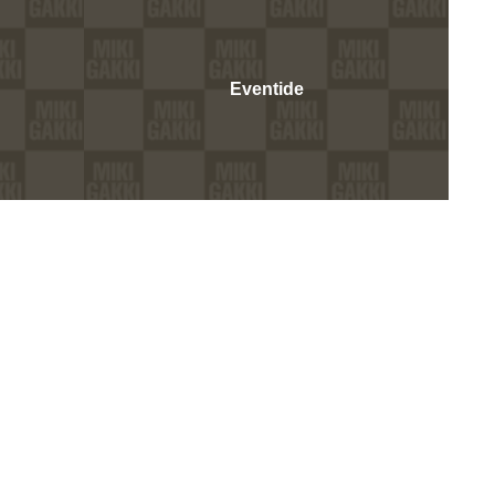
Eventide