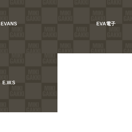
EVANS
EVA電子
E.W.S