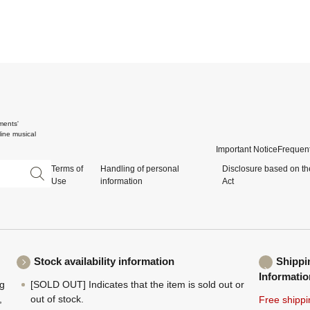
ments'
ine musical
Important Notice
Frequent
Terms of
Handling of personal
Disclosure based on th
Use
information
Act
Stock availability information
Shippi
Informatio
ng
[SOLD OUT] Indicates that the item is sold out or
,
out of stock.
Free shippi