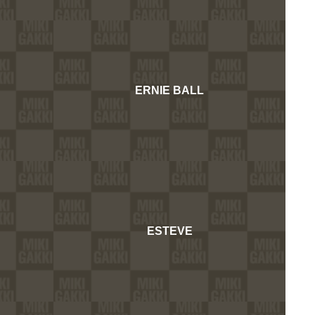
ERNIE BALL
ESTEVE