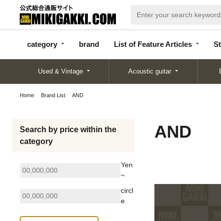
categor
bran
List of Feature
y
d
Articles
category
brand
List of Feature Articles
St
Used & Vintage
Acoustic guitar
Home
Brand List
AND
AND
Search by price within the
category
Yen
~
circl
e