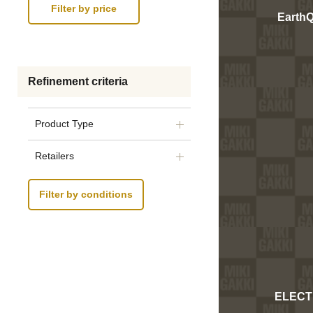
Earth
Refinement criteria
Product Type
Retailers
Filter by conditions
ELECT