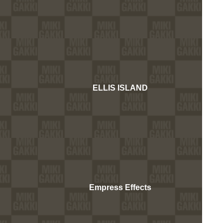
ELLIS ISLAND
Empress Effects