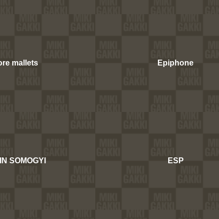
re mallets
Epiphone
IN SOMOGYI
ESP