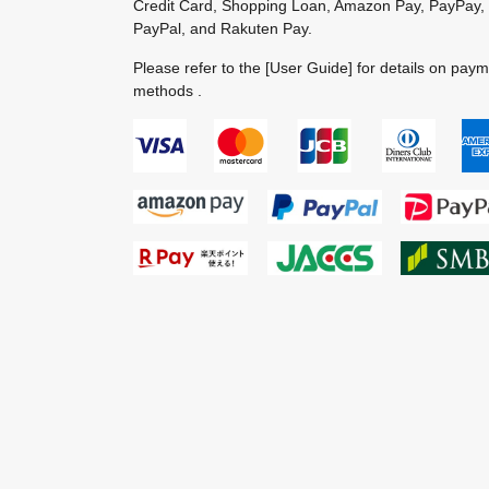
Credit Card, Shopping Loan, Amazon Pay, PayPay,
PayPal, and Rakuten Pay.
Please refer to the
[User Guide]
for details on pay
methods .