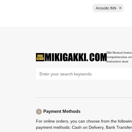
Acoustic INN
Miki Musical Instru
comprehensive onl
instrument store
Payment Methods
For online orders, you can choose from the followi
payment methods: Cash on Delivery, Bank Transfer