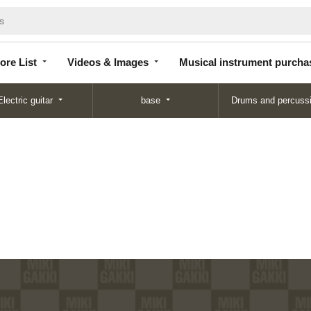
Store
Videos &
Musical instrument
List
Images
purchase
ore List
Videos & Images
Musical instrument purcha
Electric guitar
base
Drums and percuss