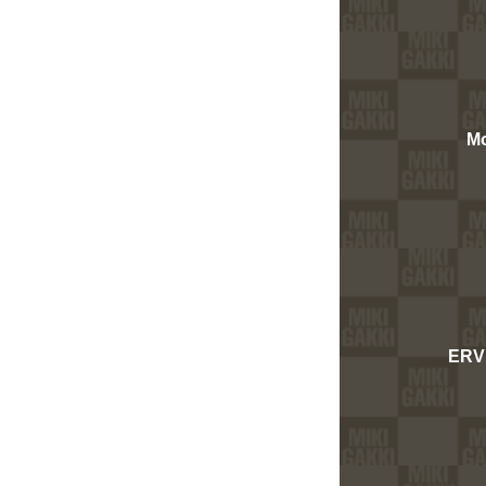
Mo
ERV