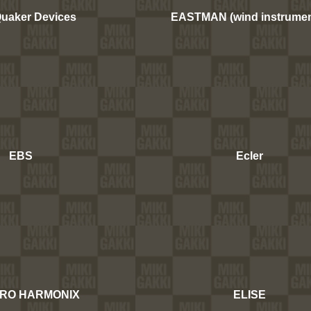
Quaker Devices
EASTMAN (wind instrumen
EBS
Ecler
RO HARMONIX
ELISE