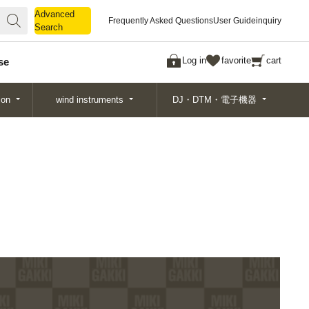
Advanced
Advanced
Frequently Asked Questions
User Guide
inquiry
Search
Search
Log in
favorite
cart
se
ion
wind instruments
DJ・DTM・電子機器