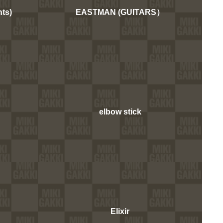
ts)
EASTMAN (GUITARS）
elbow stick
Elixir