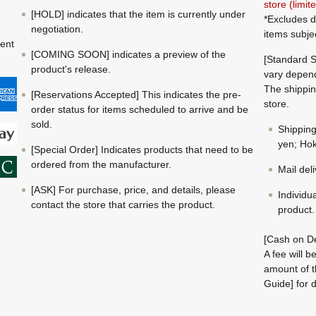
store (limi
[HOLD] indicates that the item is currently under
*Excludes d
negotiation.
items subje
ment
[COMING SOON] indicates a preview of the
[Standard S
product's release.
vary depend
The shippin
[Reservations Accepted] This indicates the pre-
store.
order status for items scheduled to arrive and be
sold.
Shippin
yen; Hok
[Special Order] Indicates products that need to be
ordered from the manufacturer.
Mail del
[ASK] For purchase, price, and details, please
Individu
contact the store that carries the product.
product.
[Cash on De
A fee will 
amount of t
Guide] for d