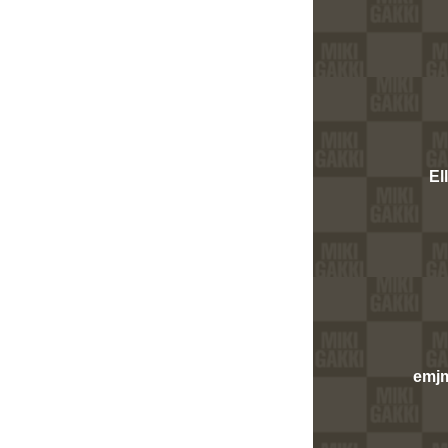
El
emj