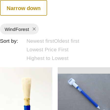
Narrow down
WindForest
Sort by:
Newest first
Oldest first
Lowest Price First
Highest to Lowest