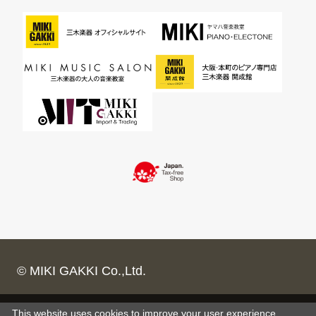
© MIKI GAKKI Co.,Ltd.
This website uses cookies to improve your user experience,