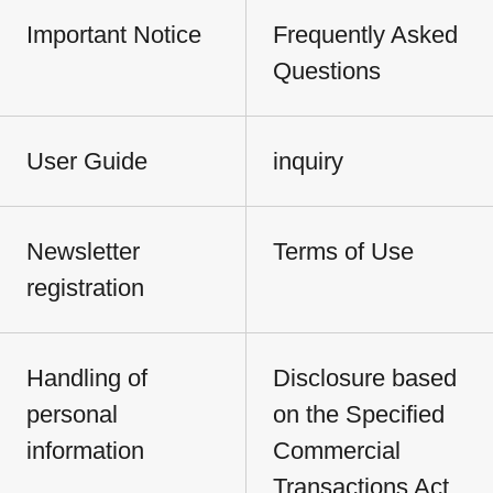
Important Notice
Frequently Asked
Questions
User Guide
inquiry
Newsletter
Terms of Use
registration
Handling of
Disclosure based
personal
on the Specified
information
Commercial
Transactions Act