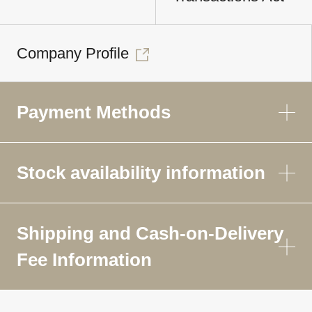
Company Profile
Payment Methods
Stock availability information
Shipping and Cash-on-Delivery
Fee Information