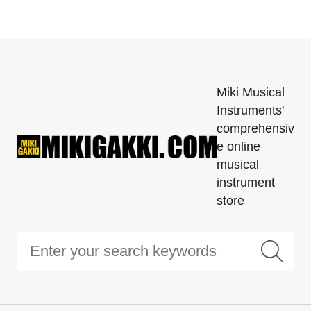
Miki Musical
Instruments'
comprehensiv
e online
musical
instrument
store