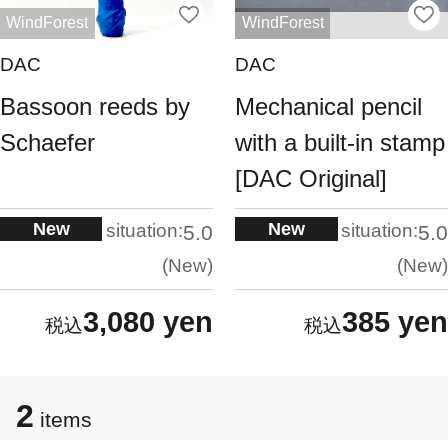
WindForest
WindForest
DAC
DAC
Bassoon reeds by
Mechanical pencil
Schaefer
with a built-in stamp
[DAC Original]
New
New
situation:
situation:
5.0
5.0
New
New
3,080 yen
385 yen
2
items