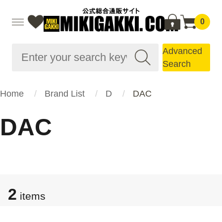
0
Advanced
Search
Home
Brand List
D
DAC
DAC
2
items