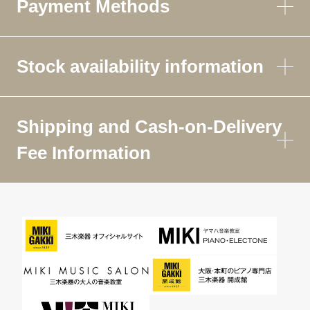
Payment Methods
Stock availability information
Shipping and Cash-on-Delivery
Fee Information