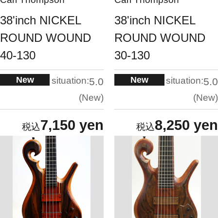
38'inch NICKEL
38'inch NICKEL
ROUND WOUND
ROUND WOUND
40-130
30-130
New
New
situation:
situation:
5.0
5.0
New
New
7,150 yen
8,250 yen