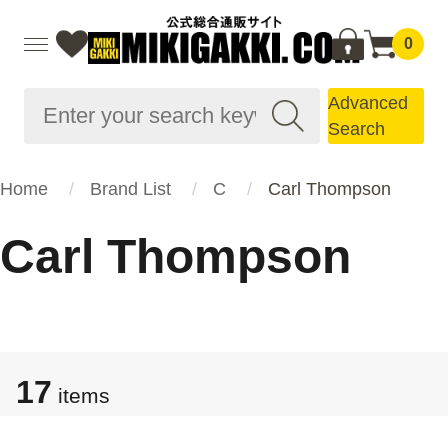
0
Advanced
Search
Home
Brand List
C
Carl Thompson
Carl Thompson
17
items