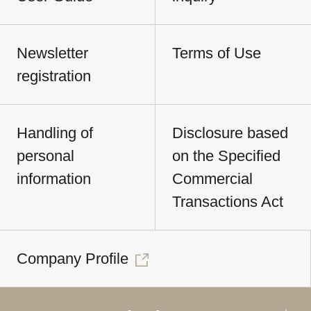
Newsletter
Terms of Use
registration
Handling of
Disclosure based
personal
on the Specified
information
Commercial
Transactions Act
Company Profile