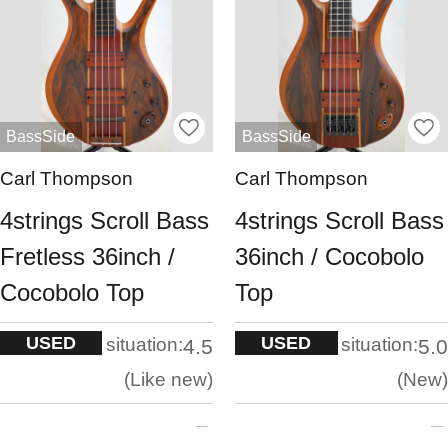
BassSide
BassSide
Carl Thompson
Carl Thompson
4strings Scroll Bass
4strings Scroll Bass
Fretless 36inch /
36inch / Cocobolo
Cocobolo Top
Top
USED
USED
situation:
situation:
4.5
5.0
Like new
New