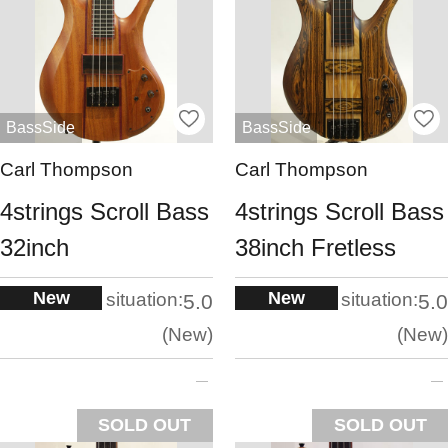
BassSide
BassSide
Carl Thompson
Carl Thompson
4strings Scroll Bass
4strings Scroll Bass
32inch
38inch Fretless
New
New
situation:
situation:
5.0
5.0
New
New
SOLD OUT
SOLD OUT