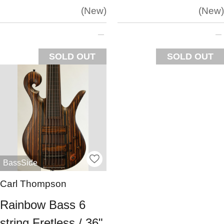
New
New
SOLD OUT
SOLD OUT
BassSide
Carl Thompson
Rainbow Bass 6
string Fretless / 36"