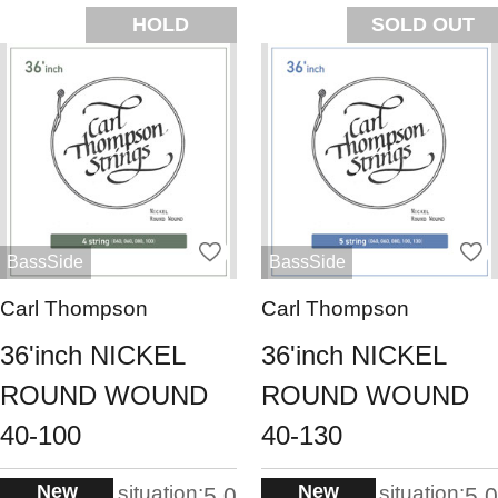
HOLD
SOLD OUT
BassSide
BassSide
Carl Thompson
Carl Thompson
36'inch NICKEL
36'inch NICKEL
ROUND WOUND
ROUND WOUND
40-100
40-130
New
New
situation:
situation:
5.0
5.0