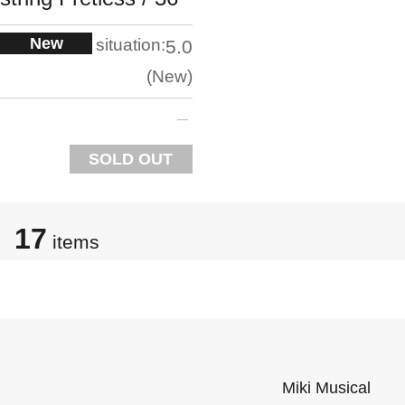
New
situation:
5.0
New
SOLD OUT
17
items
Miki Musical