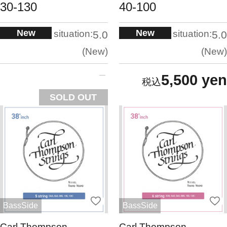
30-130
40-100
New
New
situation:
situation:
5.0
5.0
New
New
5,500 yen
SOLD OUT
BassSide
BassSide
Carl Thompson
Carl Thompson