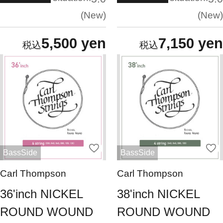
New
New
5,500 yen
7,150 yen
BassSide
BassSide
Carl Thompson
Carl Thompson
36'inch NICKEL
38'inch NICKEL
ROUND WOUND
ROUND WOUND