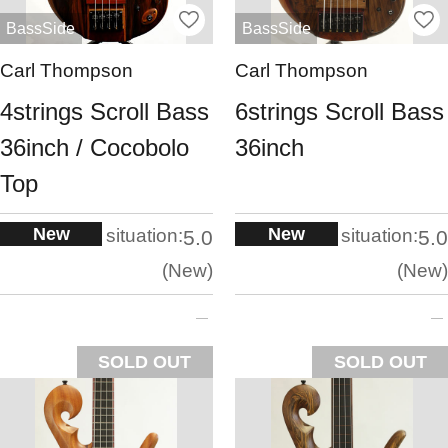
BassSide
BassSide
Carl Thompson
Carl Thompson
4strings Scroll Bass
6strings Scroll Bass
36inch / Cocobolo
36inch
Top
New
New
situation:
situation:
5.0
5.0
New
New
SOLD OUT
SOLD OUT