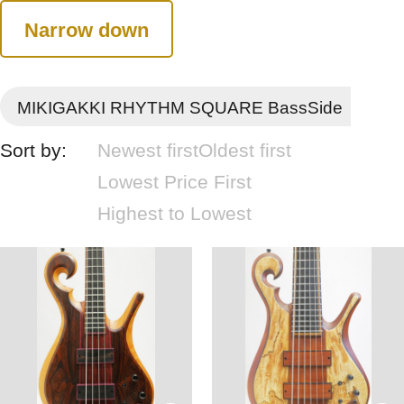
Narrow down
MIKIGAKKI RHYTHM SQUARE BassSide
Sort by:
Newest first
Oldest first
Lowest Price First
Highest to Lowest