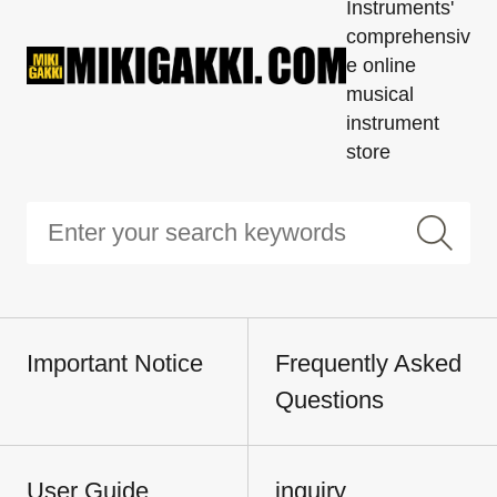
Instruments'
comprehensiv
e online
musical
instrument
store
Important Notice
Frequently Asked
Questions
User Guide
inquiry