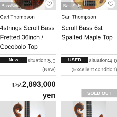
BassSide
BassSide
Carl Thompson
Carl Thompson
4strings Scroll Bass
Scroll Bass 6st
Fretted 36inch /
Spalted Maple Top
Cocobolo Top
New
USED
situation:
situation:
5.0
4.0
New
Excellent condition
2,893,000
SOLD OUT
yen