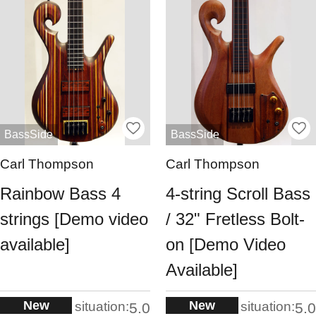
BassSide
BassSide
Carl Thompson
Carl Thompson
Rainbow Bass 4
4-string Scroll Bass
strings [Demo video
/ 32" Fretless Bolt-
available]
on [Demo Video
Available]
New
New
situation:
situation:
5.0
5.0