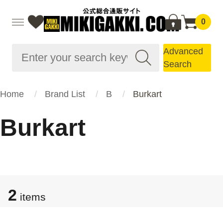
0
Advanced
Search
Home
Brand List
B
Burkart
Burkart
2
items