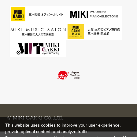
© MIKI GAKKI Co.,Ltd.
This website uses cookies to improve your user experience,
provide optimal content, and analyze traffic.