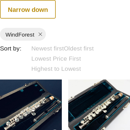
Narrow down
WindForest
Sort by:
Newest first
Oldest first
Lowest Price First
Highest to Lowest