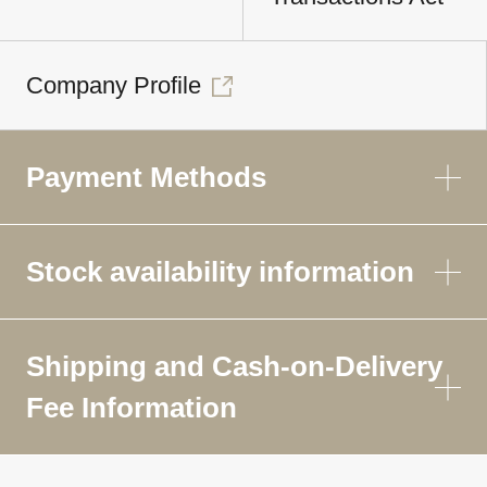
Company Profile
Payment Methods
Stock availability information
Shipping and Cash-on-Delivery
Fee Information