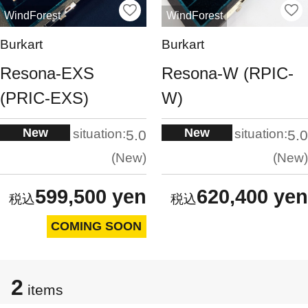
WindForest
WindForest
Burkart
Burkart
Resona-EXS
Resona-W (RPIC-
(PRIC-EXS)
W)
New
New
situation:
situation:
5.0
5.0
New
New
599,500 yen
620,400 yen
COMING SOON
2
items