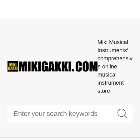
Miki Musical
Instruments'
comprehensiv
e online
musical
instrument
store