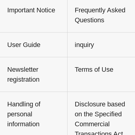
Important Notice
Frequently Asked
Questions
User Guide
inquiry
Newsletter
Terms of Use
registration
Handling of
Disclosure based
personal
on the Specified
information
Commercial
Transactions Act