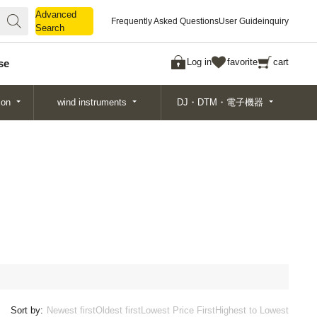
Advanced
Advanced
Frequently Asked Questions
User Guide
inquiry
Search
Search
Log in
favorite
cart
se
ion
wind instruments
DJ・DTM・電子機器
Sort by:
Newest first
Oldest first
Lowest Price First
Highest to Lowest