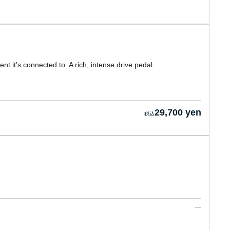
 it's connected to. A rich, intense drive pedal.
29,700 yen