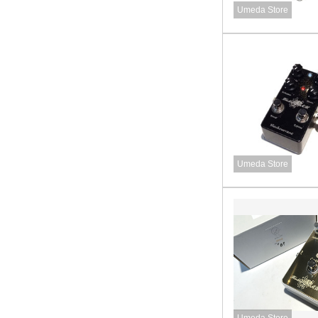
Umeda Store
Umeda Store