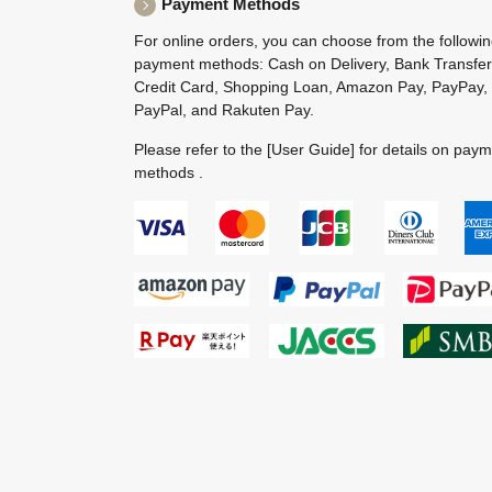
Payment Methods
For online orders, you can choose from the followi
payment methods: Cash on Delivery, Bank Transfer
Credit Card, Shopping Loan, Amazon Pay, PayPay,
PayPal, and Rakuten Pay.
Please refer to the
[User Guide]
for details on pay
methods .