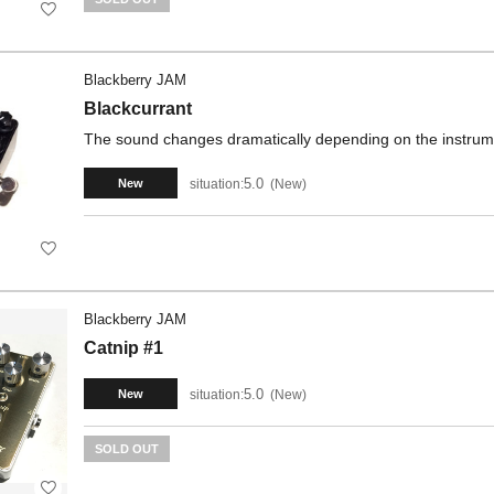
Blackberry JAM
Blackcurrant
The sound changes dramatically depending on the instrument
5.0
situation:
New
New
Blackberry JAM
Catnip #1
5.0
situation:
New
New
SOLD OUT