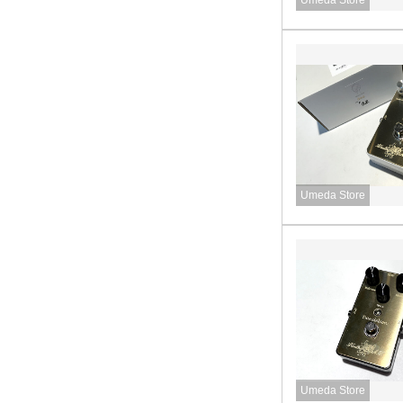
Umeda Store
Umeda Store
Umeda Store