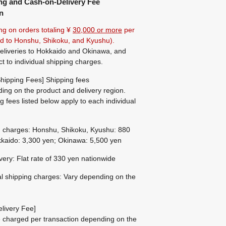
ng and Cash-on-Delivery Fee
n
ng on orders totaling ¥
30,000 or more
per
ted to Honshu, Shikoku, and Kyushu).
eliveries to Hokkaido and Okinawa, and
ct to individual shipping charges.
hipping Fees] Shipping fees
ing on the product and delivery region.
g fees listed below apply to each individual
g charges: Honshu, Shikoku, Kyushu: 880
kaido: 3,300 yen; Okinawa: 5,500 yen
ivery: Flat rate of 330 yen nationwide
al shipping charges: Vary depending on the
livery Fee]
be charged per transaction depending on the