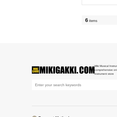
6
items
Miki Musical Instru
comprehensive onl
instrument store