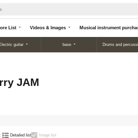
Store
Videos &
Musical instrument
List
Images
purchase
ore List
Videos & Images
Musical instrument purcha
Electric guitar
base
Drums and percuss
rry JAM
:
Detailed list
Image list