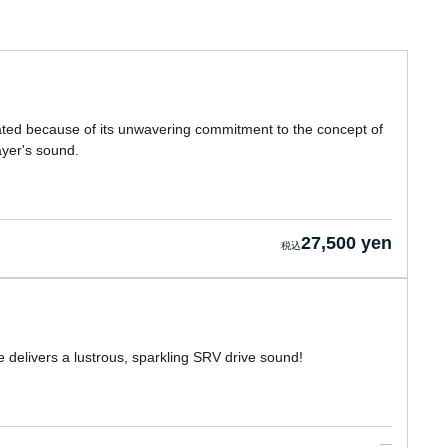
eated because of its unwavering commitment to the concept of
layer's sound.
27,500 yen
delivers a lustrous, sparkling SRV drive sound!