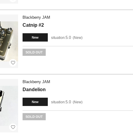
Blackberry JAM
Catnip #2
5.0
situation:
New
New
SOLD OUT
Blackberry JAM
Dandelion
5.0
situation:
New
New
SOLD OUT