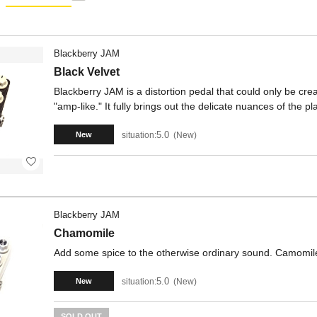
Blackberry JAM
Black Velvet
Blackberry JAM is a distortion pedal that could only be cr
"amp-like." It fully brings out the delicate nuances of the p
5.0
situation:
New
New
Blackberry JAM
Chamomile
Add some spice to the otherwise ordinary sound. Camomile 
5.0
situation:
New
New
SOLD OUT