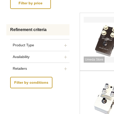
Refinement criteria
Product Type
Availability
Umeda Store
Retailers
Filter by conditions