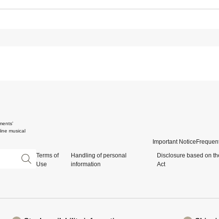
ments'
ine musical
Important Notice
Frequent
Terms of
Handling of personal
Disclosure based on th
Use
information
Act