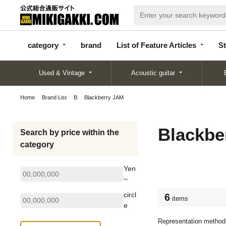
categor
bran
List of Feature
y
d
Articles
category
brand
List of Feature Articles
St
Used & Vintage
Acoustic guitar
Home
Brand List
B
Blackberry JAM
Blackbe
Search by price within the
category
Yen
~
circl
6
items
e
Representation method