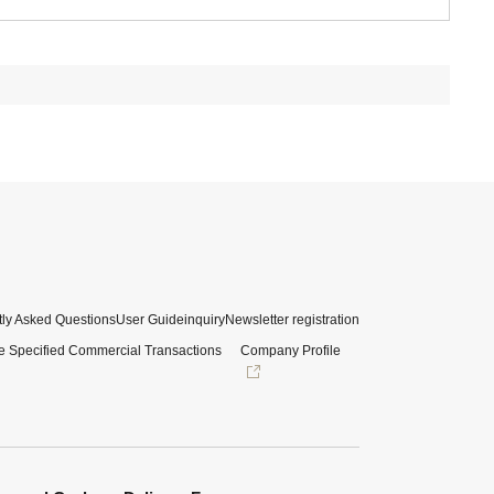
ly Asked Questions
User Guide
inquiry
Newsletter registration
e Specified Commercial Transactions
Company Profile