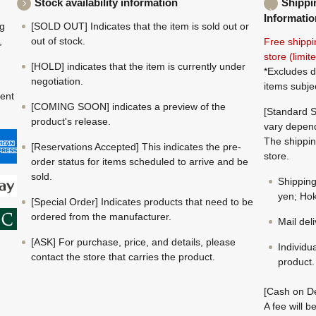
Stock availability information
Shippi
Informatio
ng
[SOLD OUT] Indicates that the item is sold out or
,
out of stock.
Free shippi
store (limi
[HOLD] indicates that the item is currently under
*Excludes d
negotiation.
items subje
ment
[COMING SOON] indicates a preview of the
[Standard S
product's release.
vary depend
The shippin
[Reservations Accepted] This indicates the pre-
store.
order status for items scheduled to arrive and be
sold.
Shippin
yen; Hok
[Special Order] Indicates products that need to be
ordered from the manufacturer.
Mail del
[ASK] For purchase, price, and details, please
Individu
contact the store that carries the product.
product.
[Cash on De
A fee will 