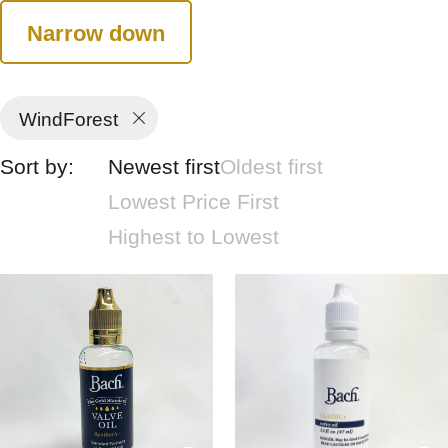
Narrow down
WindForest
Sort by:
Newest first
Oldest first
Lowest Price First
Highest to Lowest