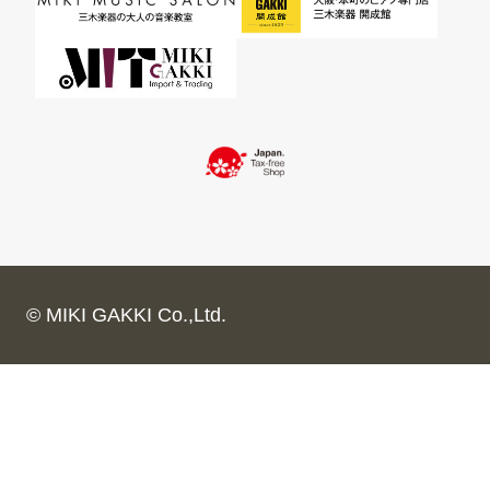
© MIKI GAKKI Co.,Ltd.