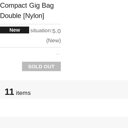
Compact Gig Bag
Double [Nylon]
New
situation:
5.0
New
SOLD OUT
11
items