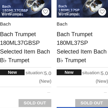
WindForest
WindForest
Bach
Bach
Bach Trumpet
Bach Trumpet
180ML37GBSP
180ML37SP
Selected Item Bach
Selected Item Bach
B♭ Trumpet
B♭ Trumpet
New
New
situation:
situation:
5.0
5.0
New
New
SOLD OUT
SOLD OUT