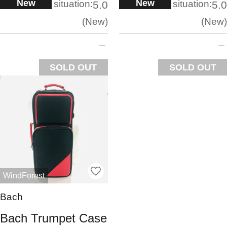
New
New
situation:
situation:
5.0
5.0
New
New
SOLD OUT
SOLD OUT
WindForest
Bach
Bach Trumpet Case