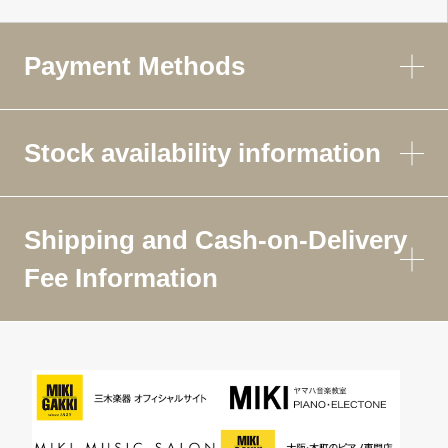
Payment Methods
Stock availability information
Shipping and Cash-on-Delivery
Fee Information