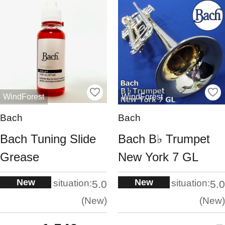
WindForest
WindForest
Bach
Bach
Bach Tuning Slide
Bach B♭ Trumpet
Grease
New York 7 GL
New
New
situation:
situation:
5.0
5.0
New
New