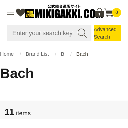
0
Advanced
Search
Home
Brand List
B
Bach
Bach
11
items