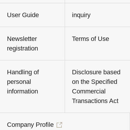
User Guide
inquiry
Newsletter
Terms of Use
registration
Handling of
Disclosure based
personal
on the Specified
information
Commercial
Transactions Act
Company Profile