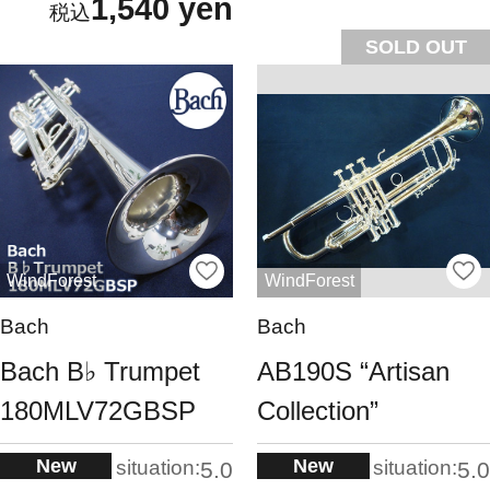
1,540 yen
SOLD OUT
WindForest
WindForest
Bach
Bach
Bach B♭ Trumpet
AB190S “Artisan
180MLV72GBSP
Collection”
New
New
situation:
situation:
5.0
5.0