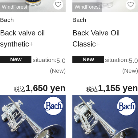
WindForest
WindForest
Bach
Bach
Back valve oil
Back Valve Oil
synthetic+
Classic+
New
New
situation:
situation:
5.0
5.0
New
New
1,650 yen
1,155 yen