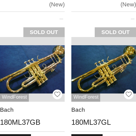
New
New
SOLD OUT
SOLD OUT
WindForest
WindForest
Bach
Bach
180ML37GB
180ML37GL