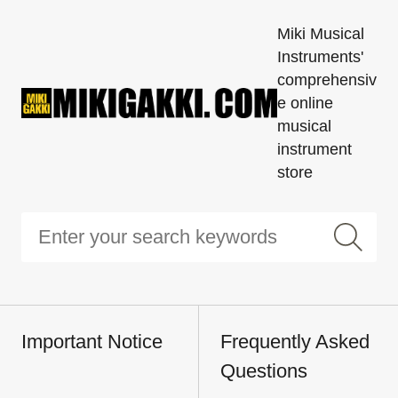
Miki Musical
Instruments'
comprehensiv
e online
musical
instrument
store
Important Notice
Frequently Asked
Questions