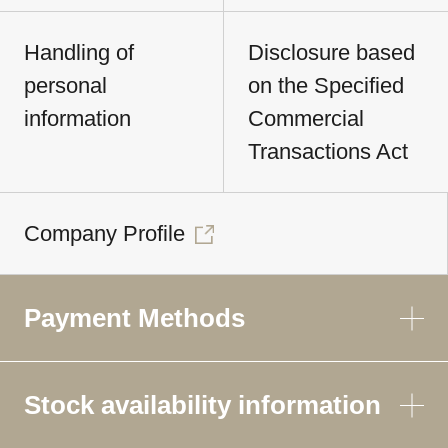
Handling of
Disclosure based
personal
on the Specified
information
Commercial
Transactions Act
Company Profile
Payment Methods
Stock availability information