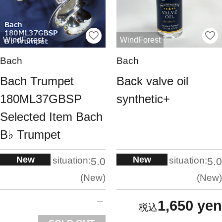
WindForest
WindForest
Bach
Bach
Bach Trumpet
Back valve oil
180ML37GBSP
synthetic+
Selected Item Bach
B♭ Trumpet
New
New
situation:
situation:
5.0
5.0
New
New
1,650 yen