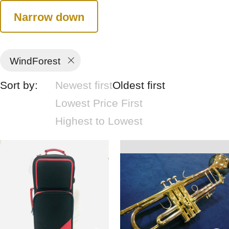
Narrow down
WindForest
Sort by:
Newest first
Oldest first
Lowest Price First
Highest to Lowest