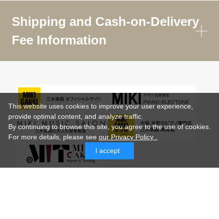
Shipping and Cash-on-Delivery
Fee Information
This website uses cookies to improve your user experience,
provide optimal content, and analyze traffic.
By continuing to browse this site, you agree to the use of cookies.
For more details,
please see
our Privacy Policy .
I accept