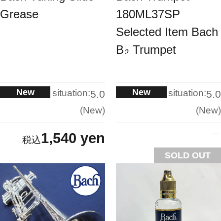
Grease
180ML37SP
Selected Item Bach
B♭ Trumpet
New
New
situation:
situation:
5.0
5.0
New
New
1,540 yen
SOLD OUT