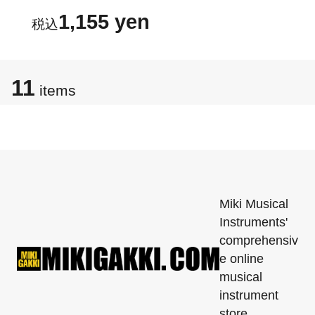
1,155 yen
11
items
Miki Musical
Instruments'
comprehensiv
e online
musical
instrument
store