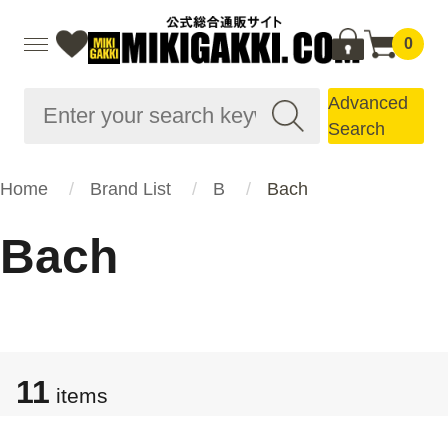
0
Advanced
Search
Home
Brand List
B
Bach
Bach
11
items