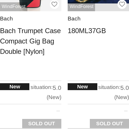
WindForest
WindForest
Bach
Bach
Bach Trumpet Case
180ML37GB
Compact Gig Bag
Double [Nylon]
New
New
situation:
situation:
5.0
5.0
New
New
SOLD OUT
SOLD OUT