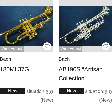
WindForest
WindForest
Bach
Bach
180ML37GL
AB190S “Artisan
Collection”
New
New
situation:
situation:
5.0
5.0
New
New