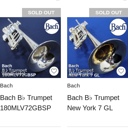
SOLD OUT
SOLD OUT
WindForest
WindForest
Bach
Bach
Bach B♭ Trumpet
Bach B♭ Trumpet
180MLV72GBSP
New York 7 GL