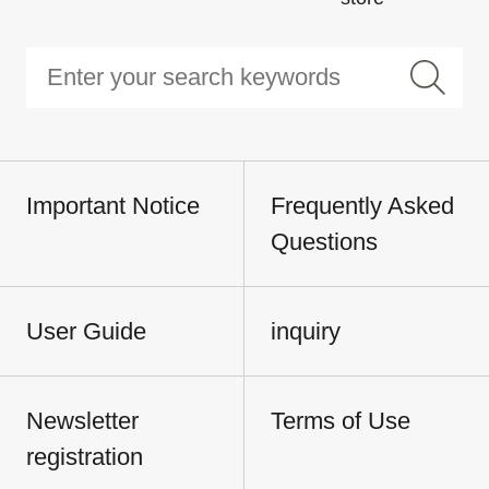
Important Notice
Frequently Asked
Questions
User Guide
inquiry
Newsletter
Terms of Use
registration