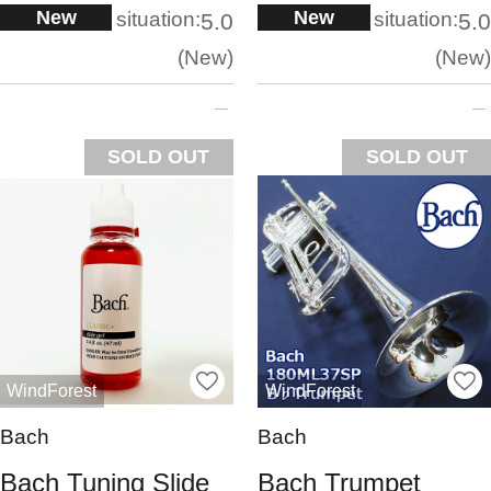
New
New
situation:
situation:
5.0
5.0
New
New
SOLD OUT
SOLD OUT
WindForest
WindForest
Bach
Bach
Bach Tuning Slide
Bach Trumpet