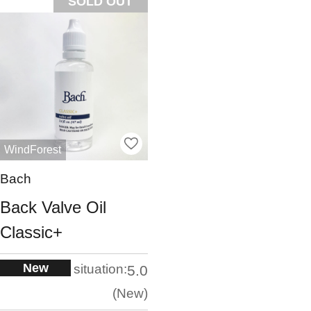
SOLD OUT
WindForest
Bach
Back Valve Oil
Classic+
New
situation:
5.0
New