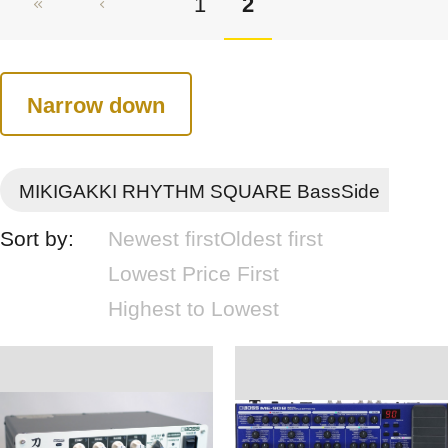
1
2
Narrow down
MIKIGAKKI RHYTHM SQUARE BassSide
Sort by:
Newest first
Oldest first
Lowest Price First
Highest to Lowest