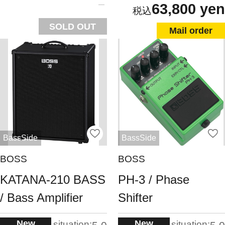
63,800 yen
SOLD OUT
Mail order
BassSide
BassSide
BOSS
BOSS
KATANA-210 BASS
PH-3 / Phase
/ Bass Amplifier
Shifter
New
New
situation:
situation: