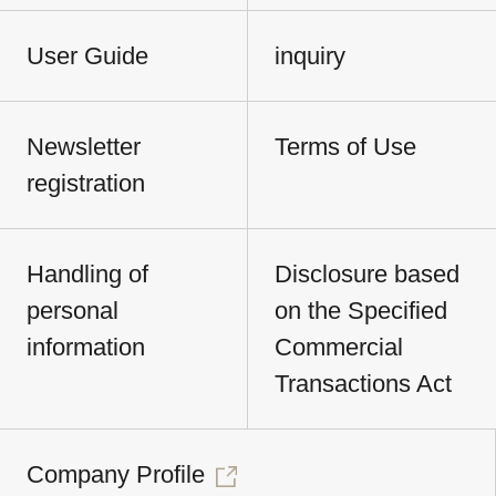
User Guide
inquiry
Newsletter
Terms of Use
registration
Handling of
Disclosure based
personal
on the Specified
information
Commercial
Transactions Act
Company Profile