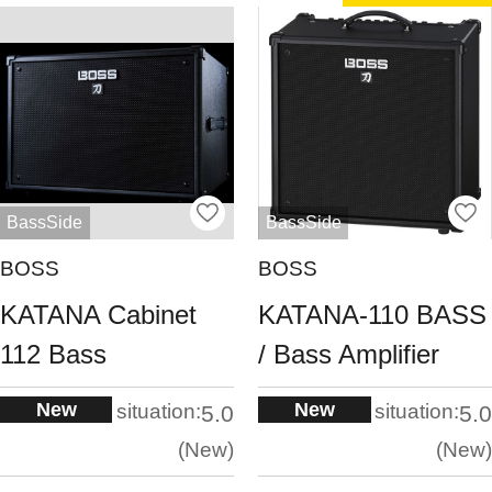
BassSide
BassSide
BOSS
BOSS
KATANA Cabinet
KATANA-110 BASS
112 Bass
/ Bass Amplifier
New
New
situation:
situation:
5.0
5.0
New
New