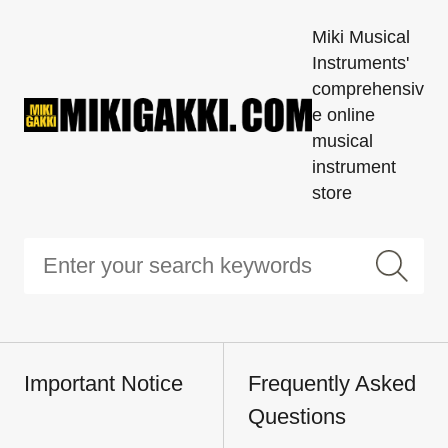
Miki Musical
Instruments'
comprehensiv
e online
musical
instrument
store
Important Notice
Frequently Asked
Questions