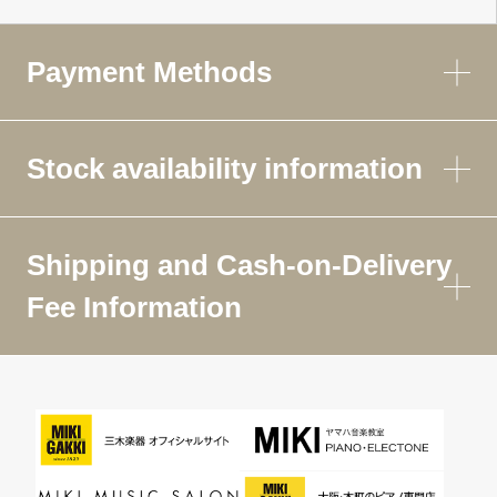
Payment Methods
Stock availability information
Shipping and Cash-on-Delivery
Fee Information