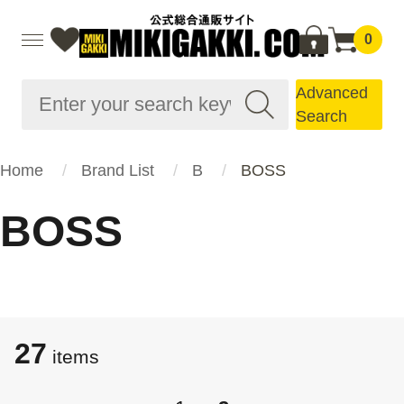
0
Advanced
Search
Home
Brand List
B
BOSS
BOSS
27
items