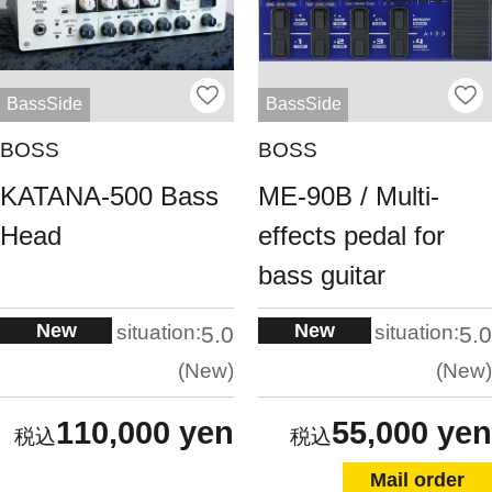
BassSide
BassSide
BOSS
BOSS
KATANA-500 Bass
ME-90B / Multi-
Head
effects pedal for
bass guitar
New
New
situation:
situation:
5.0
5.0
New
New
110,000 yen
55,000 yen
Mail order