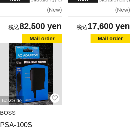
5.0
5.0
New
New
82,500 yen
17,600 yen
Mail order
Mail order
BassSide
BOSS
PSA-100S