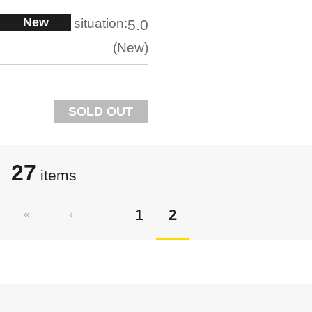
New
situation:
5.0
New
SOLD OUT
27
items
1
2