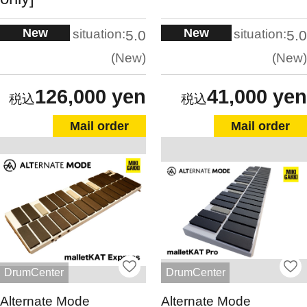
New
New
situation:
situation:
5.0
5.0
New
New
126,000 yen
41,000 yen
Mail order
Mail order
DrumCenter
DrumCenter
Alternate Mode
Alternate Mode