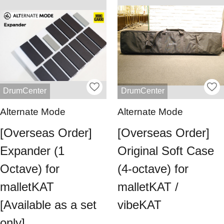
DrumCenter
DrumCenter
Alternate Mode
Alternate Mode
[Overseas Order]
[Overseas Order]
Expander (1
Original Soft Case
Octave) for
(4-octave) for
malletKAT
malletKAT /
[Available as a set
vibeKAT
only]