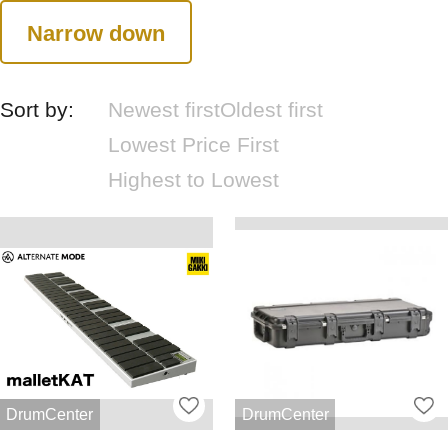
Narrow down
Sort by:
Newest first
Oldest first
Lowest Price First
Highest to Lowest
DrumCenter
DrumCenter