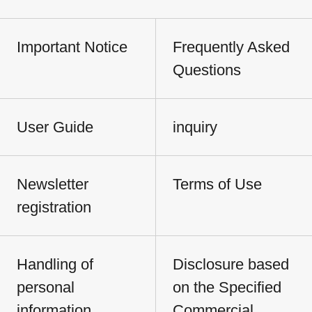
Important Notice
Frequently Asked
Questions
User Guide
inquiry
Newsletter
Terms of Use
registration
Handling of
Disclosure based
personal
on the Specified
information
Commercial