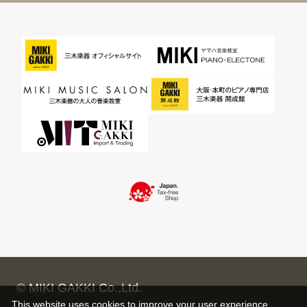
© MIKI GAKKI Co.,Ltd.
This website uses cookies to improve your user experience,