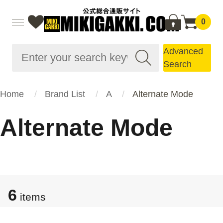
0
Advanced
Search
Home
Brand List
A
Alternate Mode
Alternate Mode
6
items