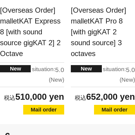
[Overseas Order]
[Overseas Order]
malletKAT Express
malletKAT Pro 8
8 [with sound
[with gigKAT 2
source gigKAT 2] 2
sound source] 3
Octave
octaves
New
New
situation:
situation:
5.0
5.0
New
New
510,000 yen
652,000 yen
Mail order
Mail order