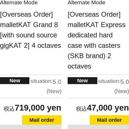
Alternate Mode
Alternate Mode
[Overseas Order]
[Overseas Order]
malletKAT Grand 8
malletKAT Express
[with sound source
dedicated hard
gigKAT 2] 4 octaves
case with casters
(SKB brand) 2
octaves
New
New
situation:
situation:
5.0
5.0
New
New
719,000 yen
47,000 yen
Mail order
Mail order