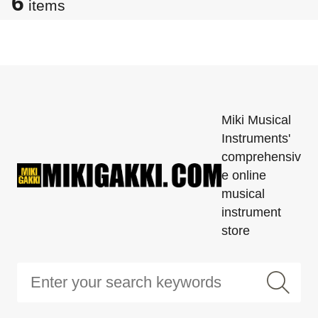
6
items
Miki Musical
Instruments'
comprehensiv
e online
musical
instrument
store