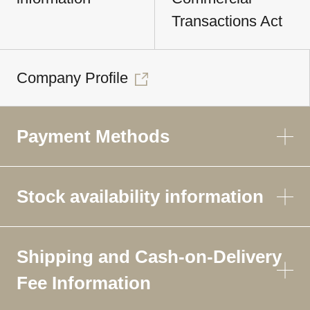
Transactions Act
Company Profile
Payment Methods
Stock availability information
Shipping and Cash-on-Delivery
Fee Information