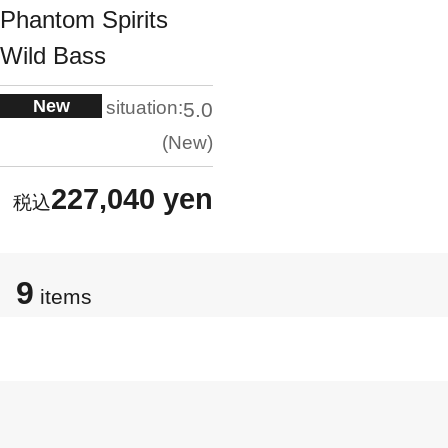
Phantom Spirits
Wild Bass
New
situation:
5.0
New
227,040 yen
9
items