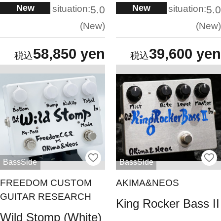
New
New
situation:
situation:
5.0
5.0
New
New
58,850 yen
39,600 yen
BassSide
BassSide
FREEDOM CUSTOM
AKIMA&NEOS
GUITAR RESEARCH
King Rocker Bass II
Wild Stomp (White)