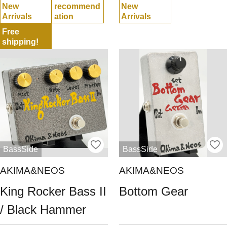
New
recommend
New
Arrivals
ation
Arrivals
Free
shipping!
BassSide
BassSide
AKIMA&NEOS
AKIMA&NEOS
King Rocker Bass II
Bottom Gear
/ Black Hammer