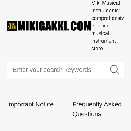
Miki Musical
Instruments'
comprehensiv
e online
musical
instrument
store
Important Notice
Frequently Asked
Questions