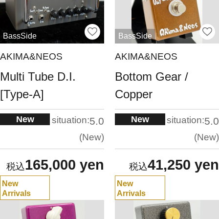
BassSide
BassSide
AKIMA&NEOS
AKIMA&NEOS
Multi Tube D.I.
Bottom Gear /
[Type-A]
Copper
New
New
situation:
situation:
5.0
5.0
New
New
165,000 yen
41,250 yen
New
New
Arrivals
Arrivals