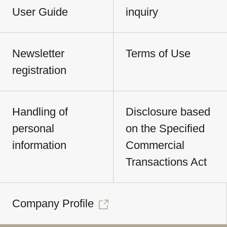
User Guide
inquiry
Newsletter
Terms of Use
registration
Handling of
Disclosure based
personal
on the Specified
information
Commercial
Transactions Act
Company Profile