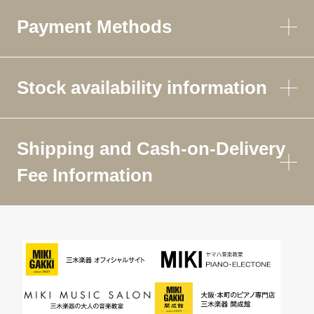
Payment Methods
Stock availability information
Shipping and Cash-on-Delivery
Fee Information