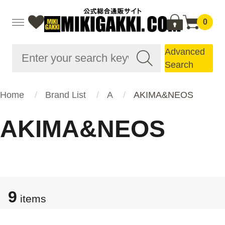
0
Advanced
Search
Home
Brand List
A
AKIMA&NEOS
AKIMA&NEOS
9
items