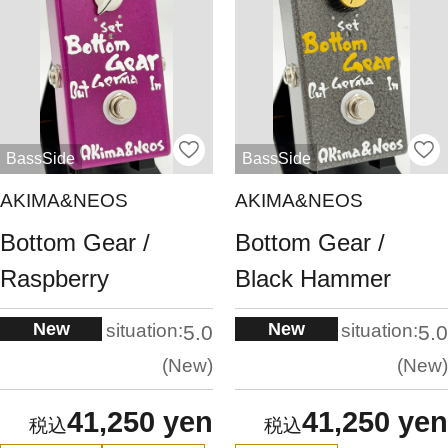
BassSide
BassSide
AKIMA&NEOS
AKIMA&NEOS
Bottom Gear /
Bottom Gear /
Raspberry
Black Hammer
New
New
situation:
situation:
5.0
5.0
New
New
41,250 yen
41,250 yen