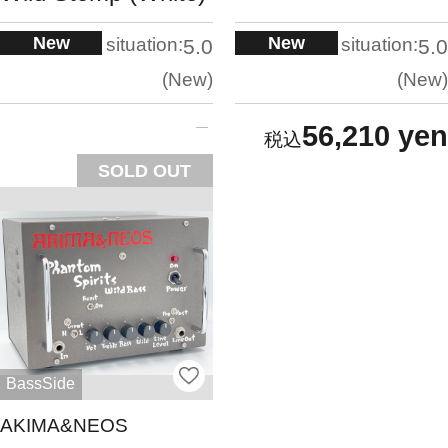
New
New
situation:
situation:
5.0
5.0
New
New
56,210 yen
SOLD OUT
BassSide
AKIMA&NEOS