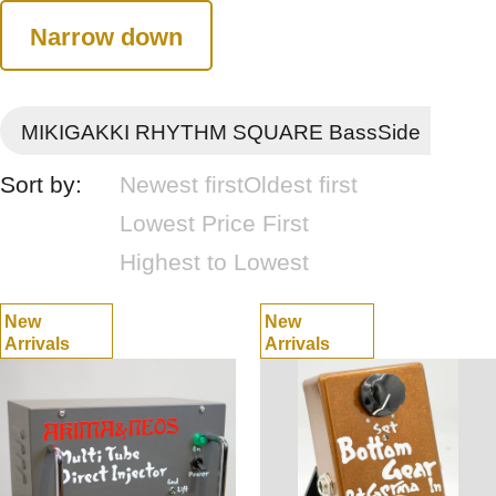
Narrow down
MIKIGAKKI RHYTHM SQUARE BassSide
Sort by:
Newest first
Oldest first
Lowest Price First
Highest to Lowest
New
New
Arrivals
Arrivals