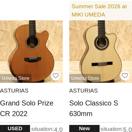
Summer Sale 2026 at
MIKI UMEDA
Umeda Store
Umeda Store
ASTURIAS
ASTURIAS
Grand Solo Prize
Solo Classico S
CR 2022
630mm
USED
New
situation:
situation:
4.0
5.0