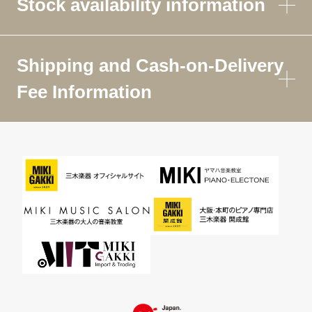
Stock availability information
Shipping and Cash-on-Delivery
Fee Information