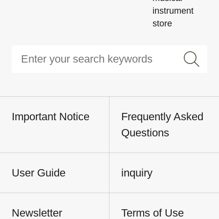
instrument
store
Important Notice
Frequently Asked
Questions
User Guide
inquiry
Newsletter
Terms of Use