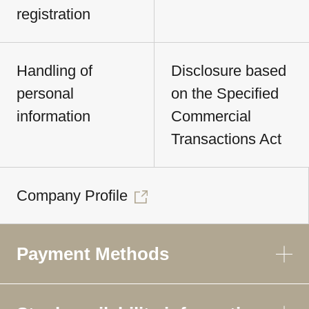
registration
Handling of
Disclosure based
personal
on the Specified
information
Commercial
Transactions Act
Company Profile
Payment Methods