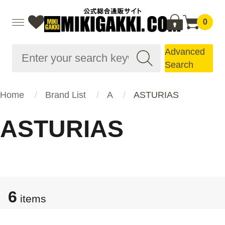
0
Advanced
Search
Home
Brand List
A
ASTURIAS
ASTURIAS
6
items