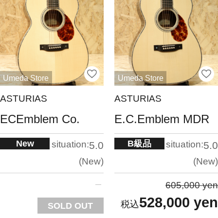
Umeda Store
Umeda Store
ASTURIAS
ASTURIAS
ECEmblem Co.
E.C.Emblem MDR
New
B級品
situation:
situation:
5.0
5.0
New
New
605,000 yen
528,000 yen
SOLD OUT