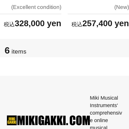
Excellent condition
New
328,000 yen
257,400 yen
6
items
Miki Musical
Instruments'
comprehensiv
e online
musical