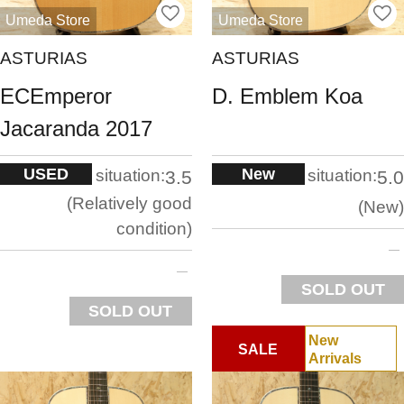
Umeda Store
Umeda Store
ASTURIAS
ASTURIAS
ECEmperor
D. Emblem Koa
Jacaranda 2017
USED
New
situation:
situation:
3.5
5.0
Relatively good
New
condition
SOLD OUT
SOLD OUT
New
SALE
Arrivals