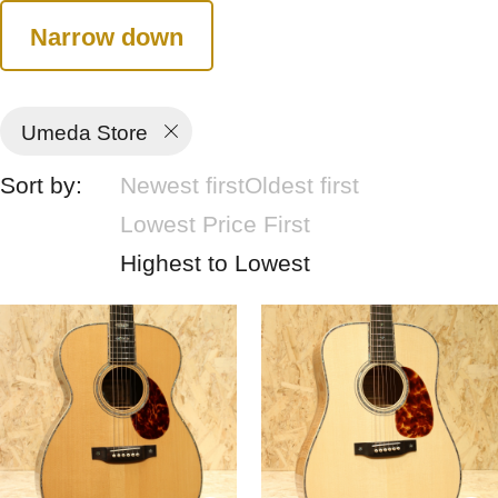
Narrow down
Umeda Store
Sort by:
Newest first
Oldest first
Lowest Price First
Highest to Lowest