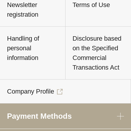
Newsletter
Terms of Use
registration
Handling of
Disclosure based
personal
on the Specified
information
Commercial
Transactions Act
Company Profile
Payment Methods