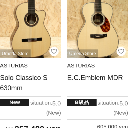
Umeda Store
Umeda Store
ASTURIAS
ASTURIAS
Solo Classico S
E.C.Emblem MDR
630mm
New
B級品
situation:
situation:
5.0
5.0
New
New
605,000 yen