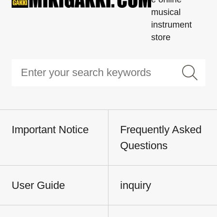
musical
instrument
store
Important Notice
Frequently Asked
Questions
User Guide
inquiry