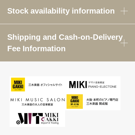
Stock availability information
Shipping and Cash-on-Delivery
Fee Information