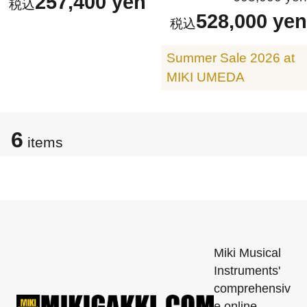
257,400 yen
528,000 yen
Summer Sale 2026 at
MIKI UMEDA
6
items
Miki Musical
Instruments'
comprehensiv
e online