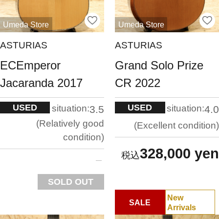
Umeda Store
Umeda Store
ASTURIAS
ASTURIAS
ECEmperor
Grand Solo Prize
Jacaranda 2017
CR 2022
USED
USED
situation:
situation:
3.5
4.0
Relatively good
Excellent condition
condition
328,000 yen
SOLD OUT
New
SALE
Arrivals