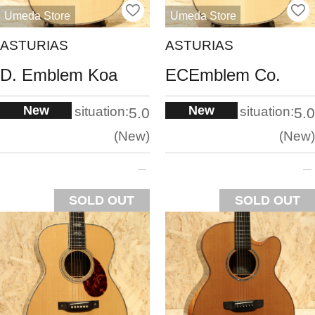
Umeda Store
Umeda Store
ASTURIAS
ASTURIAS
D. Emblem Koa
ECEmblem Co.
New
New
situation:
situation:
5.0
5.0
New
New
SOLD OUT
SOLD OUT