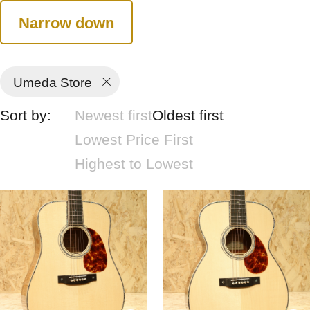
Narrow down
Umeda Store
Sort by:
Newest first
Oldest first
Lowest Price First
Highest to Lowest