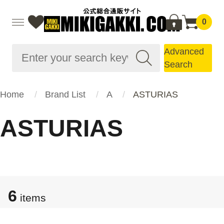
0
Advanced
Search
Home
Brand List
A
ASTURIAS
ASTURIAS
6
items