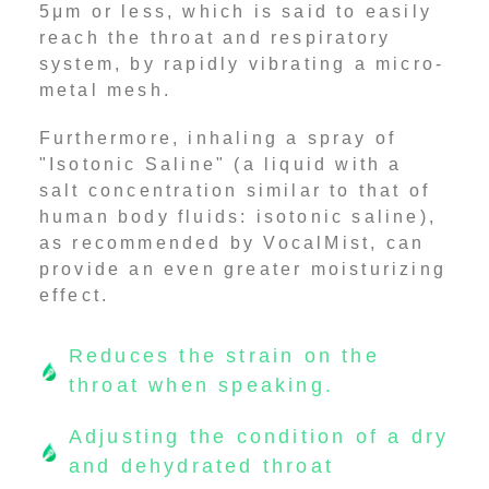
5μm or less, which is said to easily
reach the throat and respiratory
system, by rapidly vibrating a micro-
metal mesh.
Furthermore, inhaling a spray of
"Isotonic Saline" (a liquid with a
salt concentration similar to that of
human body fluids: isotonic saline),
as recommended by VocalMist, can
provide an even greater moisturizing
effect.
Reduces the strain on the
throat when speaking.
Adjusting the condition of a dry
and dehydrated throat