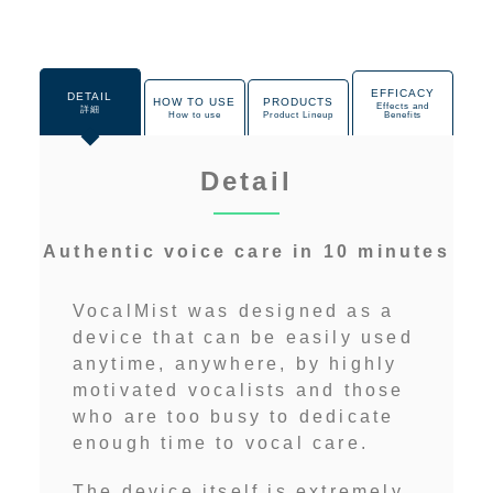
EFFICACY
DETAIL
HOW TO USE
PRODUCTS
Effects and
詳細
How to use
Product Lineup
Benefits
Detail
Authentic voice care in 10 minutes
VocalMist was designed as a
device that can be easily used
anytime, anywhere, by highly
motivated vocalists and those
who are too busy to dedicate
enough time to vocal care.
The device itself is extremely