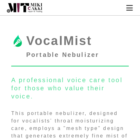
A professional voice care
tool
for those who value
MIT HOME
VocalMist
their voice.
VocalMist
Portable Nebulizer
A professional voice care tool
for those who value their
voice.
This portable nebulizer, designed
for vocalists' throat moisturizing
care, employs a "mesh type" design
that generates extremely fine mist of