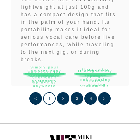
lightweight at just 100g and
has a compact design that fits
in the palm of your hand. Its
portability makes it ideal for
serious vocal care before live
performances, while traveling
to the next gig, or during
breaks.
Simply pour
Ultra-quiet
Compact body
USB
It weighs only
Includes
3
and press for
operation
rechargeable,
for excellent
types of
100g
one-touch
noise during
portability
usable
suction
spraying.
spraying
anywhere
attachments.
<
1
2
3
4
>