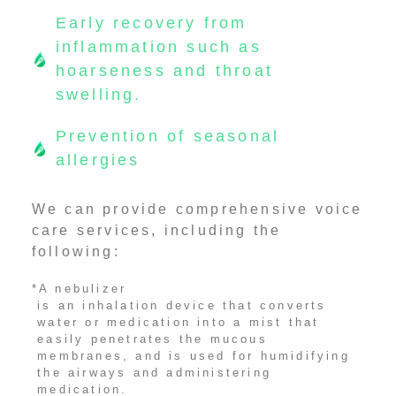
Early recovery from
inflammation such as
hoarseness and throat
swelling.
Prevention of seasonal
allergies
We can provide comprehensive voice
care services, including the
following:
*A nebulizer
is an inhalation device that converts
water or medication into a mist that
easily penetrates the mucous
membranes, and is used for humidifying
the airways and administering
medication.