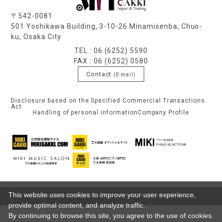
〒542-0081
501 Yoshikawa Building, 3-10-26 Minamisenba, Chuo-
ku, Osaka City
TEL : 06 (6252) 5590
FAX : 06 (6252) 0580
Contact
(E-mail)
Disclosure based on the Specified Commercial Transactions
Act
Handling of personal information
Company Profile
This website uses cookies to improve your user experience,
© MIKI GAKKI Import & Trading. All rights reserved.
provide optimal content, and analyze traffic.
By continuing to browse this site, you agree to the use of cookies.