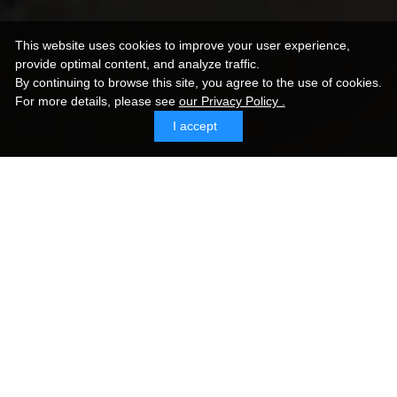
This website uses cookies to improve your user experience,
provide optimal content, and analyze traffic.
By continuing to browse this site, you agree to the use of cookies.
For more details,
please see
our Privacy Policy .
I accept
Sommer SC-Spirit
Sommer Cable Germany is a top-selling cable brand
in Europe, established in 1999. Sommer Cable
America was founded in 2015, and its popularity is
expanding in North America. While their cables are
thicker than other brands, they are also highly