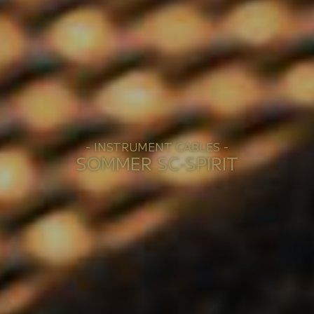
- INSTRUMENT CABLES -
SOMMER SC-SPIRIT