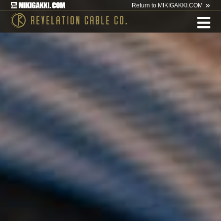
Return to MIKIGAKKI.COM