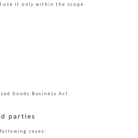
d use it only within the scope
Used Goods Business Act
rd parties
following cases: