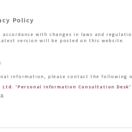
acy Policy
n accordance with changes in laws and regulati
atest version will be posted on this website.
n
nal information, please contact the following o
, Ltd. 'Personal Information Consultation Desk'
jp