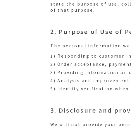
state the purpose of use, col
of that purpose.
2. Purpose of Use of 
The personal information we 
1) Responding to customer in
2) Order acceptance, payment
3) Providing information on 
4) Analysis and improvement 
5) Identity verification whe
3. Disclosure and prov
We will not provide your pers