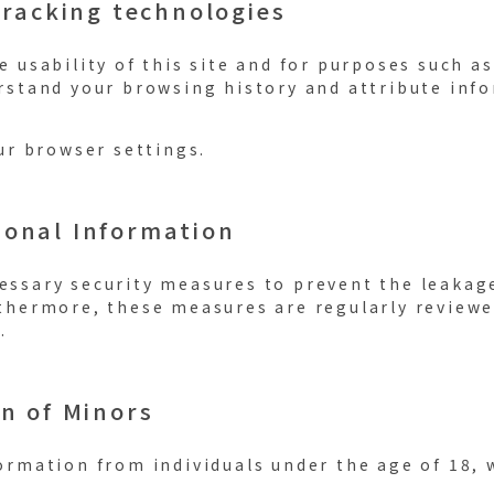
tracking technologies
 usability of this site and for purposes such as
rstand your browsing history and attribute info
ur browser settings.
sonal Information
ssary security measures to prevent the leakag
thermore, these measures are regularly review
.
on of Minors
ormation from individuals under the age of 18, 