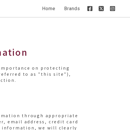
Home
Brands
mation
t importance on protecting
ferred to as "this site"),
ction.
ormation through appropriate
, email address, credit card
information, we will clearly