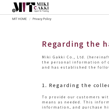
MIT HOME
Privacy Policy
Regarding the h
Miki Gakki Co., Ltd. (herein
the personal information of 
and has established the foll
1. Regarding the colle
To provide our customers wit
means as needed. This inform
information, and purchase hi