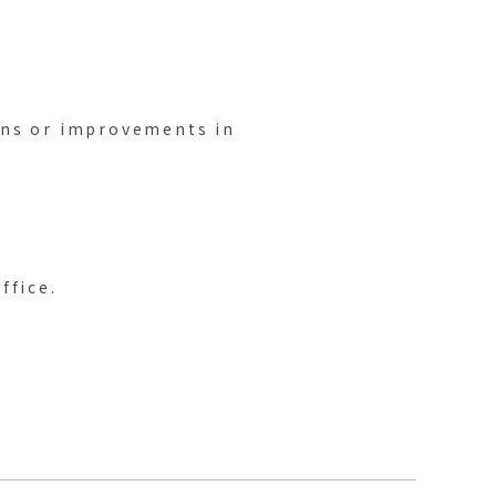
ons or improvements in
ffice.