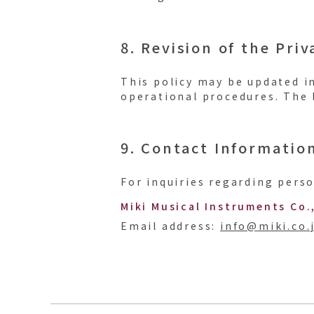
8. Revision of the Priv
This policy may be updated i
operational procedures. The l
9. Contact Informatio
For inquiries regarding perso
Miki Musical Instruments Co.
Email address:
info@miki.co.