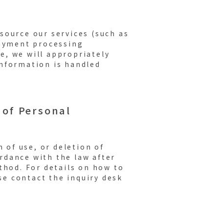
source our services (such as
payment processing
e, we will appropriately
nformation is handled
 of Personal
 of use, or deletion of
rdance with the law after
thod. For details on how to
ase contact the inquiry desk