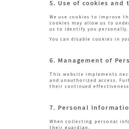
5. Use of cookies and 
We use cookies to improve the
cookies may allow us to unde
us to identify you personally.
You can disable cookies in yo
6. Management of Per
This website implements nece
and unauthorized access. Fur
their continued effectiveness
7. Personal Informati
When collecting personal inf
their guardian.