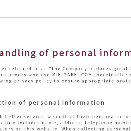
andling of personal infor
after referred to as "the Company") places grea
customers who use MIKIGAKKI.COM (hereinafter re
owing privacy policy to ensure appropriate prote
ction of personal information
h better service, we collect their personal inf
ation includes name, address, telephone number
story on this website. When collecting personal 