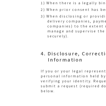
1) When there is a legally bi
2) When prior consent has b
3) When disclosing or provid
delivery companies, payme
companies) to the extent n
manage and supervise the 
securely).
4. Disclosure, Correct
Information
If you or your legal represen
personal information held by
verifying your identity. Requ
submit a request (required do
below.