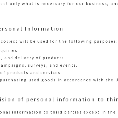
lect only what is necessary for our business, an
Personal Information
collect will be used for the following purposes:
quiries
, and delivery of products
campaigns, surveys, and events.
of products and services
n purchasing used goods in accordance with the 
ision of personal information to thi
onal information to third parties except in the 