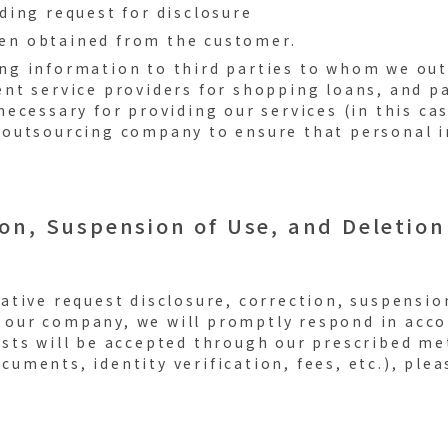
nding request for disclosure
een obtained from the customer.
ing information to third parties to whom we out
nt service providers for shopping loans, and 
ecessary for providing our services (in this cas
outsourcing company to ensure that personal i
ion, Suspension of Use, and Deletion
tative request disclosure, correction, suspension
 our company, we will promptly respond in acco
ests will be accepted through our prescribed me
cuments, identity verification, fees, etc.), ple