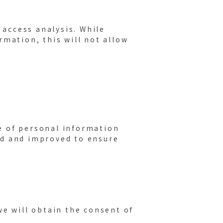
 access analysis. While
rmation, this will not allow
e of personal information
ed and improved to ensure
we will obtain the consent of