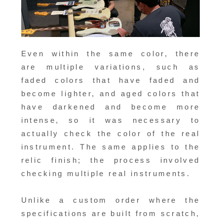
Even within the same color, there
are multiple variations, such as
faded colors that have faded and
become lighter, and aged colors that
have darkened and become more
intense, so it was necessary to
actually check the color of the real
instrument. The same applies to the
relic finish; the process involved
checking multiple real instruments.
Unlike a custom order where the
specifications are built from scratch,