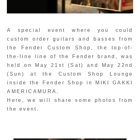
A special event where you could
custom order guitars and basses from
the Fender Custom Shop, the top-of-
the-line line of the Fender brand, was
held on May 21st (Sat) and May 22nd
(Sun) at the Custom Shop Lounge
inside the Fender Shop in MIKI GAKKI
AMERICAMURA.
Here, we will share some photos from
the event.