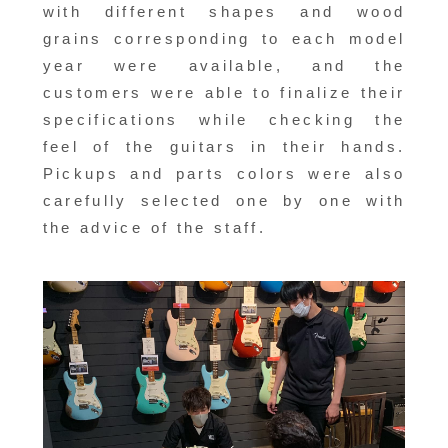
with different shapes and wood
grains corresponding to each model
year were available, and the
customers were able to finalize their
specifications while checking the
feel of the guitars in their hands.
Pickups and parts colors were also
carefully selected one by one with
the advice of the staff.