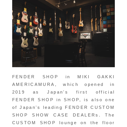
FENDER SHOP in MIKI GAKKI
AMERICAMURA, which opened in
2019 as Japan's first official
FENDER SHOP in SHOP, is also one
of Japan's leading FENDER CUSTOM
SHOP SHOW CASE DEALERs. The
CUSTOM SHOP lounge on the floor