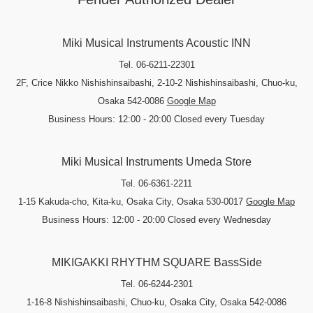
Miki Musical Instruments Acoustic INN
Tel. 06-6211-22301
2F, Crice Nikko Nishishinsaibashi, 2-10-2 Nishishinsaibashi, Chuo-ku,
Osaka 542-0086
Google Map
Business Hours: 12:00 - 20:00 Closed every Tuesday
Miki Musical Instruments Umeda Store
Tel. 06-6361-2211
1-15 Kakuda-cho, Kita-ku, Osaka City, Osaka 530-0017
Google Map
Business Hours: 12:00 - 20:00 Closed every Wednesday
MIKIGAKKI RHYTHM SQUARE BassSide
Tel. 06-6244-2301
1-16-8 Nishishinsaibashi, Chuo-ku, Osaka City, Osaka 542-0086