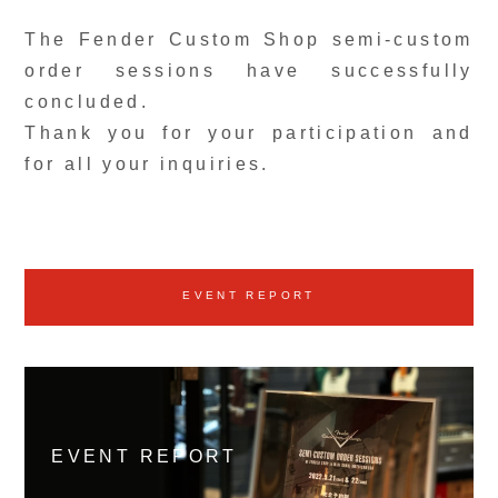
The Fender Custom Shop semi-custom
order sessions have successfully
concluded.
Thank you for your participation and
for all your inquiries.
EVENT REPORT
EVENT REPORT