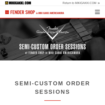
Return to MIKIGAKKI.COM
SEMI-CUSTOM ORDER
SESSIONS