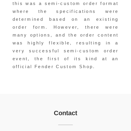
this was a semi-custom order format
where the specifications were
determined based on an existing
order form. However, there were
many options, and the order content
was highly flexible, resulting in a
very successful semi-custom order
event, the first of its kind at an
official Fender Custom Shop.
Contact