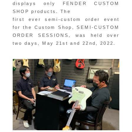
displays only FENDER CUSTOM
SHOP products. The
first ever semi-custom order event
for the Custom Shop, SEMI-CUSTOM
ORDER SESSIONS, was held over
two days, May 21st and 22nd, 2022.