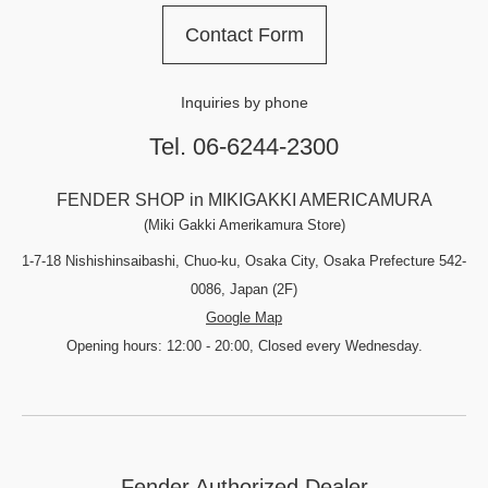
Contact Form
Inquiries by phone
Tel. 06-6244-2300
FENDER SHOP in MIKIGAKKI AMERICAMURA
(Miki Gakki Amerikamura Store)
1-7-18 Nishishinsaibashi, Chuo-ku, Osaka City, Osaka Prefecture 542-
0086, Japan (2F)
Google Map
Opening hours: 12:00 - 20:00, Closed every Wednesday.
Fender Authorized Dealer