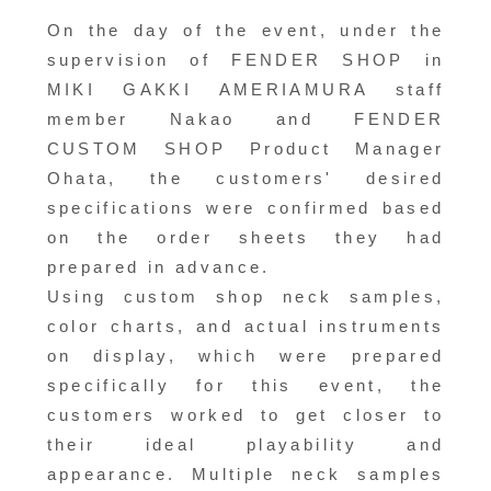
On the day of the event, under the
supervision of FENDER SHOP in
MIKI GAKKI AMERIAMURA staff
member Nakao and FENDER
CUSTOM SHOP Product Manager
Ohata, the customers' desired
specifications were confirmed based
on the order sheets they had
prepared in advance.
Using custom shop neck samples,
color charts, and actual instruments
on display, which were prepared
specifically for this event, the
customers worked to get closer to
their ideal playability and
appearance. Multiple neck samples