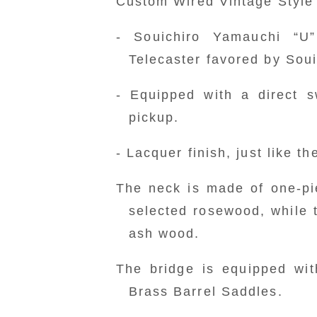
Custom Wired Vintage Style 
- Souichiro Yamauchi “U
Telecaster favored by Sou
- Equipped with a direct s
pickup.
- Lacquer finish, just like t
The neck is made of one-pi
selected rosewood, while 
ash wood.
The bridge is equipped wit
Brass Barrel Saddles.