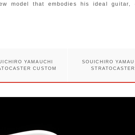
ew model that embodies his ideal guitar, 
UICHIRO YAMAUCHI
SOUICHIRO YAMAU
ATOCASTER CUSTOM
STRATOCASTE