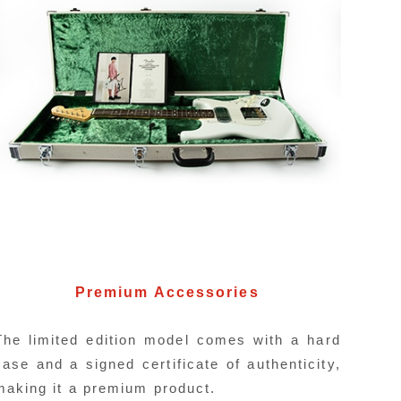
Direct Switch
idea to quickly switch from backing to
It featur
guitar, a direct switch for the neck
with the Fu
Premium Accessories
 has been incorporated.
The limited edition model comes with a hard
case and a signed certificate of authenticity,
making it a premium product.