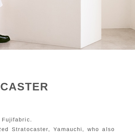
OCASTER
Fujifabric.
Red Stratocaster, Yamauchi, who also