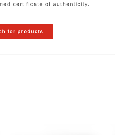
Search for pr
ed certificate of authenticity.
ch for products
FEATURES