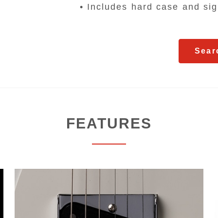
• Includes hard case and sign
Sear
FEATURES