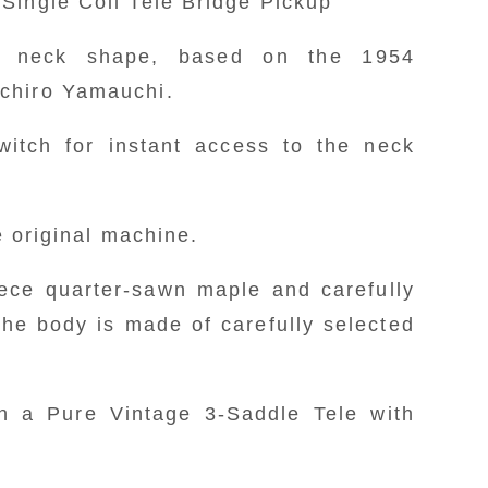
Single Coil Tele Bridge Pickup
- Neck plate engraved with the Fujifa
- White satin finish ash body with a 
” neck shape, based on the 1954
center section intact and hollowing
ichiro Yamauchi.
- Features an original machined 
DISCONTINUED
witch for instant access to the neck
Cunife Wide Range Humbucker in th
Custom Wired Vintage Style Single C
he original machine.
- Souichiro Yamauchi “U” neck
ece quarter-sawn maple and carefully
Telecaster favored by Souichiro Y
the body is made of carefully selected
- Equipped with a direct switch fo
pickup.
h a Pure Vintage 3-Saddle Tele with