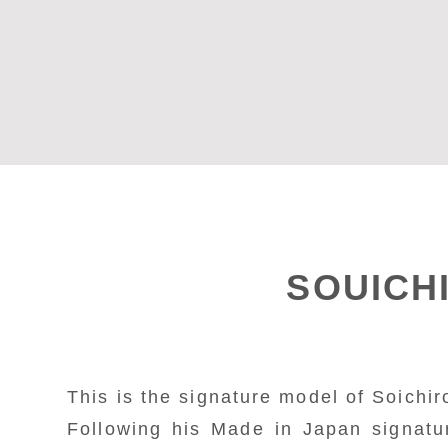
SOUICH
This is the signature model of Soichiro
Following his Made in Japan signatu