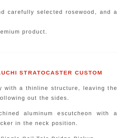
er mounted on an original machined alumin
price point. What
polyacetal body is elegantly designed with 
d carefully selected rosewood, and a
 taken from the designer's actual instrument.
chi insisted on, follows the specifications 
premium product.
Style Single Coil Tele, developed in pursui
ll the electronics are made in the USA, it 
e Telecaster bridge structure that transmits s
ldly mounted directly onto the Stratocaster.
'54 Telecaster, and while it is thick, the
Made of polyacetal
MAUCHI STRATOCASTER CUSTOM
kup is installed as an idea to quickly switc
・Shape of the 551XL type
 with a thinline structure, leaving the
ollowing out the sides.
- A vibrant red taken from the actual 
- Artist logo designed in gold and sil
achined aluminum escutcheon with a
- Uses USA-made plastic parts
er in the neck position.
Search for pr
- Equipped with custom shop "Fat '50