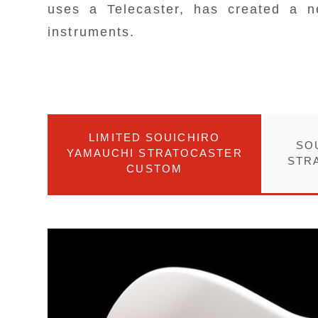
uses a Telecaster, has created a n
instruments.
LIMITED SOUICHIRO
SO
YAMAUCHI STRATOCASTER
STR
CUSTOM