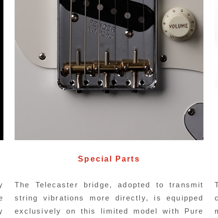
Pickups
ombined with the CuNiFe Wide Range
As an 
umbucker mounted on an original machined
lead 
Special Parts
luminum escutcheon, it produces a thick,
pickup
arm tone.
y
The Telecaster bridge, adopted to transmit
e
string vibrations more directly, is equipped
y
exclusively on this limited model with Pure