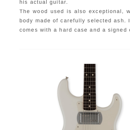
his actual guitar.
C
r
r
The wood used is also exceptional, 
t
c
s
body made of carefully selected ash. I
F
t
comes with a hard case and a signed ce
b
B
a
e
m
T
c
F
m