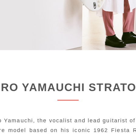
IRO YAMAUCHI STRAT
 Yamauchi, the vocalist and lead guitarist of 
re model based on his iconic 1962 Fiesta 