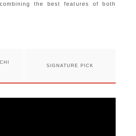
combining the best features of both
CHI
SIGNATURE PICK
R