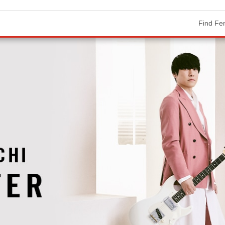
Find Fe