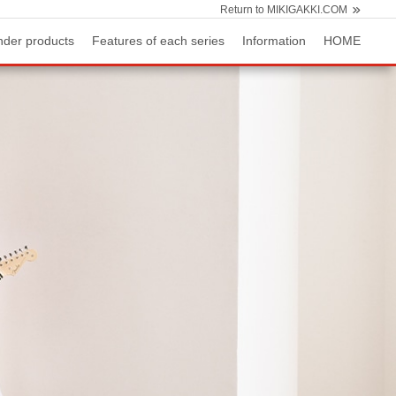
Return to MIKIGAKKI.COM
nder products
Features of each series
Information
HOME