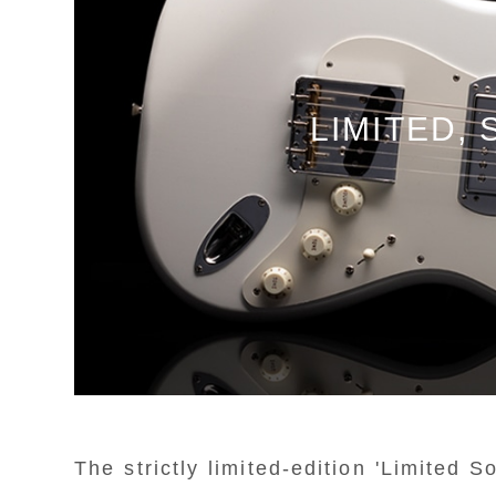
LIMITED,
The strictly limited-edition 'Limited 
T
T
T