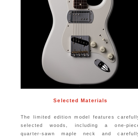
C
H
Selected Materials
a
w
The limited edition model features carefull
selected woods, including a one-piec
quarter-sawn maple neck and carefull