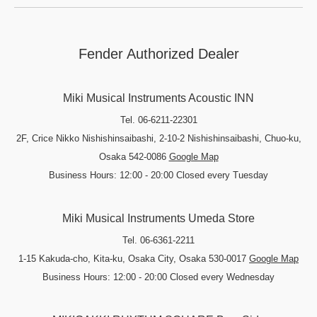
Fender Authorized Dealer
Miki Musical Instruments Acoustic INN
Tel. 06-6211-22301
2F, Crice Nikko Nishishinsaibashi, 2-10-2 Nishishinsaibashi, Chuo-ku,
Osaka 542-0086
Google Map
Business Hours: 12:00 - 20:00 Closed every Tuesday
Miki Musical Instruments Umeda Store
Tel. 06-6361-2211
1-15 Kakuda-cho, Kita-ku, Osaka City, Osaka 530-0017
Google Map
Business Hours: 12:00 - 20:00 Closed every Wednesday