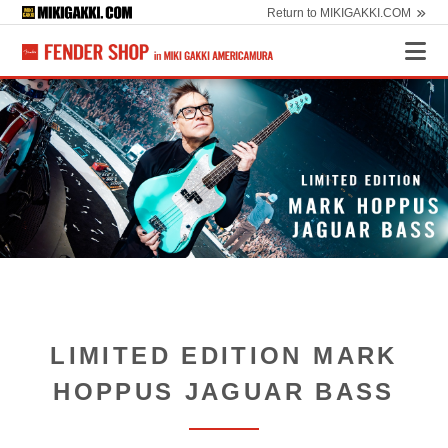
Return to MIKIGAKKI.COM
LIMITED EDITION MARK
HOPPUS JAGUAR BASS