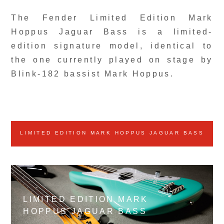
The Fender Limited Edition Mark
Hoppus Jaguar Bass is a limited-
edition signature model, identical to
the one currently played on stage by
Blink-182 bassist Mark Hoppus.
LIMITED EDITION MARK HOPPUS JAGUAR BASS
LIMITED EDITION MARK
HOPPUS JAGUAR BASS