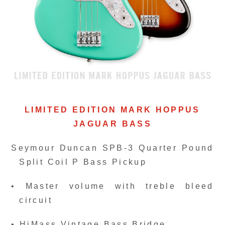
LIMITED EDITION MARK HOPPUS
JAGUAR BASS
Seymour Duncan SPB-3 Quarter Pound
Split Coil P Bass Pickup
• Master volume with treble bleed
circuit
• HiMass Vintage Bass Bridge