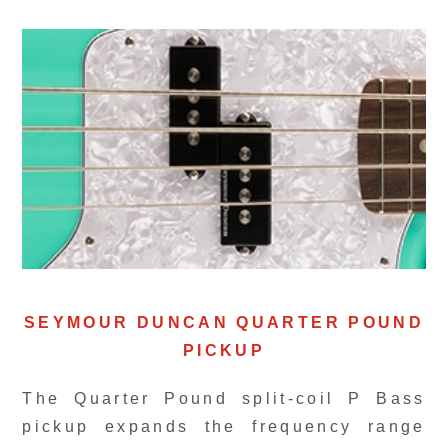
SEYMOUR DUNCAN QUARTER POUND
PICKUP
The Quarter Pound split-coil P Bass
pickup expands the frequency range