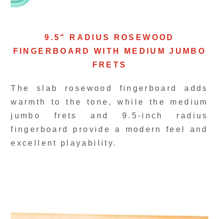
9.5" RADIUS ROSEWOOD
FINGERBOARD WITH MEDIUM JUMBO
FRETS
The slab rosewood fingerboard adds
warmth to the tone, while the medium
jumbo frets and 9.5-inch radius
fingerboard provide a modern feel and
excellent playability.