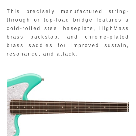
This precisely manufactured string-
through or top-load bridge features a
cold-rolled steel baseplate, HighMass
brass backstop, and chrome-plated
brass saddles for improved sustain,
resonance, and attack.