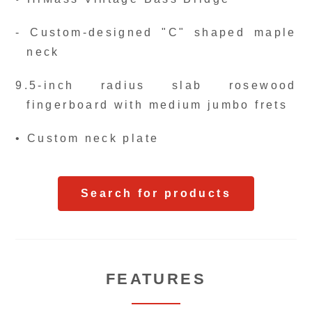
- Custom-designed "C" shaped maple
neck
9.5-inch radius slab rosewood
fingerboard with medium jumbo frets
• Custom neck plate
Search for products
FEATURES