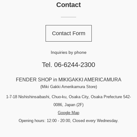
Contact
Contact Form
Inquiries by phone
Tel. 06-6244-2300
FENDER SHOP in MIKIGAKKI AMERICAMURA
(Miki Gakki Amerikamura Store)
1-7-18 Nishishinsaibashi, Chuo-ku, Osaka City, Osaka Prefecture 542-
0086, Japan (2F)
Google Map
Opening hours: 12:00 - 20:00, Closed every Wednesday.