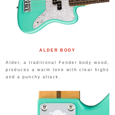
ALDER BODY
Alder, a traditional Fender body wood,
produces a warm tone with clear highs
and a punchy attack.