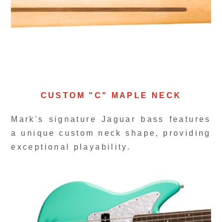
CUSTOM "C" MAPLE NECK
Mark's signature Jaguar bass features
a unique custom neck shape, providing
exceptional playability.