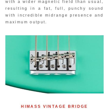
with a wider magnetic field than usual,
resulting in a fat, full, punchy sound
with incredible midrange presence and
maximum output.
HIMASS VINTAGE BRIDGE