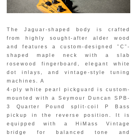
The Jaguar-shaped body is crafted
from highly sought-after alder wood
and features a custom-designed "C"-
shaped maple neck with a slab
rosewood fingerboard, elegant white
dot inlays, and vintage-style tuning
machines. A
4-ply white pearl pickguard is custom-
mounted with a Seymour Duncan SPB-
3 Quarter Pound split-coil P Bass
pickup in the reverse position. It is
equipped with a HiMass Vintage
bridge for balanced tone and