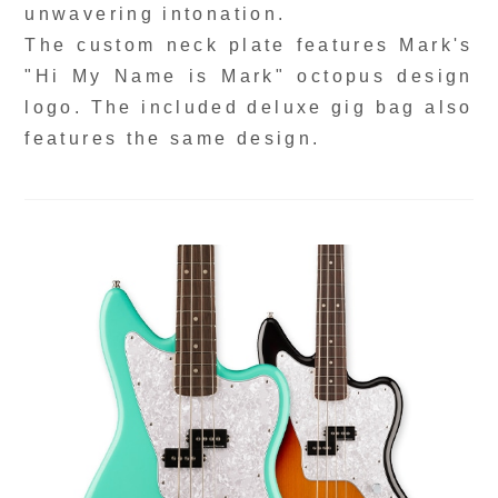
unwavering intonation.
The custom neck plate features Mark's
"Hi My Name is Mark" octopus design
logo. The included deluxe gig bag also
features the same design.