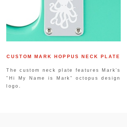
CUSTOM MARK HOPPUS NECK PLATE
The custom neck plate features Mark's
"Hi My Name is Mark" octopus design
logo.