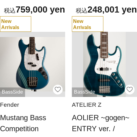
759,000 yen
248,001 yen
New
New
Arrivals
Arrivals
BassSide
BassSide
Fender
ATELIER Z
Mustang Bass
AOLIER ~gogen~
Competition
ENTRY ver. /