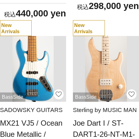
298,000 yen
440,000 yen
New
New
Arrivals
Arrivals
BassSide
BassSide
SADOWSKY GUITARS
Sterling by MUSIC MAN
MX21 VJ5 / Ocean
Joe Dart I / ST-
Blue Metallic /
DART1-26-NT-M1-