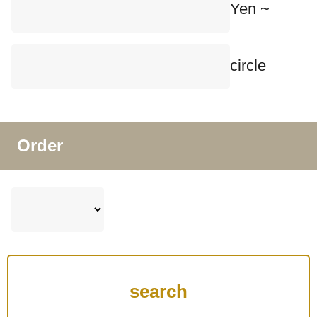
Yen ~
circle
Order