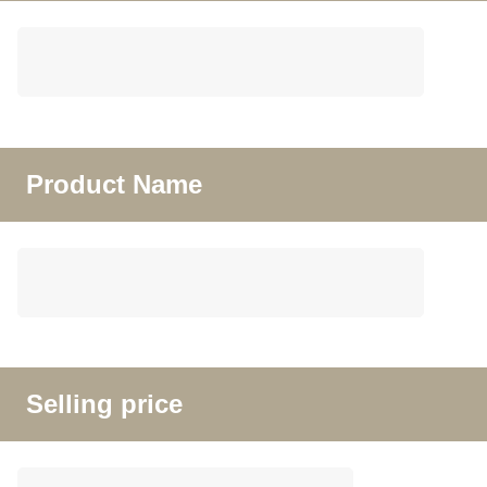
Product Name
Selling price