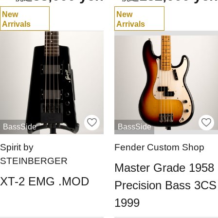
New
New
Arrivals
Arrivals
BassSide
BassSide
Spirit by
Fender Custom Shop
STEINBERGER
Master Grade 1958
XT-2 EMG .MOD
Precision Bass 3CS
1999