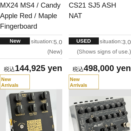
MX24 MS4 / Candy
CS21 SJ5 ASH
Apple Red / Maple
NAT
Fingerboard
New
USED
situation:
situation:
5.0
3.0
New
Shows signs of use.
144,925 yen
498,000 yen
New
New
Arrivals
Arrivals