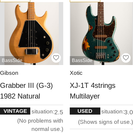
BassSide
BassSide
Gibson
Xotic
Grabber III (G-3)
XJ-1T 4strings
1982 Natural
Multilayer
VINTAGE
USED
situation:
situation:
2.5
3.0
No problems with
Shows signs of use.
normal use.