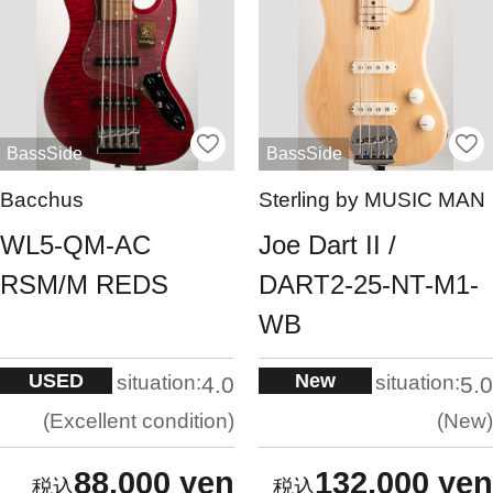
BassSide
BassSide
Bacchus
Sterling by MUSIC MAN
WL5-QM-AC
Joe Dart II /
RSM/M REDS
DART2-25-NT-M1-
WB
USED
New
situation:
situation:
4.0
5.0
Excellent condition
New
88,000 yen
132,000 yen