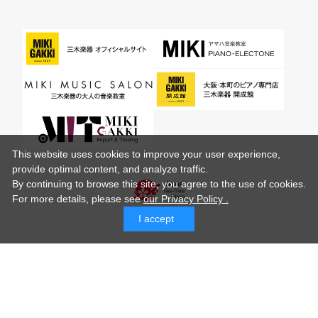
This website uses cookies to improve your user experience,
provide optimal content, and analyze traffic.
By continuing to browse this site, you agree to the use of cookies.
For more details,
please see
our Privacy Policy .
I accept
© MIKI GAKKI Co.,Ltd.