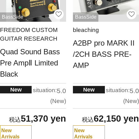
BassSide
BassSide
FREEDOM CUSTOM
bleaching
GUITAR RESEARCH
A2BP pro MARK II
Quad Sound Bass
/2CH BASS PRE-
Pre AmpⅡ Limited
AMP
Black
New
New
situation:
situation:
5.0
5.0
New
New
51,370 yen
62,150 yen
New
New
Arrivals
Arrivals