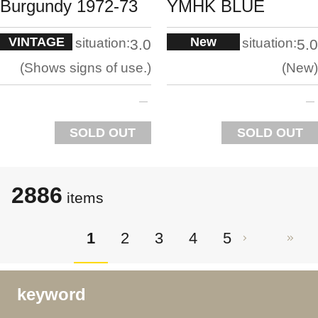
Burgundy 1972-73
YMHK BLUE
VINTAGE
New
situation:
situation:
3.0
5.0
Shows signs of use.
New
SOLD OUT
SOLD OUT
2886
items
1
2
3
4
5
keyword