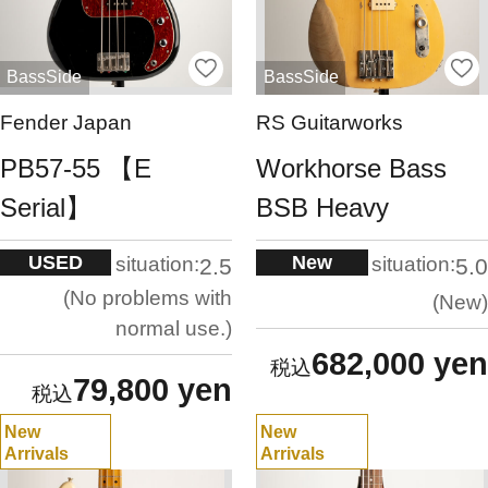
BassSide
BassSide
Fender Japan
RS Guitarworks
PB57-55 【E
Workhorse Bass
Serial】
BSB Heavy
USED
New
situation:
situation:
2.5
5.0
No problems with
New
normal use.
682,000 yen
79,800 yen
New
New
Arrivals
Arrivals