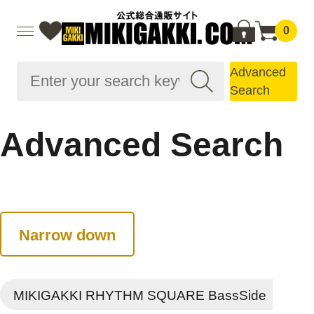
0
Advanced
Search
Advanced Search
Narrow down
MIKIGAKKI RHYTHM SQUARE BassSide