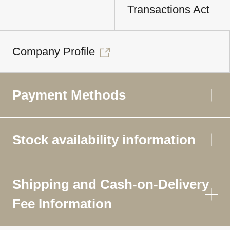
Transactions Act
Company Profile
Payment Methods
Stock availability information
Shipping and Cash-on-Delivery
Fee Information