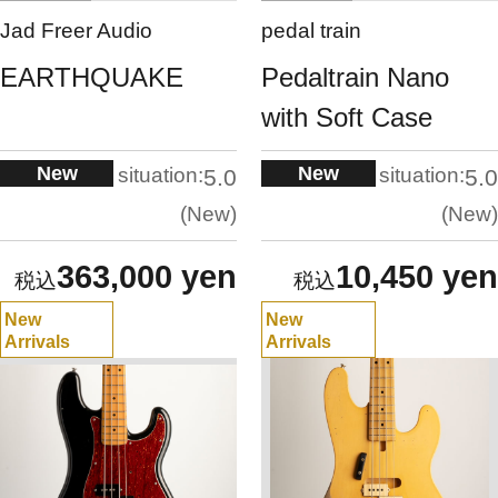
Jad Freer Audio
pedal train
EARTHQUAKE
Pedaltrain Nano
with Soft Case
New
New
situation:
situation:
5.0
5.0
New
New
363,000 yen
10,450 yen
New
New
Arrivals
Arrivals