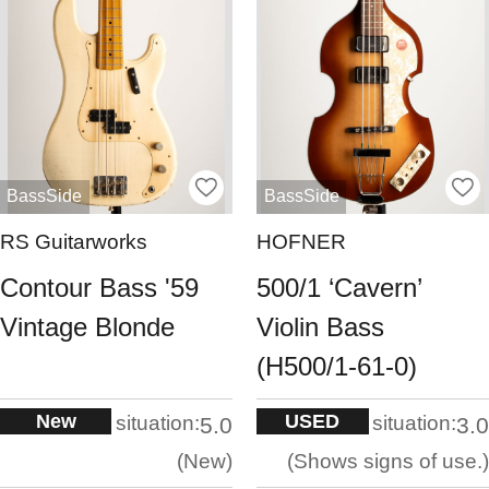
BassSide
BassSide
RS Guitarworks
HOFNER
Contour Bass '59
500/1 ‘Cavern’
Vintage Blonde
Violin Bass
(H500/1-61-0)
New
USED
situation:
situation:
5.0
3.0
New
Shows signs of use.