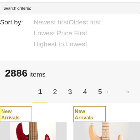
Search criteria:
Sort by:
Newest first
Oldest first
Lowest Price First
Highest to Lowest
2886
items
1
2
3
4
5
New
New
Arrivals
Arrivals