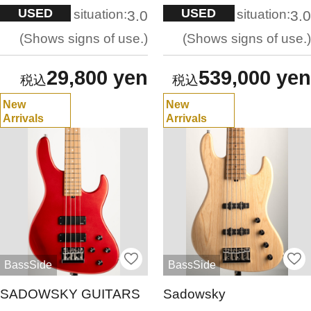
USED
USED
situation:
situation:
3.0
3.0
Shows signs of use.
Shows signs of use.
29,800 yen
539,000 yen
New
New
Arrivals
Arrivals
BassSide
BassSide
SADOWSKY GUITARS
Sadowsky