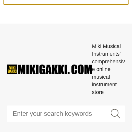
Miki Musical
Instruments'
comprehensiv
e online
musical
instrument
store