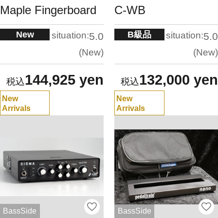
Maple Fingerboard
C-WB
New
B級品
situation:
situation:
5.0
5.0
New
New
144,925 yen
132,000 yen
New
New
Arrivals
Arrivals
BassSide
BassSide