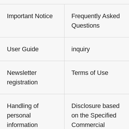
Important Notice
Frequently Asked
Questions
User Guide
inquiry
Newsletter
Terms of Use
registration
Handling of
Disclosure based
personal
on the Specified
information
Commercial