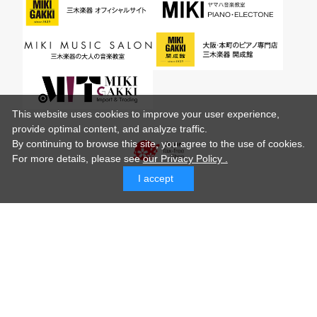
This website uses cookies to improve your user experience,
provide optimal content, and analyze traffic.
By continuing to browse this site, you agree to the use of cookies.
For more details,
please see
our Privacy Policy .
I accept
© MIKI GAKKI Co.,Ltd.