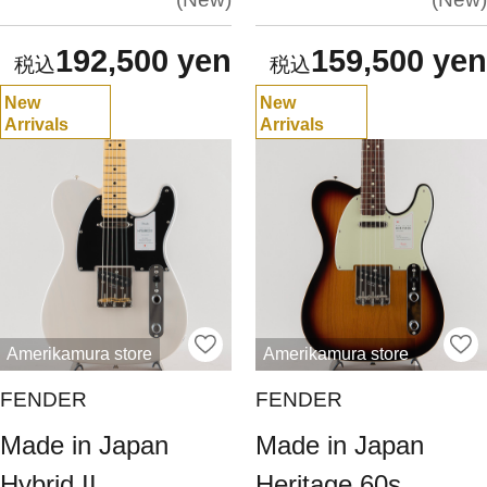
192,500 yen
159,500 yen
New
New
Arrivals
Arrivals
Amerikamura store
Amerikamura store
FENDER
FENDER
Made in Japan
Made in Japan
Hybrid II
Heritage 60s