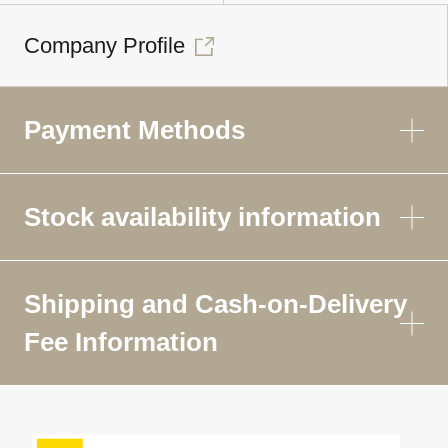
Company Profile
Payment Methods
Stock availability information
Shipping and Cash-on-Delivery
Fee Information