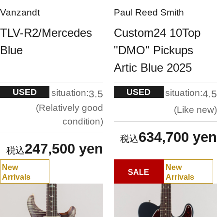
Vanzandt
Paul Reed Smith
TLV-R2/Mercedes
Custom24 10Top
Blue
"DMO" Pickups
Artic Blue 2025
USED
USED
situation:
situation:
3.5
4.5
Relatively good
Like new
condition
634,700 yen
247,500 yen
New
New
SALE
Arrivals
Arrivals