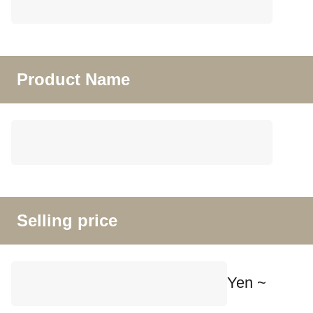
Product Name
Selling price
Yen ~