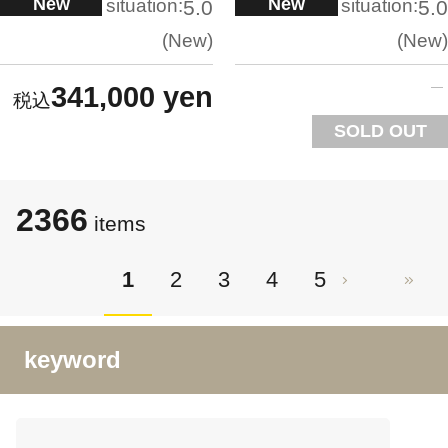
New
New
situation:
situation:
5.0
5.0
New
New
341,000 yen
SOLD OUT
2366
items
1
2
3
4
5
keyword