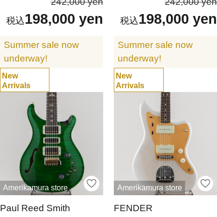
242,000 yen
242,000 yen
198,000 yen
198,000 yen
Summer sale now
Summer sale now
underway!
underway!
New
New
Arrivals
Arrivals
Amerikamura store
Amerikamura store
Paul Reed Smith
FENDER