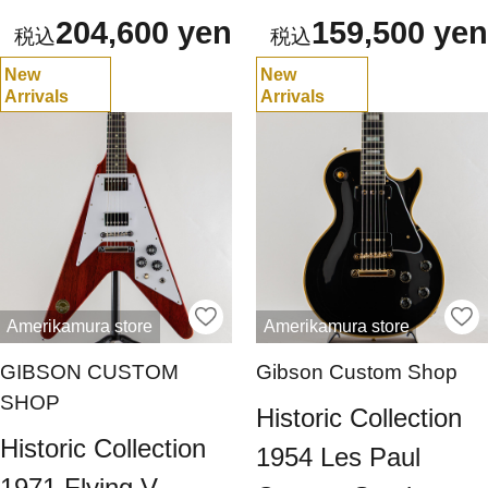
204,600 yen
159,500 yen
New
New
Arrivals
Arrivals
Amerikamura store
Amerikamura store
GIBSON CUSTOM
Gibson Custom Shop
SHOP
Historic Collection
Historic Collection
1954 Les Paul
1971 Flying V