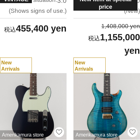
3.0
5.0
price
Shows signs of use.
New
1,408,000 yen
455,400 yen
1,155,000
yen
New
New
Arrivals
Arrivals
Amerikamura store
Amerikamura store