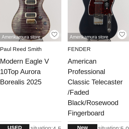
Amerikamura store
Amerikamura store
Paul Reed Smith
FENDER
Modern Eagle V
American
10Top Aurora
Professional
Borealis 2025
Classic Telecaster
/Faded
Black/Rosewood
Fingerboard
USED
New
situation:
situation:
4.5
5.0