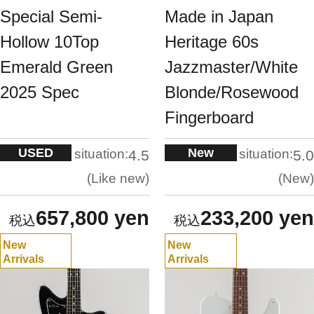
Special Semi-
Made in Japan
Hollow 10Top
Heritage 60s
Emerald Green
Jazzmaster/White
2025 Spec
Blonde/Rosewood
Fingerboard
USED
New
situation:
situation:
4.5
5.0
Like new
New
657,800 yen
233,200 yen
New
New
Arrivals
Arrivals