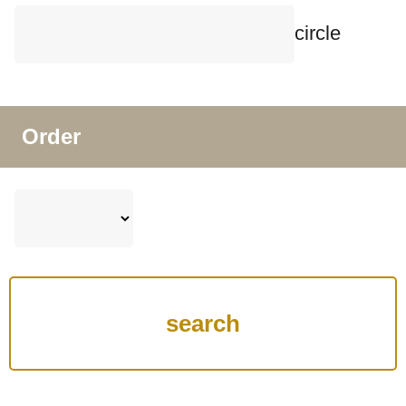
circle
Order