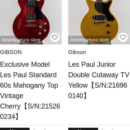
Amerikamura store
Amerikamura store
GIBSON
Gibson
Exclusive Model
Les Paul Junior
Les Paul Standard
Double Cutaway TV
60s Mahogany Top
Yellow【S/N:21696
Vintage
0140】
Cherry【S/N:21526
0234】