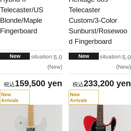
Telecaster/US
Telecaster
Blonde/Maple
Custom/3-Color
Fingerboard
Sunburst/Rosewoo
d Fingerboard
New
New
situation:
situation:
5.0
5.0
New
New
159,500 yen
233,200 yen
New
New
Arrivals
Arrivals