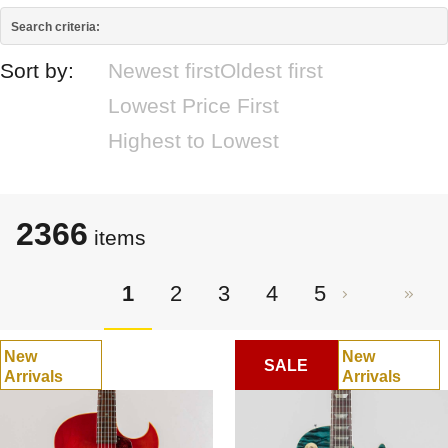
Search criteria:
Sort by:
Newest first
Oldest first
Lowest Price First
Highest to Lowest
2366
items
1
2
3
4
5
New
New
SALE
Arrivals
Arrivals