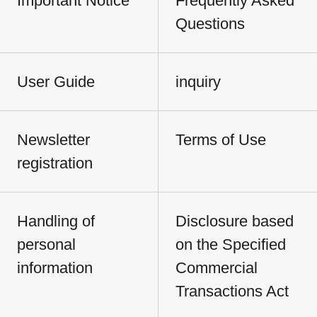
Important Notice
Frequently Asked
Questions
User Guide
inquiry
Newsletter
Terms of Use
registration
Handling of
Disclosure based
personal
on the Specified
information
Commercial
Transactions Act