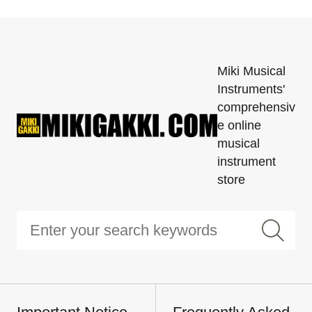
Miki Musical
Instruments'
comprehensiv
e online
musical
instrument
store