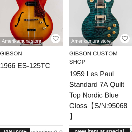
Amerikamura store
Amerikamura store
GIBSON
GIBSON CUSTOM
SHOP
1966 ES-125TC
1959 Les Paul
Standard 7A Quilt
Top Nordic Blue
Gloss【S/N:95068
】
VINTAGE
New item at special
situation:
situation: