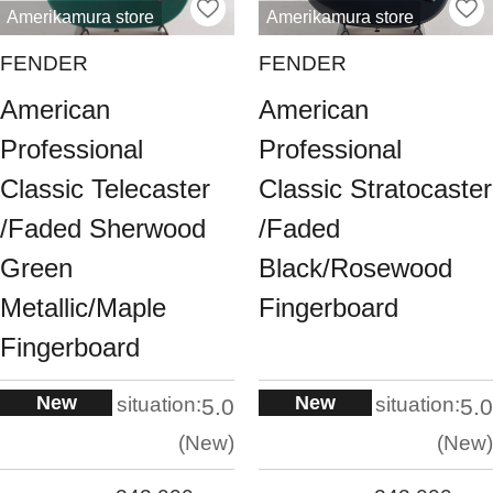
Amerikamura store
Amerikamura store
FENDER
FENDER
American
American
Professional
Professional
Classic Telecaster
Classic Stratocaster
/Faded Sherwood
/Faded
Green
Black/Rosewood
Metallic/Maple
Fingerboard
Fingerboard
New
New
situation:
situation:
5.0
5.0
New
New