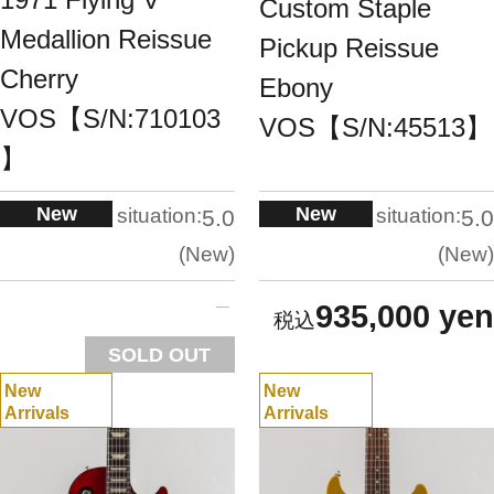
Custom Staple
Medallion Reissue
Pickup Reissue
Cherry
Ebony
VOS【S/N:710103
VOS【S/N:45513】
】
New
New
situation:
situation:
5.0
5.0
New
New
935,000 yen
SOLD OUT
New
New
Arrivals
Arrivals