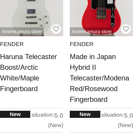
Amerikamura store
Amerikamura store
FENDER
FENDER
Haruna Telecaster
Made in Japan
Boost/Arctic
Hybrid II
White/Maple
Telecaster/Modena
Fingerboard
Red/Rosewood
Fingerboard
New
New
situation:
situation:
5.0
5.0
New
New