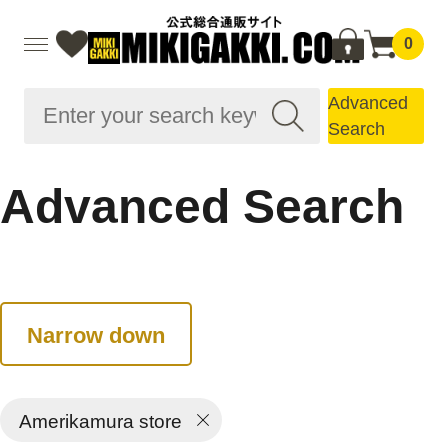
0
Advanced
Search
Advanced Search
Narrow down
Amerikamura store