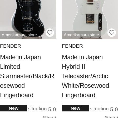
Amerikamura store
Amerikamura store
FENDER
FENDER
Made in Japan
Made in Japan
Limited
Hybrid II
Starmaster/Black/R
Telecaster/Arctic
osewood
White/Rosewood
Fingerboard
Fingerboard
New
New
situation:
situation:
5.0
5.0
New
New