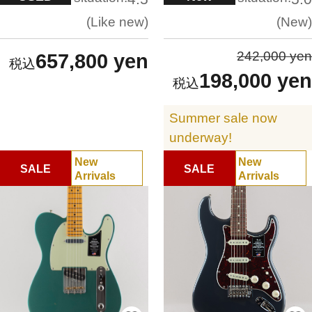
Like new
New
242,000 yen
657,800 yen
198,000 yen
Summer sale now
underway!
New
New
SALE
SALE
Arrivals
Arrivals