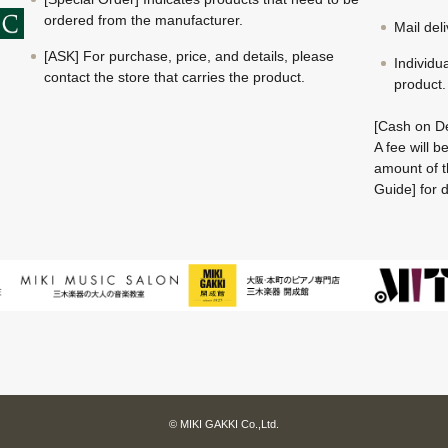
ordered from the manufacturer.
Mail del
[ASK] For purchase, price, and details, please
Individu
contact the store that carries the product.
product.
[Cash on De
A fee will 
amount of t
Guide] for d
© MIKI GAKKI Co.,Ltd.