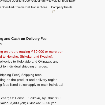
ly Asked Questions
User Guide
inquiry
Newsletter registration
e Specified Commercial Transactions
Company Profile
ng and Cash-on-Delivery Fee
n
ng on orders totaling ¥
30,000 or more
per
ted to Honshu, Shikoku, and Kyushu).
eliveries to Hokkaido and Okinawa, and
ct to individual shipping charges.
hipping Fees] Shipping fees
ing on the product and delivery region.
g fees listed below apply to each individual
g charges: Honshu, Shikoku, Kyushu: 880
kaido: 3,300 yen; Okinawa: 5,500 yen