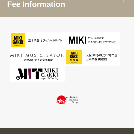
Fee Information