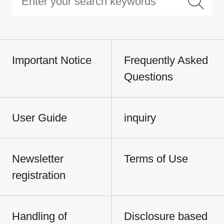
Important Notice
Frequently Asked
Questions
User Guide
inquiry
Newsletter
Terms of Use
registration
Handling of
Disclosure based