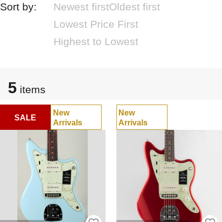
Sort by:
Newest first
Oldest first
Lowest Price First
Highest to Lowest
5
items
New
New
SALE
Arrivals
Arrivals