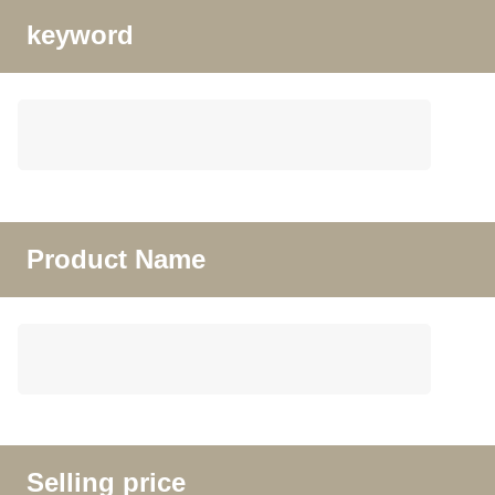
keyword
Product Name
Selling price