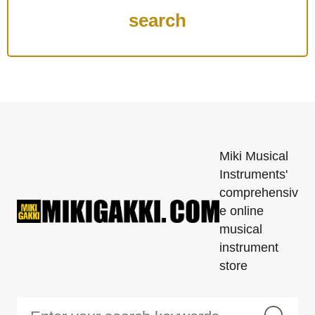
Miki Musical
Instruments'
comprehensiv
e online
musical
instrument
store