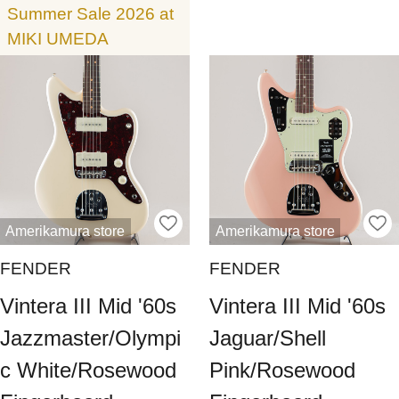
Summer Sale 2026 at
MIKI UMEDA
Amerikamura store
Amerikamura store
FENDER
FENDER
Vintera III Mid '60s
Vintera III Mid '60s
Jazzmaster/Olympi
Jaguar/Shell
c White/Rosewood
Pink/Rosewood