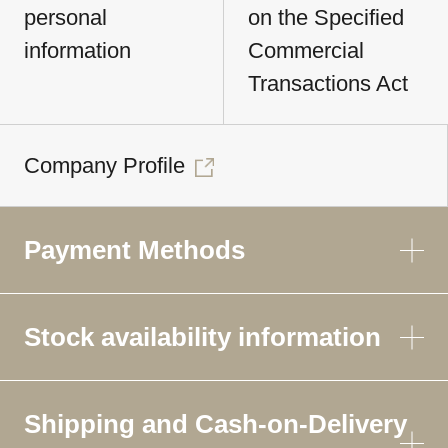
personal
on the Specified
information
Commercial
Transactions Act
Company Profile
Payment Methods
Stock availability information
Shipping and Cash-on-Delivery