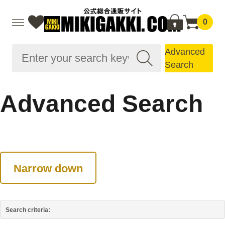
0
Advanced
Search
Advanced Search
Narrow down
Search criteria: