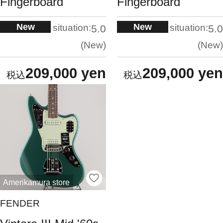
Fingerboard
Fingerboard
New
New
situation:
situation:
5.0
5.0
New
New
209,000 yen
209,000 yen
Amerikamura store
FENDER