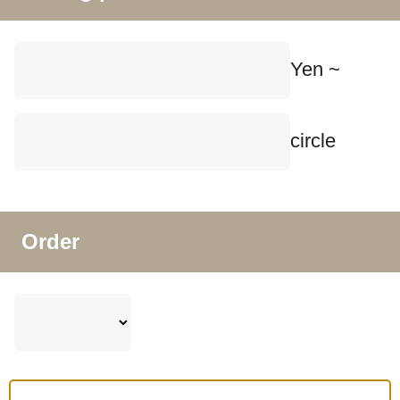
Yen ~
circle
Order