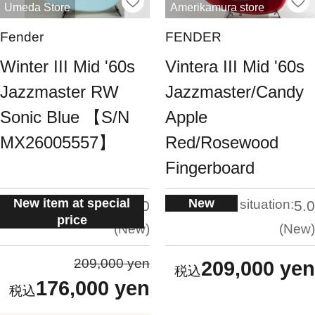
Umeda Store
Amerikamura store
Fender
FENDER
Winter III Mid '60s
Vintera III Mid '60s
Jazzmaster RW
Jazzmaster/Candy
Sonic Blue 【S/N
Apple
MX26005557】
Red/Rosewood
Fingerboard
New item at special
New
situation:
situation:
5.0
5.0
price
New
New
209,000 yen
209,000 yen
176,000 yen