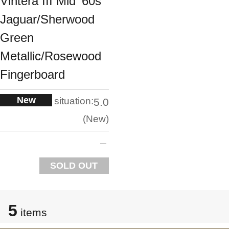
Vintera III Mid '60s
Jaguar/Sherwood
Green
Metallic/Rosewood
Fingerboard
New
situation:
5.0
New
SOLD OUT
5
items