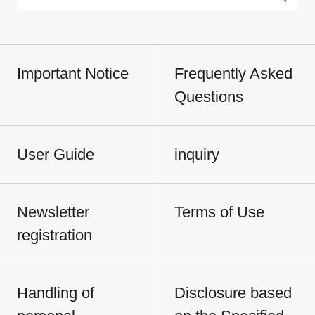
Important Notice
Frequently Asked
Questions
User Guide
inquiry
Newsletter
Terms of Use
registration
Handling of
Disclosure based