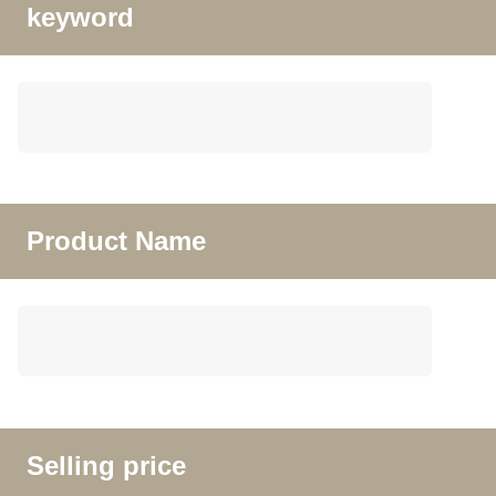
keyword
Product Name
Selling price