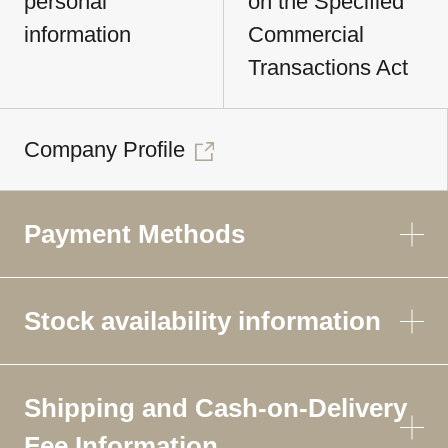
personal
on the Specified
information
Commercial
Transactions Act
Company Profile
Payment Methods
Stock availability information
Shipping and Cash-on-Delivery
Fee Information