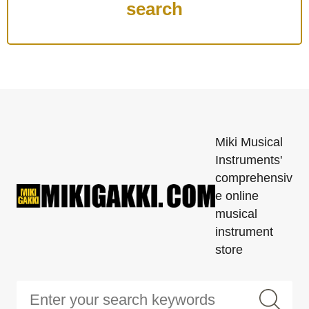
Miki Musical
Instruments'
comprehensiv
e online
musical
instrument
store