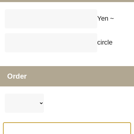
Yen ~
circle
Order