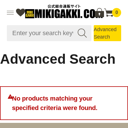
0
Advanced
Search
Advanced Search
No products matching your
specified criteria were found.