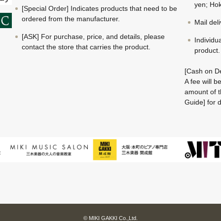
yen; Hok
[Special Order] Indicates products that need to be
ordered from the manufacturer.
Mail del
[ASK] For purchase, price, and details, please
Individu
contact the store that carries the product.
product.
[Cash on De
A fee will 
amount of t
Guide] for d
© MIKI GAKKI Co.,Ltd.