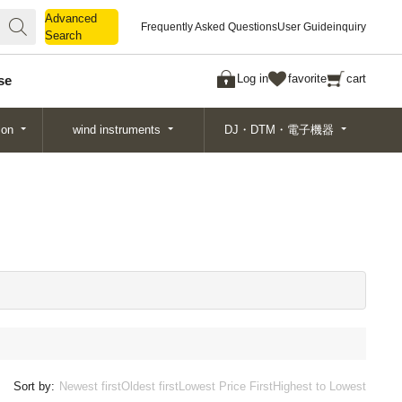
Advanced
Advanced
Frequently Asked Questions
User Guide
inquiry
Search
Search
Log in
favorite
cart
se
ion
wind instruments
DJ・DTM・電子機器
Sort by:
Newest first
Oldest first
Lowest Price First
Highest to Lowest