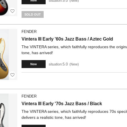
5.0
situation:
New
New
SOLD OUT
FENDER
Vintera III Early '60s Jazz Bass / Aztec Gold
The VINTERA series, which faithfully reproduces the origina
tone, has arrived!
5.0
situation:
New
New
FENDER
Vintera III Early '70s Jazz Bass / Black
The VINTERA series, which faithfully reproduces 70s specif
delivers a realistic tone, has arrived!