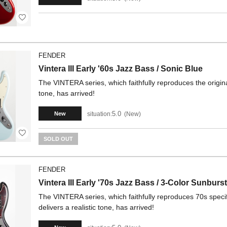
FENDER
Vintera III Early '60s Jazz Bass / Sonic Blue
The VINTERA series, which faithfully reproduces the origina
tone, has arrived!
5.0
situation:
New
New
SOLD OUT
FENDER
Vintera III Early '70s Jazz Bass / 3-Color Sunburst
The VINTERA series, which faithfully reproduces 70s specif
delivers a realistic tone, has arrived!