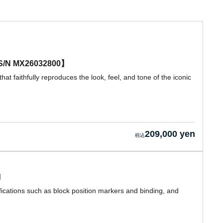
e 【S/N MX26032800】
hat faithfully reproduces the look, feel, and tone of the iconic
209,000 yen
d
ications such as block position markers and binding, and