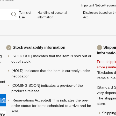
Important Notice
Frequent
Terms of
Handling of personal
Disclosure based on th
Use
information
Act
Stock availability information
Shippi
Informatio
ng
[SOLD OUT] Indicates that the item is sold out or
,
out of stock.
Free shippi
store (limi
[HOLD] indicates that the item is currently under
*Excludes d
negotiation.
items subje
ment
[COMING SOON] indicates a preview of the
[Standard S
product's release.
vary depend
The shippin
[Reservations Accepted] This indicates the pre-
store.
order status for items scheduled to arrive and be
sold.
Shippin