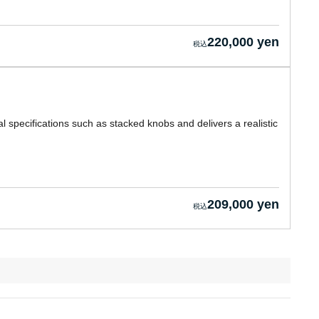
220,000 yen
l specifications such as stacked knobs and delivers a realistic
209,000 yen