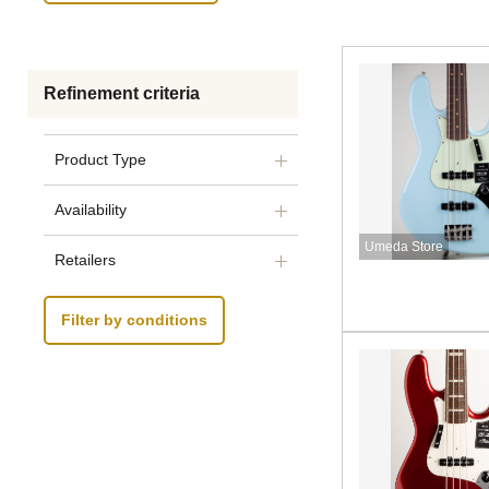
Refinement criteria
Product Type
Availability
Umeda Store
Retailers
Filter by conditions