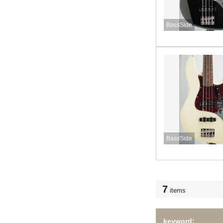
BassSide
BassSide
7
items
keyword: