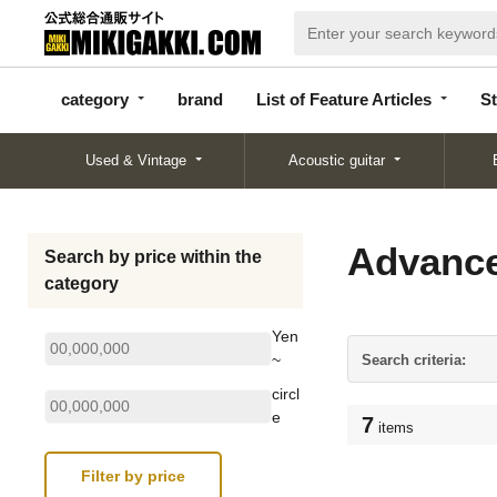
categor
bran
List of Feature
y
d
Articles
category
brand
List of Feature Articles
St
Used & Vintage
Acoustic guitar
Advance
Search by price within the
category
Yen
~
Search criteria:
circl
e
7
items