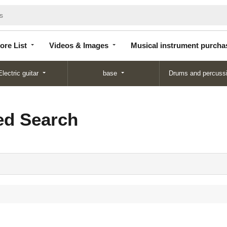
Store
Videos &
Musical instrument
List
Images
purchase
ore List
Videos & Images
Musical instrument purcha
Electric guitar
base
Drums and percuss
d Search