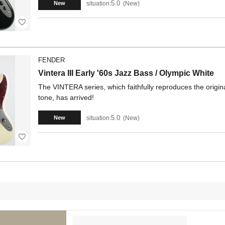
5.0
situation:
New
New
FENDER
Vintera III Early '60s Jazz Bass / Olympic White
The VINTERA series, which faithfully reproduces the origina
tone, has arrived!
5.0
situation:
New
New