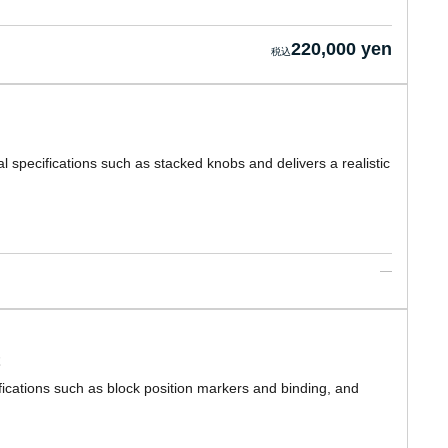
220,000 yen
l specifications such as stacked knobs and delivers a realistic
ications such as block position markers and binding, and