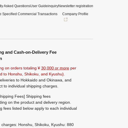
ly Asked Questions
User Guide
inquiry
Newsletter registration
e Specified Commercial Transactions
Company Profile
ng and Cash-on-Delivery Fee
n
ng on orders totaling ¥
30,000 or more
per
ted to Honshu, Shikoku, and Kyushu).
eliveries to Hokkaido and Okinawa, and
ct to individual shipping charges.
hipping Fees] Shipping fees
ing on the product and delivery region.
g fees listed below apply to each individual
g charges: Honshu, Shikoku, Kyushu: 880