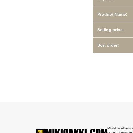
Product Name:
Selling price:
Sort order:
Miki Musical Instru
comprehensive onl