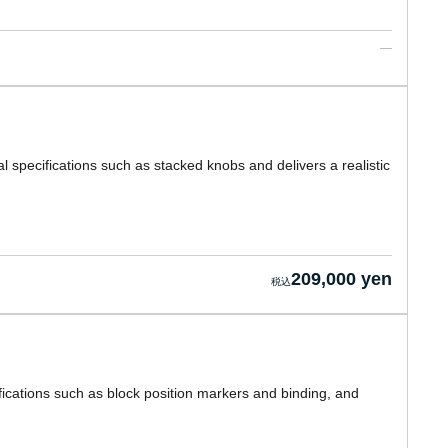
l specifications such as stacked knobs and delivers a realistic
209,000 yen
ications such as block position markers and binding, and