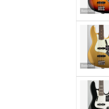
BassSide
BassSide