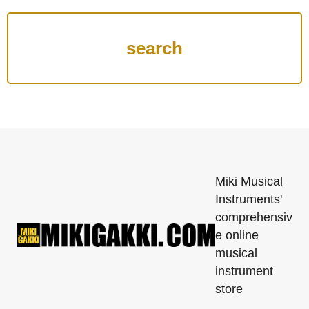
Miki Musical
Instruments'
comprehensiv
e online
musical
instrument
store