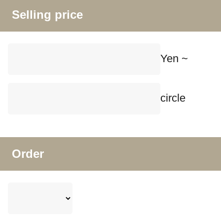
Selling price
Yen ~
circle
Order