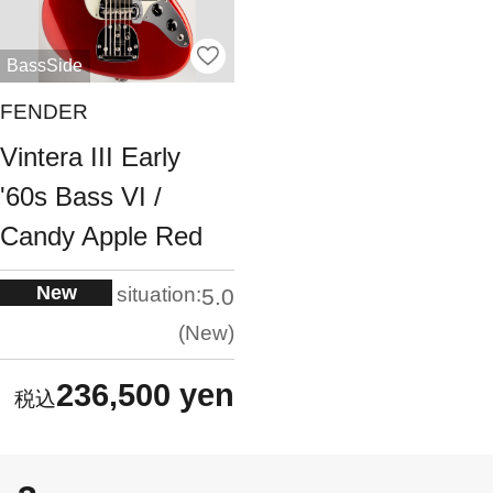
BassSide
FENDER
Vintera III Early
'60s Bass VI /
Candy Apple Red
New
situation:
5.0
New
236,500 yen