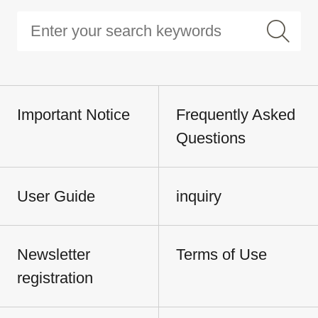
Important Notice
Frequently Asked
Questions
User Guide
inquiry
Newsletter
Terms of Use
registration