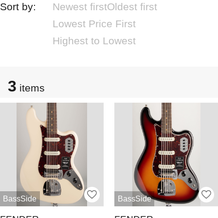
Sort by:
Newest first
Oldest first
Lowest Price First
Highest to Lowest
3
items
BassSide
BassSide