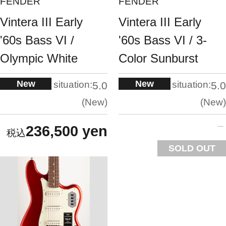
FENDER
FENDER
Vintera III Early
Vintera III Early
'60s Bass VI /
'60s Bass VI / 3-
Olympic White
Color Sunburst
New
New
situation:
situation:
5.0
5.0
New
New
236,500 yen
SOLD OUT