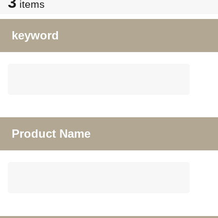
3
items
keyword
Product Name