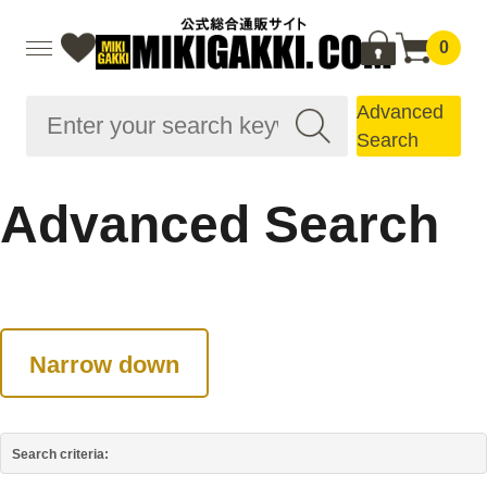
0
Advanced
Search
Advanced Search
Narrow down
Search criteria: