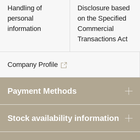
Handling of
Disclosure based
personal
on the Specified
information
Commercial
Transactions Act
Company Profile
Payment Methods
Stock availability information