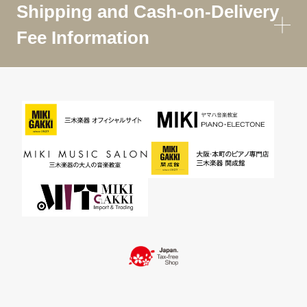
Shipping and Cash-on-Delivery
Fee Information