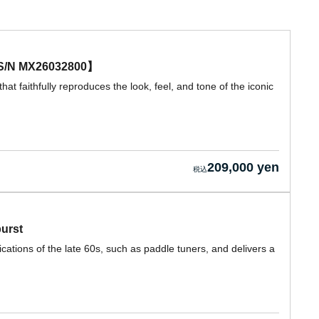
e 【S/N MX26032800】
hat faithfully reproduces the look, feel, and tone of the iconic
209,000 yen
burst
cations of the late 60s, such as paddle tuners, and delivers a