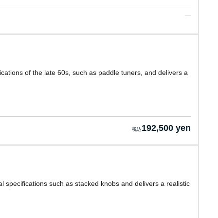
cations of the late 60s, such as paddle tuners, and delivers a
192,500 yen
l specifications such as stacked knobs and delivers a realistic