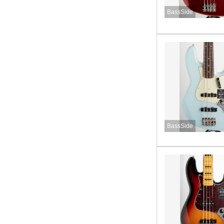
BassSide
BassSide