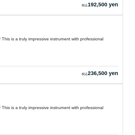
192,500 yen
! This is a truly impressive instrument with professional
236,500 yen
! This is a truly impressive instrument with professional