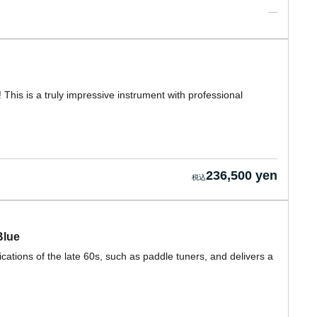
! This is a truly impressive instrument with professional
236,500 yen
Blue
cations of the late 60s, such as paddle tuners, and delivers a