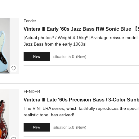
Fender
Vintera III Early '60s Jazz Bass RW Sonic Blu
[Actual photos!! / Weight 4.15kg!!] A vintage reissue model t
Jazz Bass from the early 1960s!
5.0
situation:
New
New
FENDER
Vintera III Late '60s Precision Bass / 3-Color Sun
The VINTERA series, which faithfully reproduces the specifi
realistic tone, has arrived!
5.0
situation:
New
New