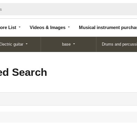
Store
Videos &
Musical instrument
List
Images
purchase
ore List
Videos & Images
Musical instrument purcha
Electric guitar
base
Drums and percuss
d Search