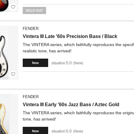
SOLD OUT
FENDER
Vintera III Late '60s Precision Bass / Black
The VINTERA series, which faithfully reproduces the specifi
realistic tone, has arrived!
5.0
situation:
New
New
FENDER
Vintera III Early '60s Jazz Bass / Aztec Gold
The VINTERA series, which faithfully reproduces the origina
tone, has arrived!
5.0
situation:
New
New