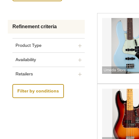
Refinement criteria
Product Type
Availability
Umeda Store
Retailers
Filter by conditions