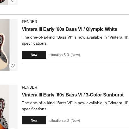
FENDER
Vintera III Early '60s Bass VI / Olympic White
The one-of-a-kind "Bass VI" is now available in "Vintera III"
specifications.
5.0
situation:
New
New
FENDER
Vintera III Early '60s Bass VI / 3-Color Sunburst
The one-of-a-kind "Bass VI" is now available in "Vintera III"
specifications.
5.0
situation:
New
New