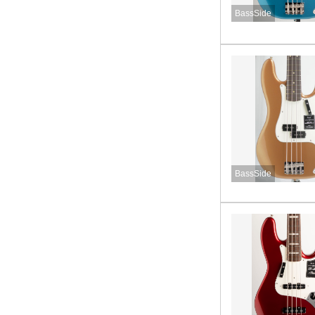
BassSide
BassSide