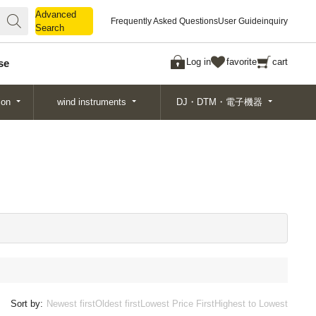
Advanced
Advanced
Frequently Asked Questions
User Guide
inquiry
Search
Search
Log in
favorite
cart
se
ion
wind instruments
DJ・DTM・電子機器
Sort by:
Newest first
Oldest first
Lowest Price First
Highest to Lowest