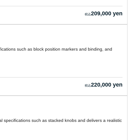
209,000 yen
ications such as block position markers and binding, and
220,000 yen
l specifications such as stacked knobs and delivers a realistic