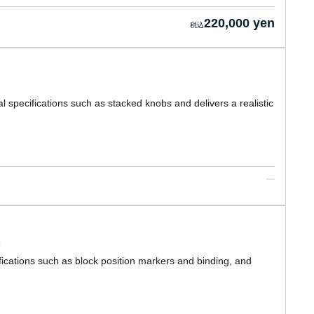
220,000 yen
l specifications such as stacked knobs and delivers a realistic
ications such as block position markers and binding, and