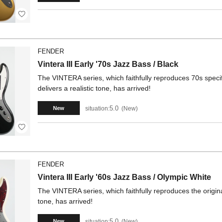
FENDER
Vintera III Early '70s Jazz Bass / Black
The VINTERA series, which faithfully reproduces 70s specif
delivers a realistic tone, has arrived!
5.0
situation:
New
New
FENDER
Vintera III Early '60s Jazz Bass / Olympic White
The VINTERA series, which faithfully reproduces the origina
tone, has arrived!
5.0
situation:
New
New