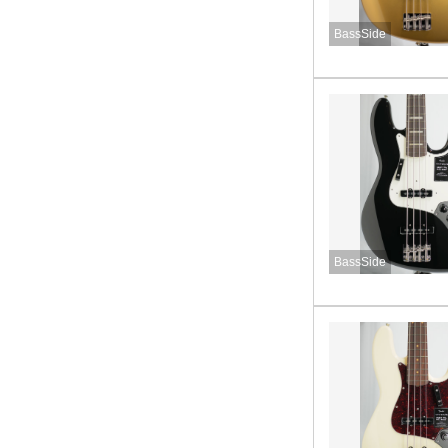
BassSide
BassSide