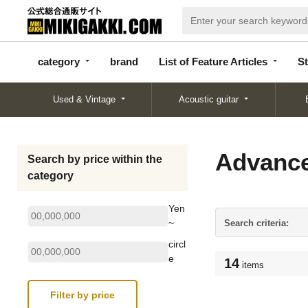
categor
bran
List of Feature
y
d
Articles
category
brand
List of Feature Articles
St
Used & Vintage
Acoustic guitar
Advance
Search by price within the
category
Yen
~
Search criteria:
circl
e
14
items