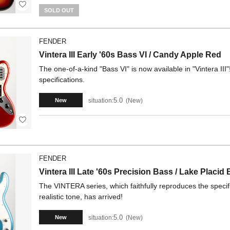
SOLD OUT
FENDER
Vintera III Early '60s Bass VI / Candy Apple Red
The one-of-a-kind "Bass VI" is now available in "Vintera III"
specifications.
5.0
situation:
New
New
FENDER
Vintera III Late '60s Precision Bass / Lake Placid 
The VINTERA series, which faithfully reproduces the specifi
realistic tone, has arrived!
5.0
situation:
New
New