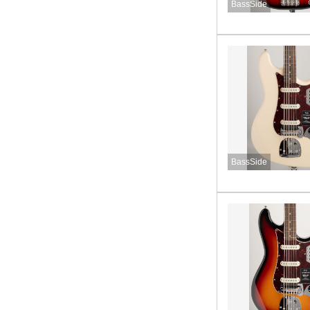
BassSide
BassSide