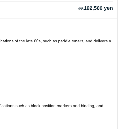
192,500 yen
d
cations of the late 60s, such as paddle tuners, and delivers a
d
ications such as block position markers and binding, and