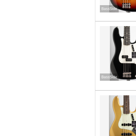
BassSide
BassSide