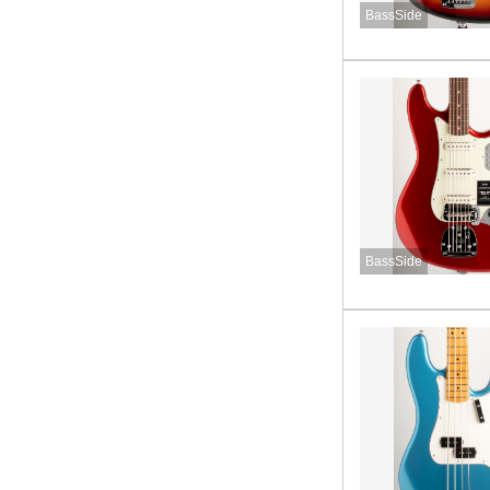
BassSide
BassSide