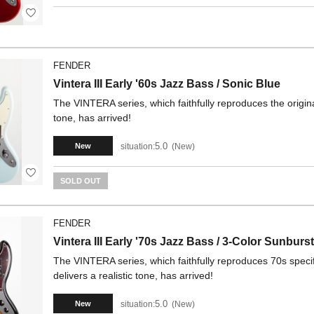
FENDER
Vintera III Early '60s Jazz Bass / Sonic Blue
The VINTERA series, which faithfully reproduces the origina
tone, has arrived!
5.0
situation:
New
New
SOLD OUT
FENDER
Vintera III Early '70s Jazz Bass / 3-Color Sunburst
The VINTERA series, which faithfully reproduces 70s specif
delivers a realistic tone, has arrived!
5.0
situation:
New
New