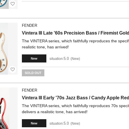
FENDER
Vintera III Late '60s Precision Bass / Firemist Gol
The VINTERA series, which faithfully reproduces the specifi
realistic tone, has arrived!
5.0
situation:
New
New
SOLD OUT
FENDER
Vintera III Early '70s Jazz Bass / Candy Apple Re
The VINTERA series, which faithfully reproduces 70s specif
delivers a realistic tone, has arrived!
5.0
situation:
New
New