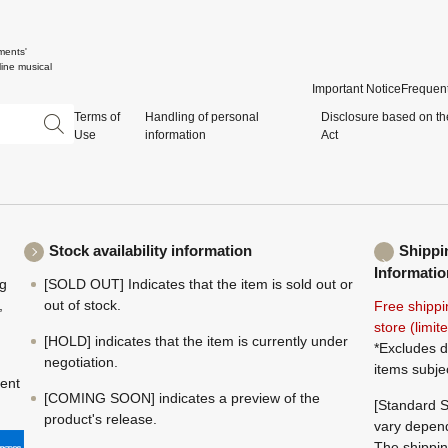
ments'
ine musical
Important Notice
Frequent
Terms of
Handling of personal
Disclosure based on th
Use
information
Act
Stock availability information
Shippi
Informatio
ng
[SOLD OUT] Indicates that the item is sold out or
,
out of stock.
Free shippi
store (limi
[HOLD] indicates that the item is currently under
*Excludes d
negotiation.
items subje
ment
[COMING SOON] indicates a preview of the
[Standard S
product's release.
vary depend
The shippin