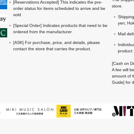
[Reservations Accepted] This indicates the pre-
store.
order status for items scheduled to arrive and be
sold.
Shippin
yen; Hok
[Special Order] Indicates products that need to be
ordered from the manufacturer.
Mail del
[ASK] For purchase, price, and details, please
Individu
contact the store that carries the product.
product.
[Cash on De
A fee will 
amount of t
Guide] for d