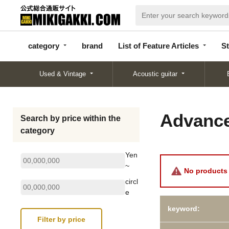
categor
bran
List of Feature
y
d
Articles
category
brand
List of Feature Articles
St
Used & Vintage
Acoustic guitar
Advance
Search by price within the
category
Yen
~
No products 
circl
e
keyword: