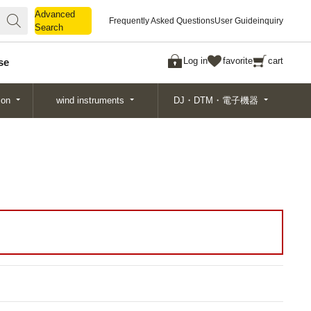
Advanced
Advanced
Frequently Asked Questions
User Guide
inquiry
Search
Search
Log in
favorite
cart
se
ion
wind instruments
DJ・DTM・電子機器