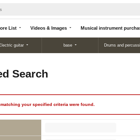
Store
Videos &
Musical instrument
List
Images
purchase
ore List
Videos & Images
Musical instrument purcha
Electric guitar
base
Drums and percuss
d Search
matching your specified criteria were found.