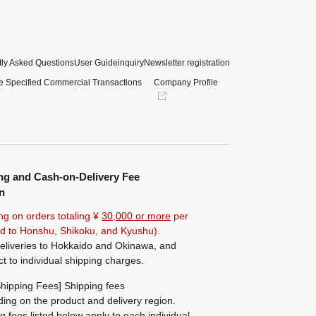
ly Asked Questions
User Guide
inquiry
Newsletter registration
e Specified Commercial Transactions
Company Profile
ng and Cash-on-Delivery Fee
n
ng on orders totaling ¥
30,000 or more
per
ted to Honshu, Shikoku, and Kyushu).
eliveries to Hokkaido and Okinawa, and
ct to individual shipping charges.
hipping Fees] Shipping fees
ing on the product and delivery region.
g fees listed below apply to each individual