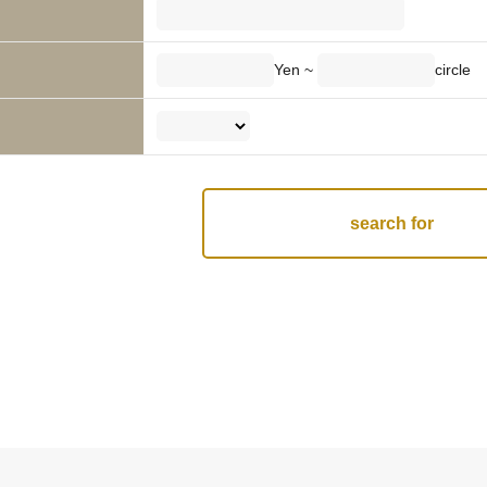
Yen ~
circle