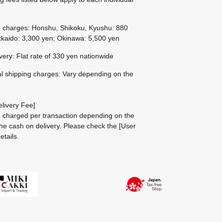
g charges: Honshu, Shikoku, Kyushu: 880
kaido: 3,300 yen; Okinawa: 5,500 yen
ivery: Flat rate of 330 yen nationwide
al shipping charges: Vary depending on the
livery Fee]
be charged per transaction depending on the
he cash on delivery.
Please check the
[User
etails.