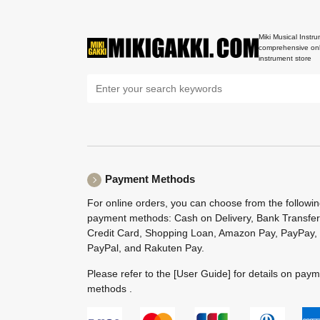
Miki Musical Instru
comprehensive onl
instrument store
Payment Methods
For online orders, you can choose from the followi
payment methods: Cash on Delivery, Bank Transfer
Credit Card, Shopping Loan, Amazon Pay, PayPay,
PayPal, and Rakuten Pay.
Please refer to the
[User Guide]
for details on pay
methods .