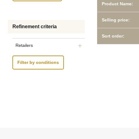
Product Name:
Selling price:
Refinement criteria
Sort order:
Retailers
Filter by conditions