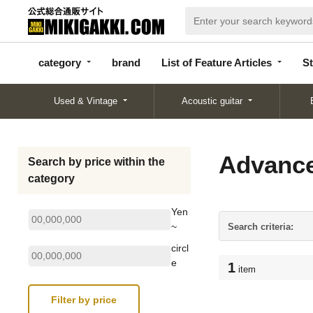
categor
bran
List of Feature
y
d
Articles
category
brand
List of Feature Articles
St
Used & Vintage
Acoustic guitar
Advance
Search by price within the
category
Yen
~
Search criteria:
circl
e
1
item