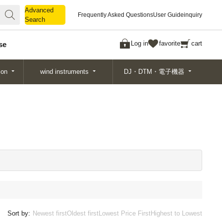
Advanced
Advanced
Frequently Asked Questions
User Guide
inquiry
Search
Search
Log in
favorite
cart
se
ion
wind instruments
DJ・DTM・電子機器
Sort by:
Newest first
Oldest first
Lowest Price First
Highest to Lowest