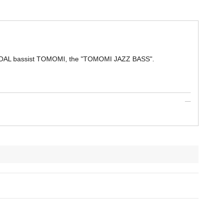
ANDAL bassist TOMOMI, the "TOMOMI JAZZ BASS".