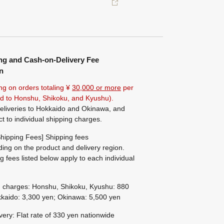
ng and Cash-on-Delivery Fee
n
ng on orders totaling ¥
30,000 or more
per
ted to Honshu, Shikoku, and Kyushu).
eliveries to Hokkaido and Okinawa, and
ct to individual shipping charges.
hipping Fees] Shipping fees
ing on the product and delivery region.
g fees listed below apply to each individual
g charges: Honshu, Shikoku, Kyushu: 880
kaido: 3,300 yen; Okinawa: 5,500 yen
ivery: Flat rate of 330 yen nationwide