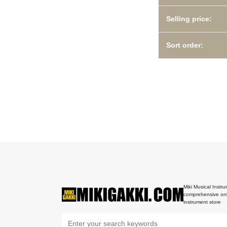
Selling price:
Sort order:
Miki Musical Instru
comprehensive onl
instrument store