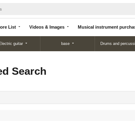
Store
Videos &
Musical instrument
List
Images
purchase
ore List
Videos & Images
Musical instrument purcha
Electric guitar
base
Drums and percuss
d Search