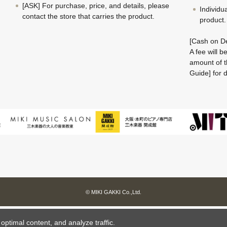
[ASK] For purchase, price, and details, please
Individu
contact the store that carries the product.
product.
[Cash on De
A fee will 
amount of t
Guide] for d
© MIKI GAKKI Co.,Ltd.
ptimal content, and analyze traffic.