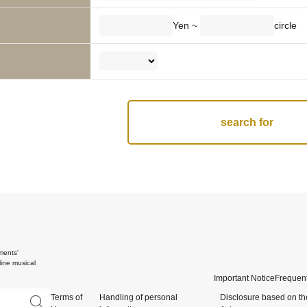
Yen ~
circle
ments'
ine musical
Important Notice
Frequent
Terms of
Handling of personal
Disclosure based on th