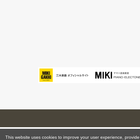
This website uses cookies to improve your user experience, provide o