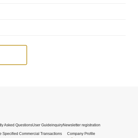
ly Asked Questions
User Guide
inquiry
Newsletter registration
e Specified Commercial Transactions
Company Profile