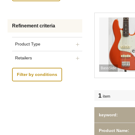
Refinement criteria
Product Type
Retailers
BassSide
Filter by conditions
1
item
keyword:
Product Name: