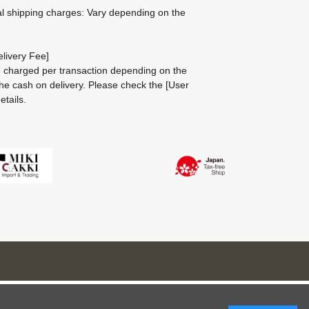
al shipping charges: Vary depending on the
livery Fee]
be charged per transaction depending on the
he cash on delivery.
Please check the
[User
etails.