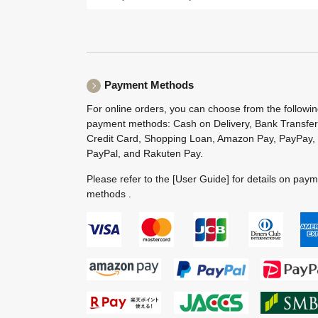
Payment Methods
For online orders, you can choose from the followi
payment methods: Cash on Delivery, Bank Transfer
Credit Card, Shopping Loan, Amazon Pay, PayPay,
PayPal, and Rakuten Pay.
Please refer to the
[User Guide]
for details on pay
methods .