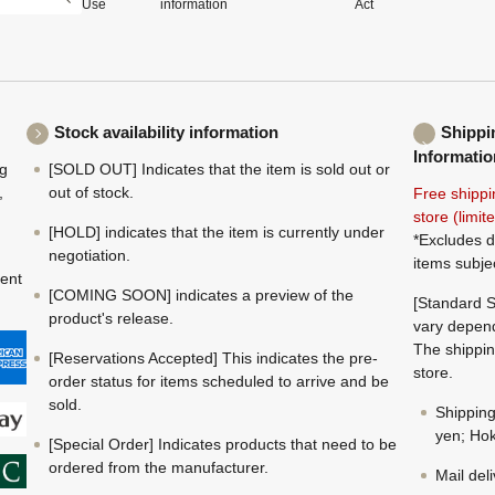
Use
information
Act
Stock availability information
Shippi
Informatio
ng
[SOLD OUT] Indicates that the item is sold out or
,
out of stock.
Free shippi
store (limi
[HOLD] indicates that the item is currently under
*Excludes d
negotiation.
items subje
ment
[COMING SOON] indicates a preview of the
[Standard S
product's release.
vary depend
The shippin
[Reservations Accepted] This indicates the pre-
store.
order status for items scheduled to arrive and be
sold.
Shippin
yen; Hok
[Special Order] Indicates products that need to be
ordered from the manufacturer.
Mail del