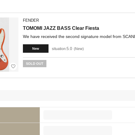
FENDER
TOMOMI JAZZ BASS Clear Fiesta
We have received the second signature model from SC
5.0
situation:
New
New
SOLD OUT