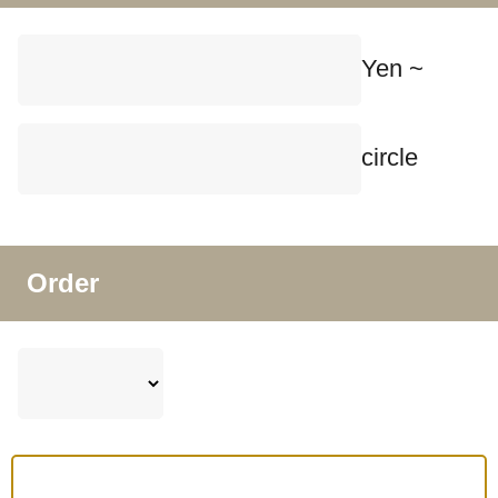
Yen ~
circle
Order