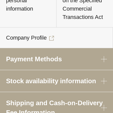
personal
on the Specified
information
Commercial
Transactions Act
Company Profile
Payment Methods
Stock availability information
Shipping and Cash-on-Delivery
Fee Information