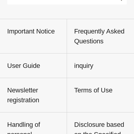
Important Notice
Frequently Asked
Questions
User Guide
inquiry
Newsletter
Terms of Use
registration
Handling of
Disclosure based