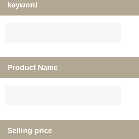
keyword
Product Name
Selling price