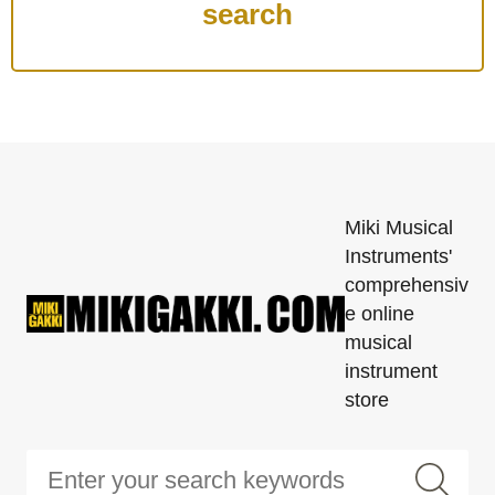
Miki Musical
Instruments'
comprehensiv
e online
musical
instrument
store