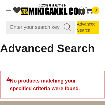
0
Advanced
Search
Advanced Search
No products matching your
specified criteria were found.