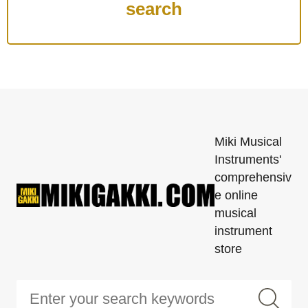
Miki Musical
Instruments'
comprehensiv
e online
musical
instrument
store