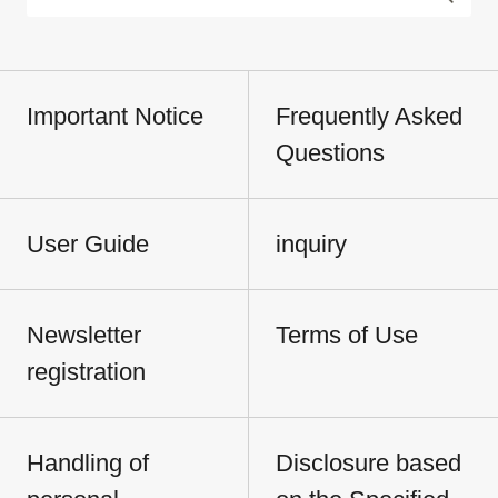
Important Notice
Frequently Asked
Questions
User Guide
inquiry
Newsletter
Terms of Use
registration
Handling of
Disclosure based