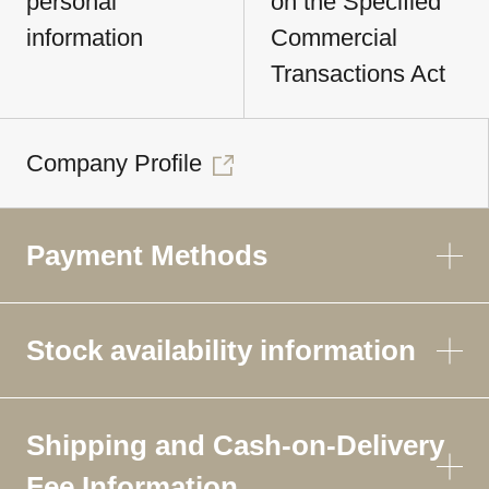
personal
on the Specified
information
Commercial
Transactions Act
Company Profile
Payment Methods
Stock availability information
Shipping and Cash-on-Delivery
Fee Information