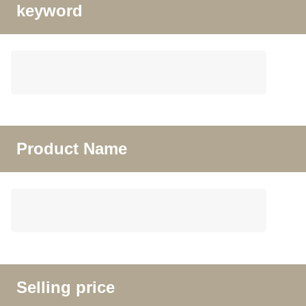
keyword
Product Name
Selling price