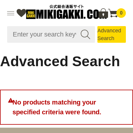
0
Advanced
Search
Advanced Search
No products matching your
specified criteria were found.