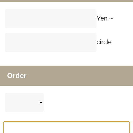
Yen ~
circle
Order