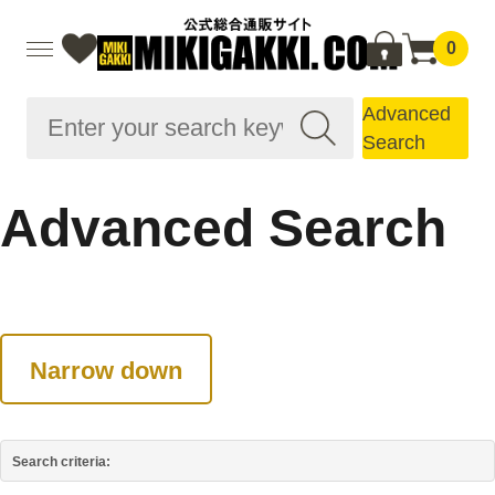
0
Advanced
Search
Advanced Search
Narrow down
Search criteria: