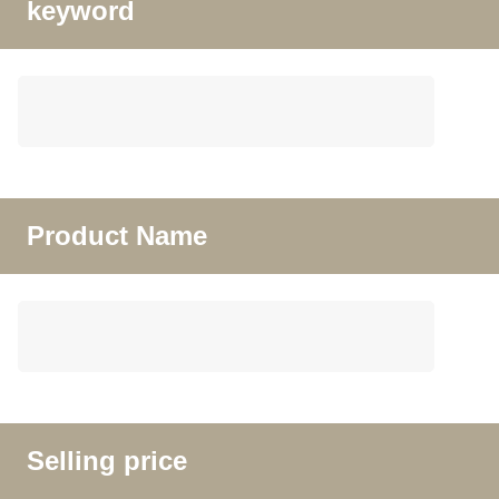
keyword
Product Name
Selling price