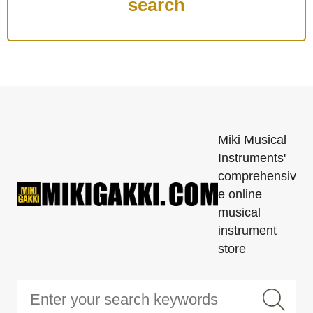
Miki Musical
Instruments'
comprehensiv
e online
musical
instrument
store