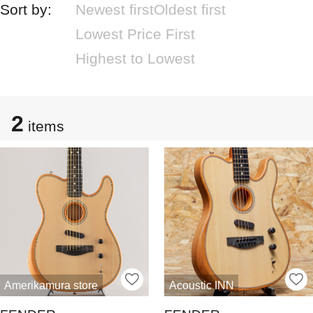
Sort by:
Newest first
Oldest first
Lowest Price First
Highest to Lowest
2
items
Amerikamura store
Acoustic INN