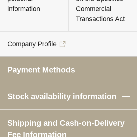
information
Commercial
Transactions Act
Company Profile
Payment Methods
Stock availability information
Shipping and Cash-on-Delivery
Fee Information