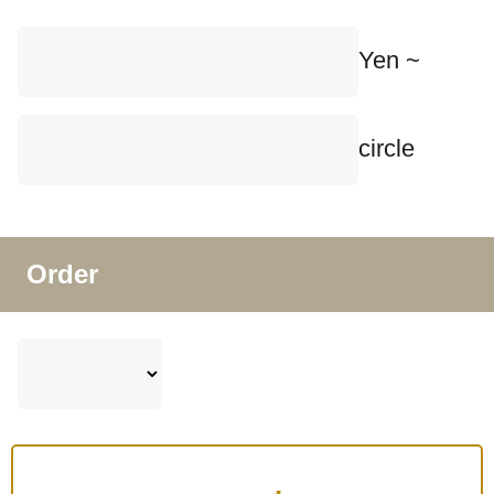
Yen ~
circle
Order