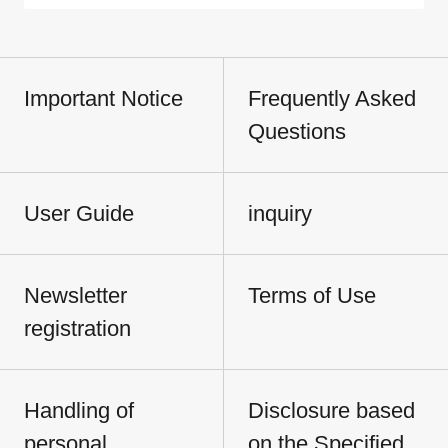
Important Notice
Frequently Asked
Questions
User Guide
inquiry
Newsletter
Terms of Use
registration
Handling of
Disclosure based
personal
on the Specified