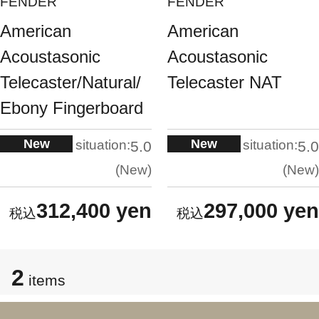
FENDER
FENDER
American
American
Acoustasonic
Acoustasonic
Telecaster/Natural/
Telecaster NAT
Ebony Fingerboard
New
New
situation:
situation:
5.0
5.0
New
New
312,400 yen
297,000 yen
2
items