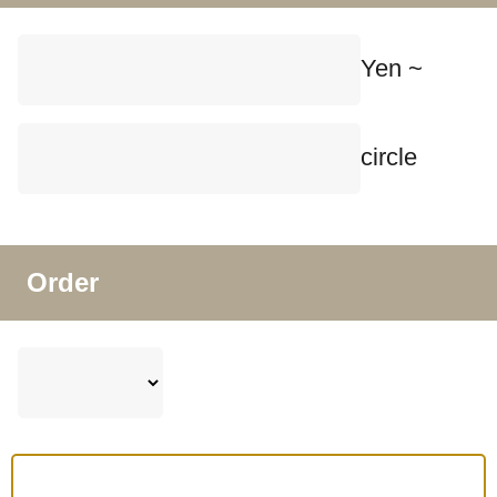
Yen ~
circle
Order