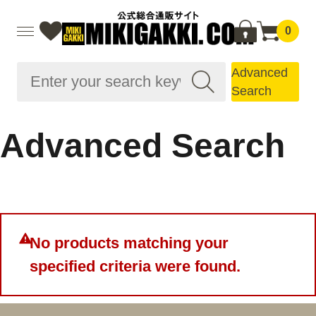
0
Advanced
Search
Advanced Search
No products matching your
specified criteria were found.