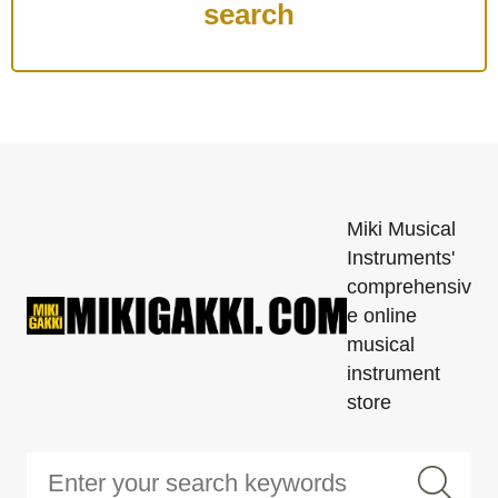
Miki Musical
Instruments'
comprehensiv
e online
musical
instrument
store