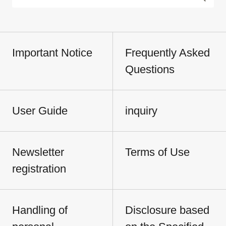
Important Notice
Frequently Asked
Questions
User Guide
inquiry
Newsletter
Terms of Use
registration
Handling of
Disclosure based