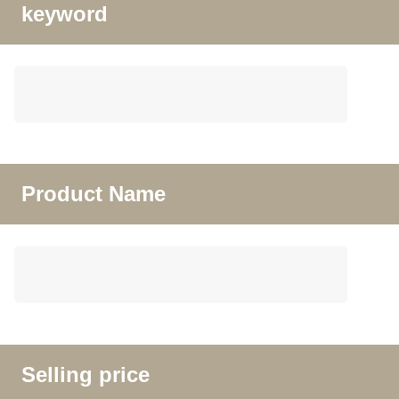
keyword
Product Name
Selling price