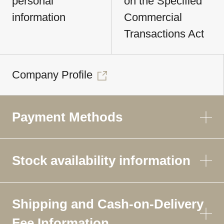
personal
on the Specified
information
Commercial
Transactions Act
Company Profile
Payment Methods
Stock availability information
Shipping and Cash-on-Delivery
Fee Information